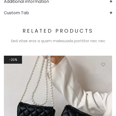
Additional information
Custom Tab
RELATED PRODUCTS
Sed vitae eros a quam malesuada porttitor nec nec
20%