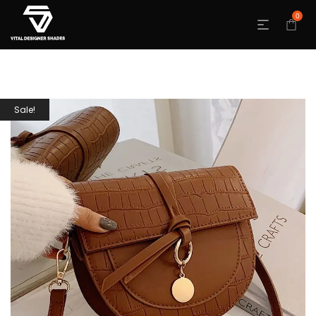
0
Sale!