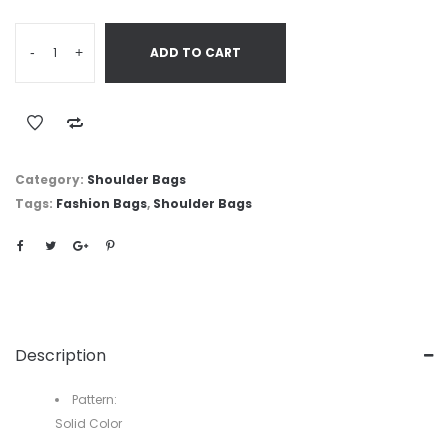
-
+
ADD TO CART
Category:
Shoulder Bags
Tags:
Fashion Bags
,
Shoulder Bags
Description
Pattern:
Solid Color