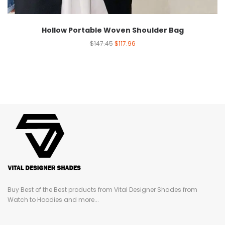
Hollow Portable Woven Shoulder Bag
$
147.45
$
117.96
Buy Best of the Best products from Vital Designer Shades from
Watch to Hoodies and more...