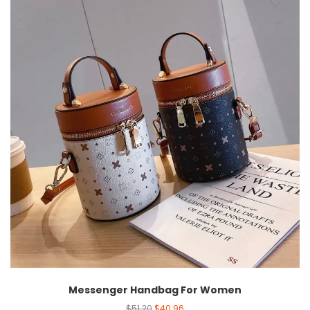
Messenger Handbag For Women
$
51.20
$
40.96