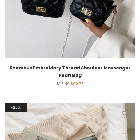
Rhombus Embroidery Thread Shoulder Messenger
Pearl Bag
$
113.40
$
90.72
20%