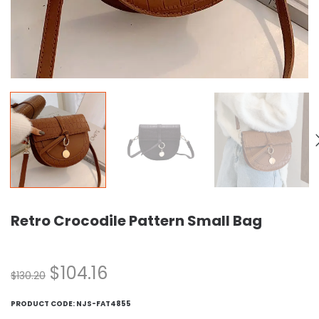
Retro Crocodile Pattern Small Bag
$
104.16
$
130.20
PRODUCT CODE:
NJS-FAT4855