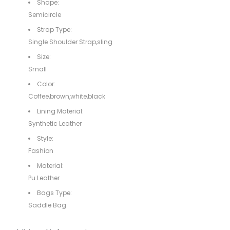
Shape:
Semicircle
Strap Type:
Single Shoulder Strap,sling
Size:
Small
Color:
Coffee,brown,white,black
Lining Material:
Synthetic Leather
Style:
Fashion
Material:
Pu Leather
Bags Type:
Saddle Bag