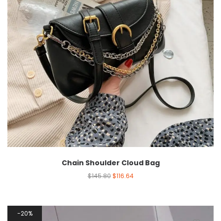
Chain Shoulder Cloud Bag
$
145.80
$
116.64
20%