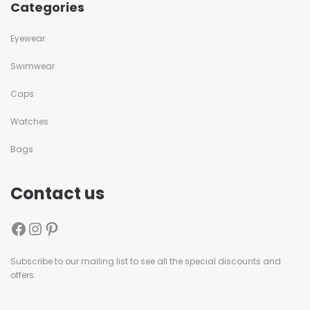
Categories
Eyewear
Swimwear
Caps
Watches
Bags
Contact us
Subscribe to our mailing list to see all the special discounts and
offers.