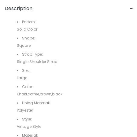
Description
Pattern:
Solid Color
Shape:
Square
Strap Type:
Single Shoulder Strap
Size:
Large
Color:
Khaki,coffee,brown,black
Lining Material:
Polyester
Style:
Vintage Style
Material: