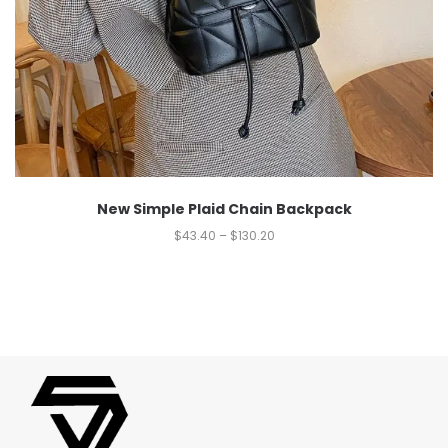
New Simple Plaid Chain Backpack
$
43.40
–
$
130.20