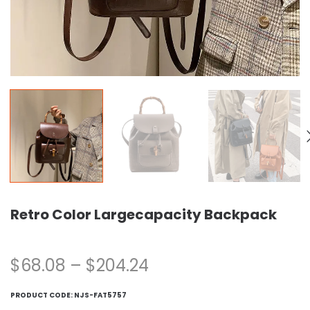
Retro Color Largecapacity Backpack
$
68.08
–
$
204.24
PRODUCT CODE:
NJS-FAT5757