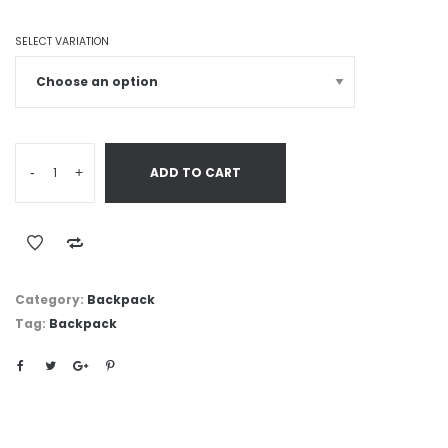
SELECT VARIATION
-
+
ADD TO CART
Category:
Backpack
Tag:
Backpack