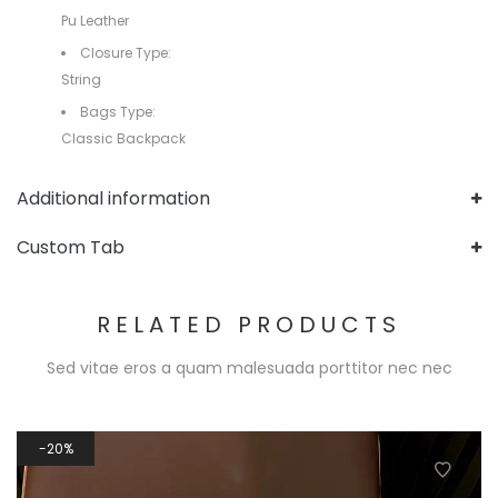
Pu Leather
Closure Type:
String
Bags Type:
Classic Backpack
Additional information
Custom Tab
RELATED PRODUCTS
Sed vitae eros a quam malesuada porttitor nec nec
20%