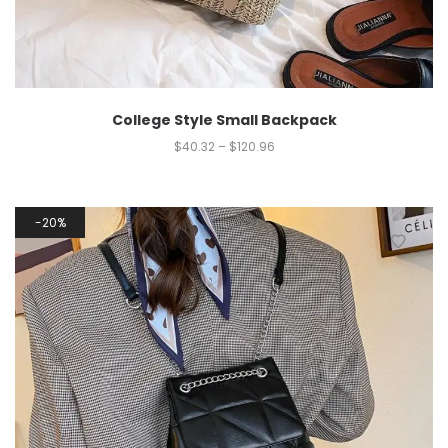
College Style Small Backpack
$
40.32
–
$
120.96
20%