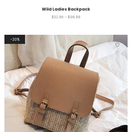
Wild Ladies Backpack
$
32.96
–
$
98.88
20%