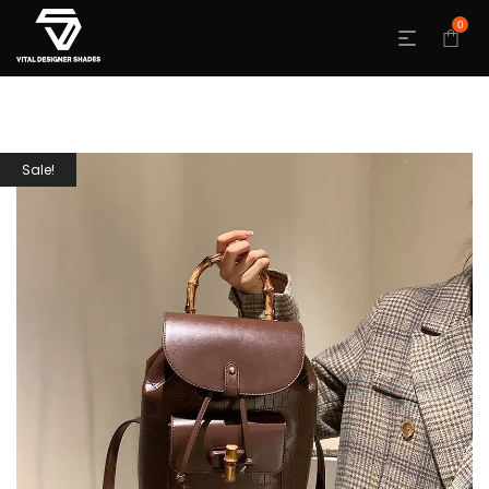
0
Sale!