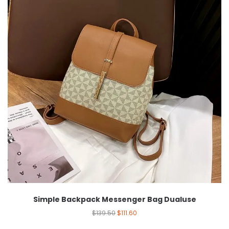
Simple Backpack Messenger Bag Dualuse
$
139.50
$
111.60