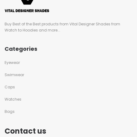
Buy Best of the Best products from Vital Designer Shades from
Watch to Hoodies and more...
Categories
Eyewear
Swimwear
Caps
Watches
Bags
Contact us