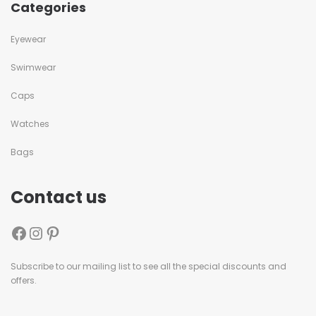
Categories
Eyewear
Swimwear
Caps
Watches
Bags
Contact us
Subscribe to our mailing list to see all the special discounts and
offers.