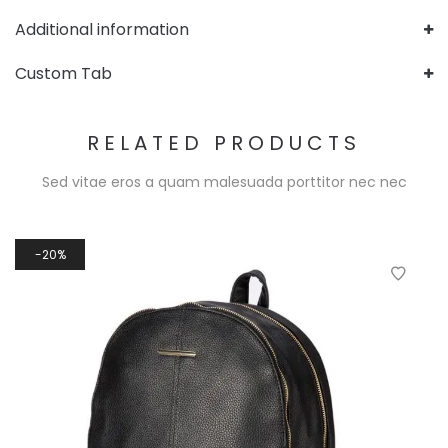
Additional information
Custom Tab
RELATED PRODUCTS
Sed vitae eros a quam malesuada porttitor nec nec
20%