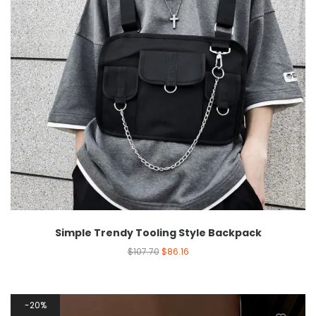
Simple Trendy Tooling Style Backpack
$
107.70
$
86.16
20%