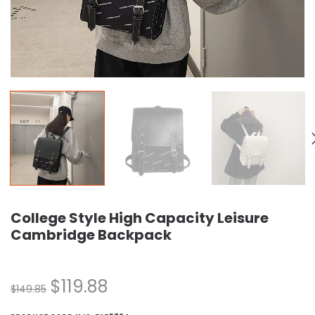
College Style High Capacity Leisure
Cambridge Backpack
$
119.88
$
149.85