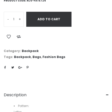
PRODUCT CODE:
NJS-FAT5724
-
+
ADD TO CART
Category:
Backpack
Tags:
Backpack
,
Bags
,
Fashion Bags
Description
Pattern:
Letter