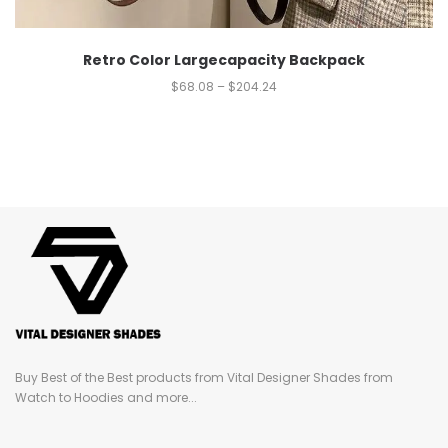
Retro Color Largecapacity Backpack
$
68.08
–
$
204.24
Buy Best of the Best products from Vital Designer Shades from
Watch to Hoodies and more...