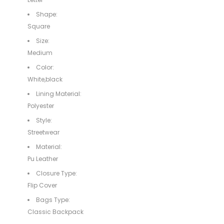
Shape:
Square
Size:
Medium
Color:
White,black
Lining Material:
Polyester
Style:
Streetwear
Material:
Pu Leather
Closure Type:
Flip Cover
Bags Type:
Classic Backpack