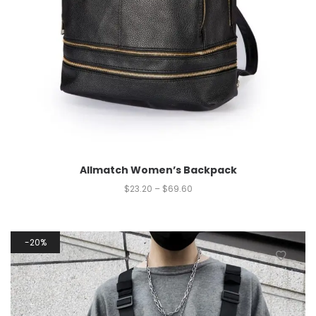
Allmatch Women’s Backpack
$
23.20
–
$
69.60
20%