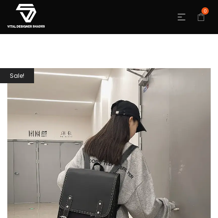
0
Sale!