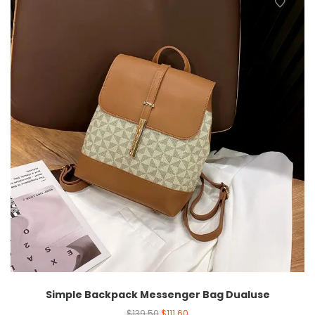
Simple Backpack Messenger Bag Dualuse
$
139.50
$
111.60