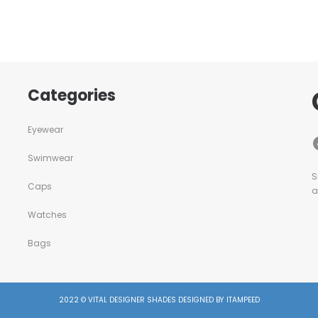
Categories
Eyewear
Swimwear
S
Caps
a
Watches
Bags
2022 © VITAL DESIGNER SHADES DESIGNED BY ITAMPEED