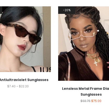
20%
Antiultraviolet Sunglasses
$
7.40
–
$
22.20
Lensless Metal Frame D
Sunglasses
$
93.75
$
75.00