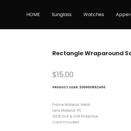
HOME
Sunglass
Watches
Apper
Rectangle Wraparound Sq
$
15.00
PRODUCT CODE:
2000001552450
Frame Material: Metal
Lens Material: PC
100% UVA & UVB Protection
Case included