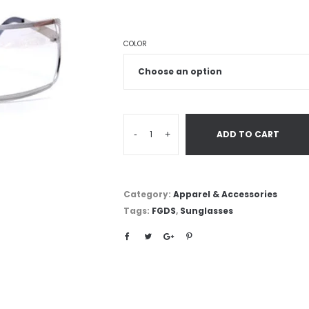
COLOR
-
+
ADD TO CART
Category:
Apparel & Accessories
Tags:
FGDS
,
Sunglasses