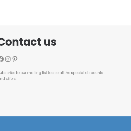
Contact us
ubscribe to our mailing list to see all the special discounts
nd offers.