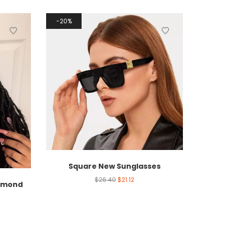
20%
Square New Sunglasses
$
26.40
$
21.12
iamond