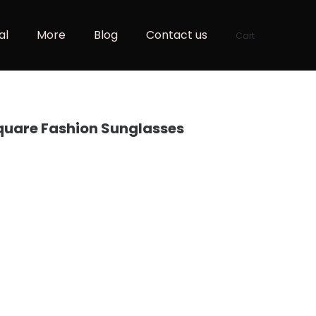
al
More
Blog
Contact us
Cart
uare Fashion Sunglasses