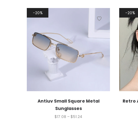
20%
20%
Antiuv Small Square Metal
Retro 
Sunglasses
$
17.08
–
$
51.24