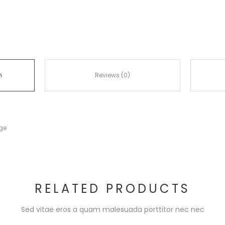
n
Reviews (0)
nge
RELATED PRODUCTS
Sed vitae eros a quam malesuada porttitor nec nec