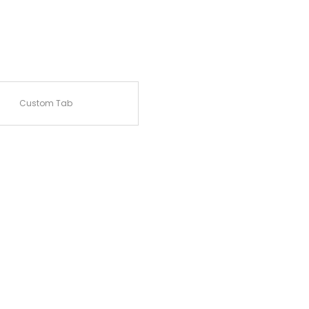
Custom Tab