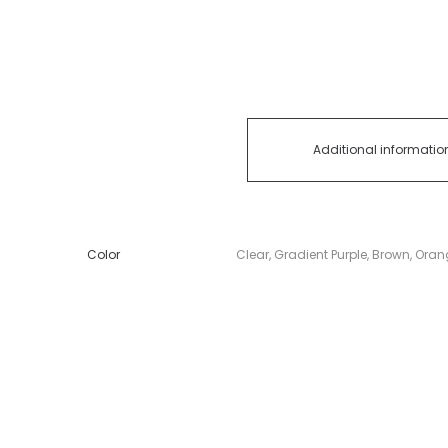
Additional informatio
Color
Clear, Gradient Purple, Brown, Ora