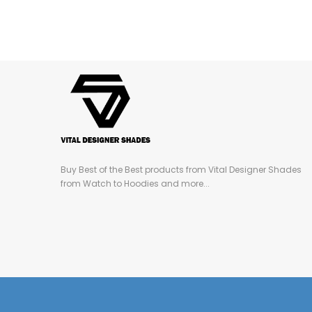
Buy Best of the Best products from Vital Designer Shades
from Watch to Hoodies and more...