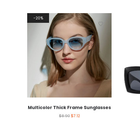
20%
Multicolor Thick Frame Sunglasses
$
8.90
$
7.12