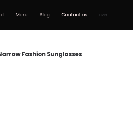
al
More
Blog
Contact us
Cart
Narrow Fashion Sunglasses