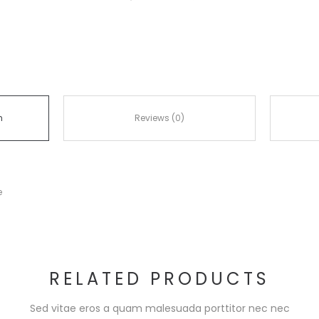
n
Reviews (0)
e
RELATED PRODUCTS
Sed vitae eros a quam malesuada porttitor nec nec