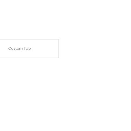
Custom Tab