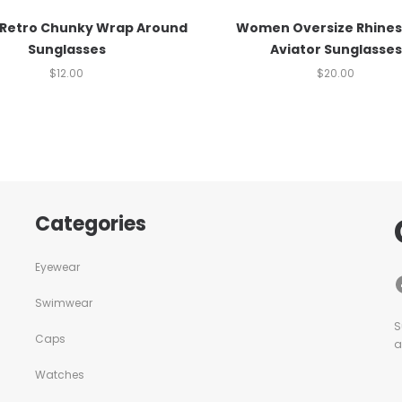
 Retro Chunky Wrap Around
Women Oversize Rhine
Sunglasses
Aviator Sunglasses
$
12.00
$
20.00
Categories
Eyewear
Swimwear
S
Caps
a
Watches