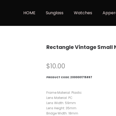
HOME
Sunglass
Watches
Apper
Rectangle Vintage Small 
$
10.00
PRODUCT CODE:
2000001715897
Frame Material: Plastic
Lens Material: PC
Lens Width: 59mm
Lens Height: 35mm
Bridge Width: 18mm