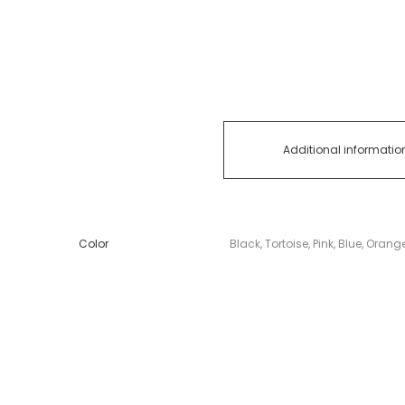
Additional informatio
Color
Black, Tortoise, Pink, Blue, Orang