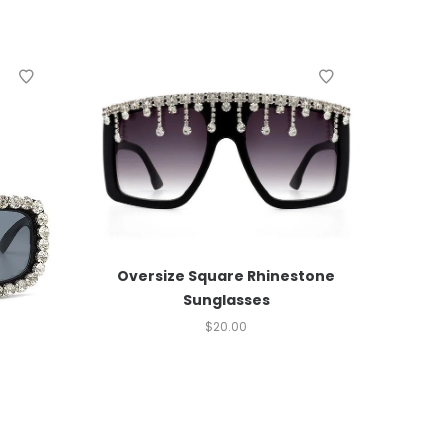
Oversize Square Rhinestone
Sunglasses
$
20.00