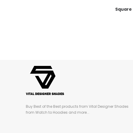
Square
Buy Best of the Best products from Vital Designer Shades
from Watch to Hoodies and more...