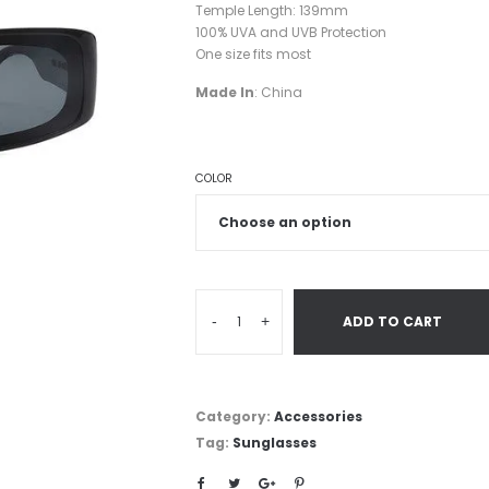
Temple Length: 139mm
100% UVA and UVB Protection
One size fits most
Made In
: China
COLOR
-
+
ADD TO CART
Category:
Accessories
Tag:
Sunglasses