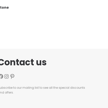
stone
Contact us
ubscribe to our mailing list to see all the special discounts
nd offers.