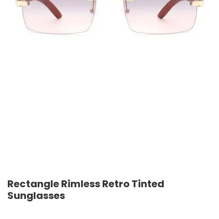
Rectangle Rimless Retro Tinted
Sunglasses