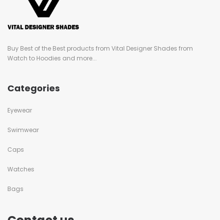
Buy Best of the Best products from Vital Designer Shades from
Watch to Hoodies and more...
Categories
Eyewear
Swimwear
Caps
Watches
Bags