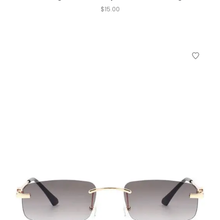
$
15.00