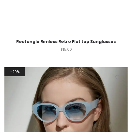
Rectangle Rimless Retro Flat top Sunglasses
$
15.00
20%