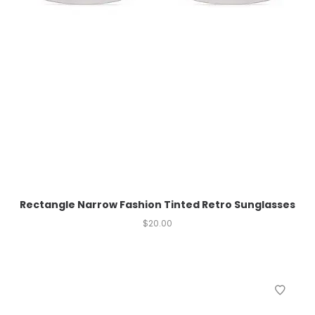
Rectangle Narrow Fashion Tinted Retro Sunglasses
$
20.00