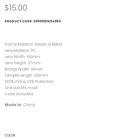
$
15.00
PRODUCT CODE:
2000001494350
Frame Material: Plastic & Metal
Lens Material: PC
Lens Width: 60mm
Lens Height: 37mm
Bridge Width: 14mm
Temple Length: 139mm
100% UVA & UVB Protection
One size fits most
Case included
Made In
: China
COLOR