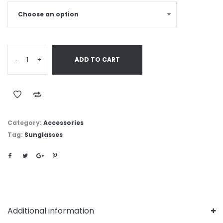
-
+
ADD TO CART
Category:
Accessories
Tag:
Sunglasses
Additional information