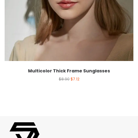
Multicolor Thick Frame Sunglasses
$
8.90
$
7.12