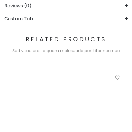
Reviews (0)
Custom Tab
RELATED PRODUCTS
Sed vitae eros a quam malesuada porttitor nec nec