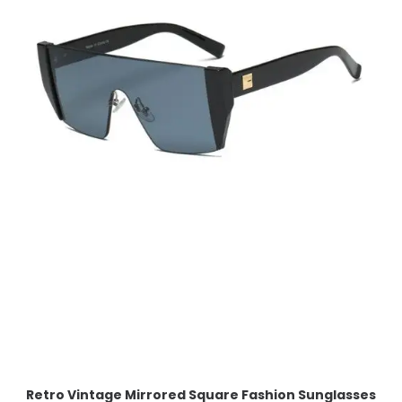
Retro Vintage Mirrored Square Fashion Sunglasses