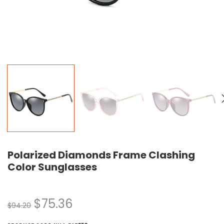
Polarized Diamonds Frame Clashing
Color Sunglasses
$
75.36
$
94.20