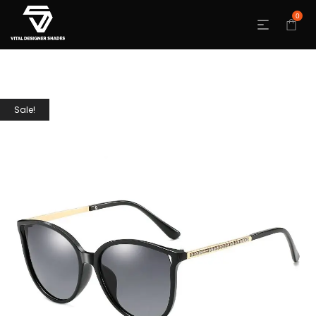
0
Sale!