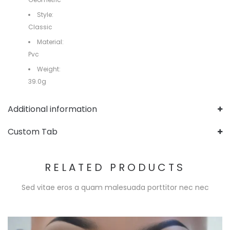
Style:
Classic
Material:
Pvc
Weight:
39.0g
Additional information
Custom Tab
RELATED PRODUCTS
Sed vitae eros a quam malesuada porttitor nec nec