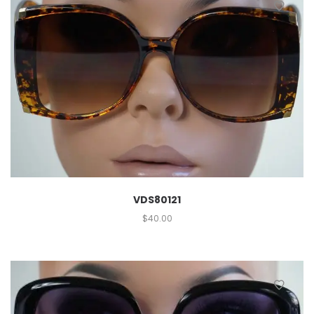
VDS80121
$
40.00