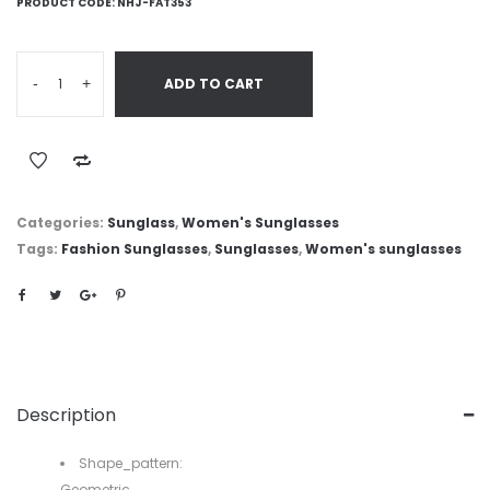
PRODUCT CODE:
NHJ-FAT353
-
+
ADD TO CART
Categories:
Sunglass
,
Women's Sunglasses
Tags:
Fashion Sunglasses
,
Sunglasses
,
Women's sunglasses
Description
Shape_pattern:
Geometric