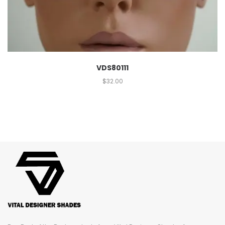
VDS80111
$
32.00