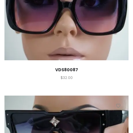
VDS80087
$
32.00