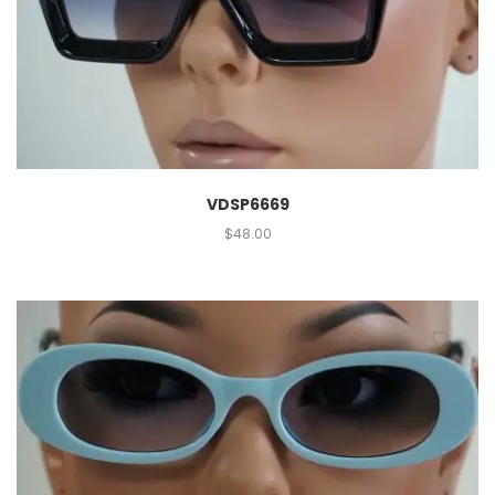
VDSP6669
$
48.00