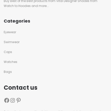
Buy Best of the Best products from Vital Designer Shades from
Watch to Hoodies and more...
Categories
Eyewear
Swimwear
Caps
Watches
Bags
Contact us