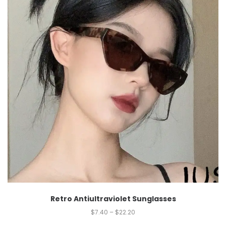
Retro Antiultraviolet Sunglasses
$
7.40
–
$
22.20