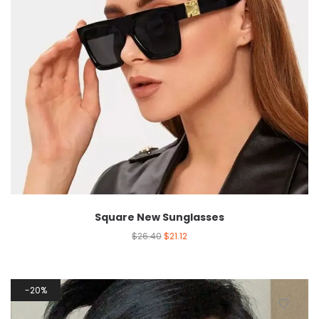
Square New Sunglasses
$
26.40
$
21.12
20%