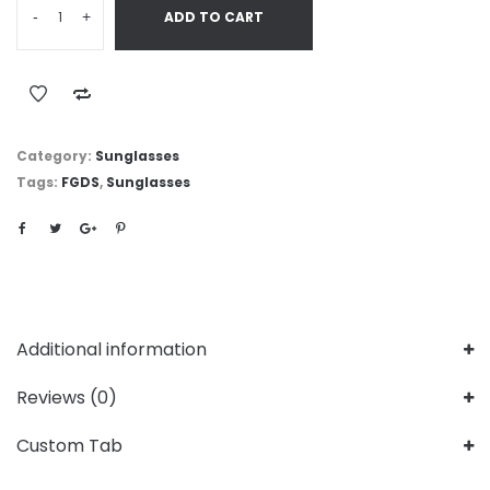
-
+
ADD TO CART
Category:
Sunglasses
Tags:
FGDS
,
Sunglasses
Additional information
Reviews (0)
Custom Tab