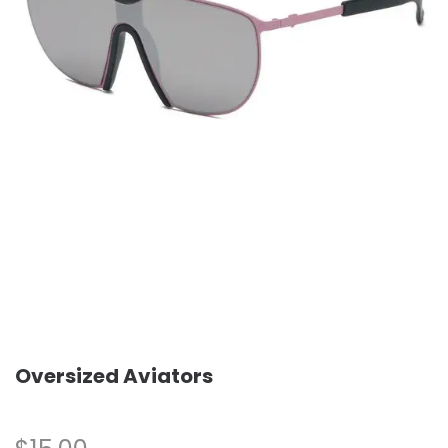
Oversized Aviators