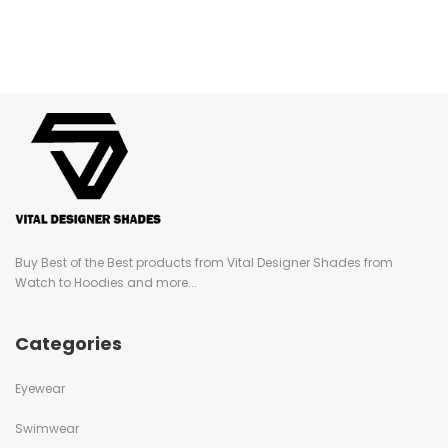
Buy Best of the Best products from Vital Designer Shades from
Watch to Hoodies and more...
Categories
Eyewear
Swimwear