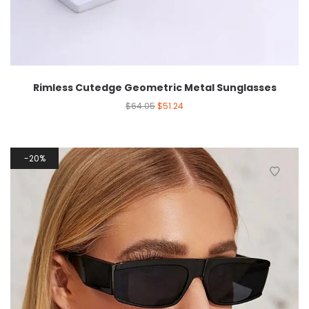
Rimless Cutedge Geometric Metal Sunglasses
$
64.05
$
51.24
20%