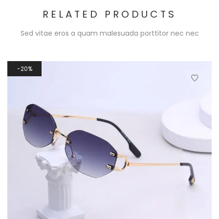
RELATED PRODUCTS
Sed vitae eros a quam malesuada porttitor nec nec
20%