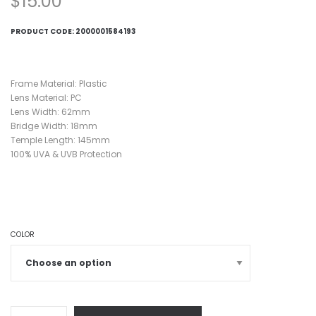
$
15.00
PRODUCT CODE:
2000001584193
Frame Material: Plastic
Lens Material: PC
Lens Width: 62mm
Bridge Width: 18mm
Temple Length: 145mm
100% UVA & UVB Protection
COLOR