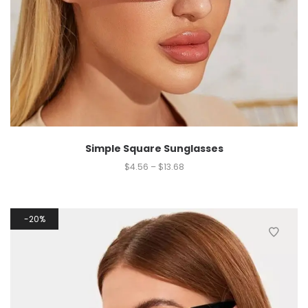
Simple Square Sunglasses
$
4.56
–
$
13.68
20%