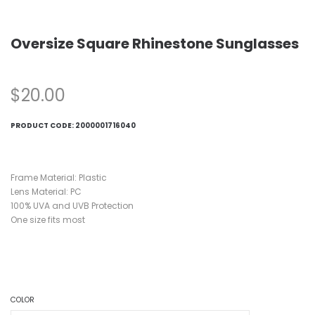
Oversize Square Rhinestone Sunglasses
$
20.00
PRODUCT CODE:
2000001716040
Frame Material: Plastic
Lens Material: PC
100% UVA and UVB Protection
One size fits most
COLOR