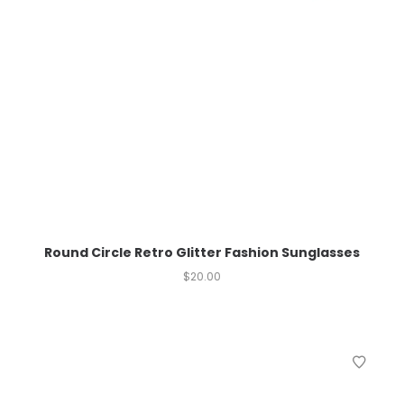
Round Circle Retro Glitter Fashion Sunglasses
$
20.00