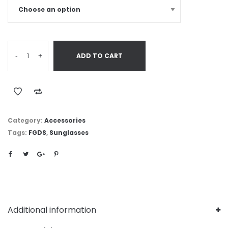
-
+
ADD TO CART
Category:
Accessories
Tags:
FGDS
,
Sunglasses
Additional information