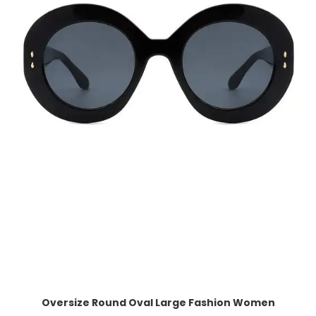
Oversize Round Oval Large Fashion Women