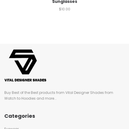
Sunglasses
$
10.00
Buy Best of the Best products from Vital Designer Shades from
Watch to Hoodies and more...
Categories
Eyewear