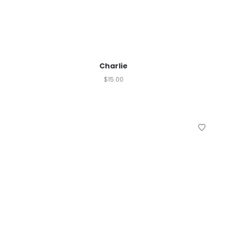
Charlie
$
15.00