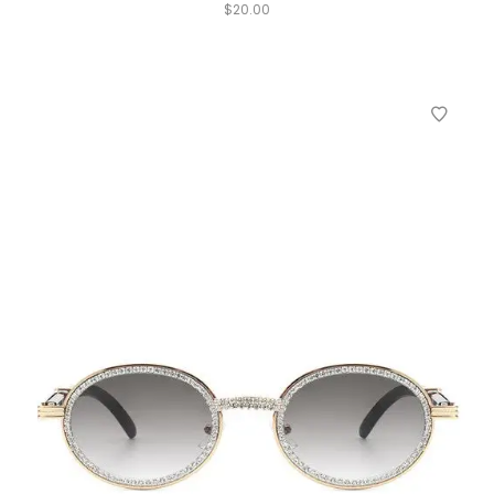
$
20.00