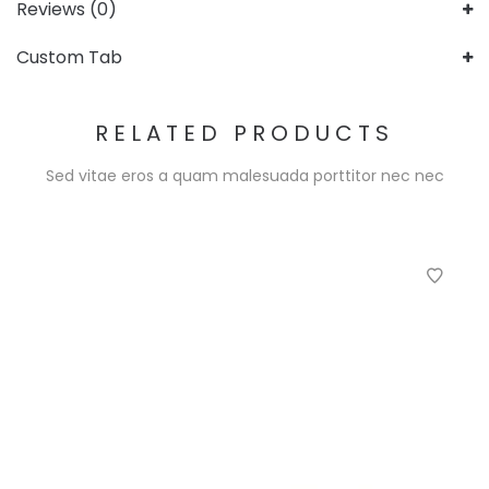
Reviews (0)
Custom Tab
RELATED PRODUCTS
Sed vitae eros a quam malesuada porttitor nec nec