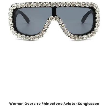
Women Oversize Rhinestone Aviator Sunglasses