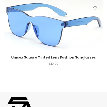
Unisex Square Tinted Lens Fashion Sunglasses
$
10.00