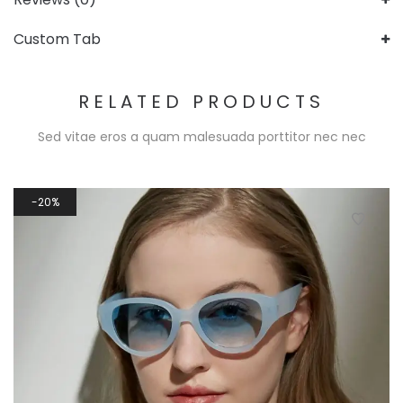
Custom Tab
RELATED PRODUCTS
Sed vitae eros a quam malesuada porttitor nec nec
20%