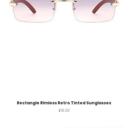
Rectangle Rimless Retro Tinted Sunglasses
$
15.00