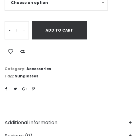
-
+
ADD TO CART
Category:
Accessories
Tag:
Sunglasses
Additional information
Reviews (0)