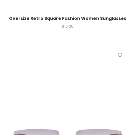
Oversize Retro Square Fashion Women Sunglasses
$
10.00