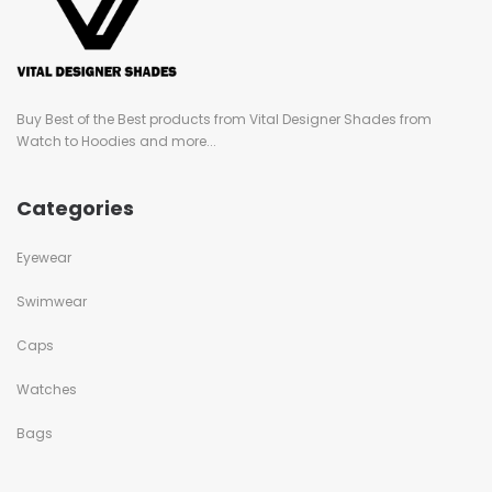
Buy Best of the Best products from Vital Designer Shades from
Watch to Hoodies and more...
Categories
Eyewear
Swimwear
Caps
Watches
Bags