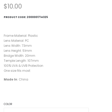
$
10.00
PRODUCT CODE:
2000001714325
Frame Material: Plastic
Lens Material: PC
Lens Width: 73mm
Lens Height: 51mm
Bridge Width: 20mm
Temple Length: 107mm
100% UVA & UVB Protection
One size fits most
Made In
: China
COLOR