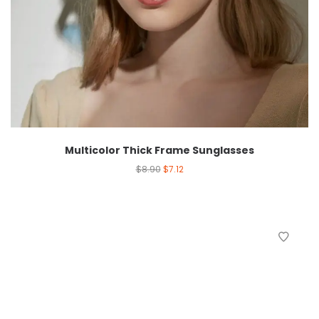
Multicolor Thick Frame Sunglasses
$
8.90
$
7.12