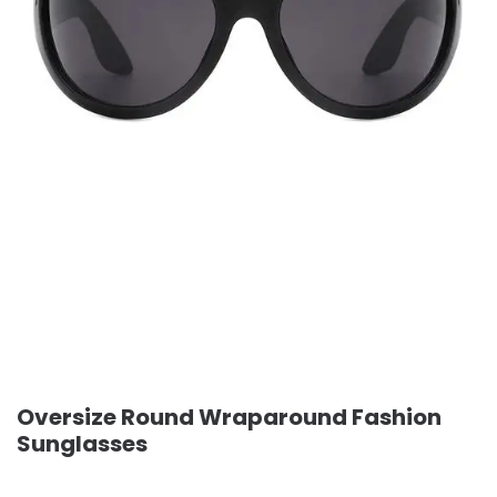
Oversize Round Wraparound Fashion
Sunglasses