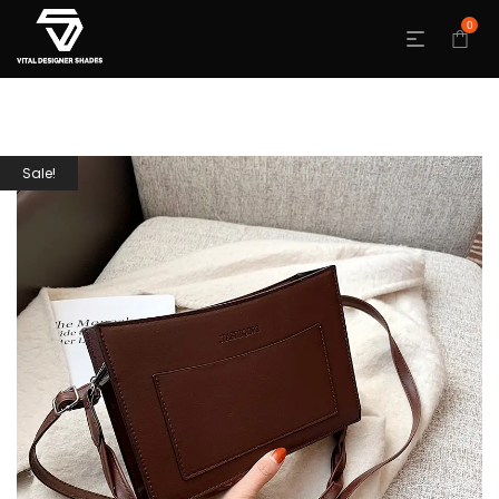
0
Sale!