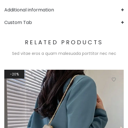
Additional information
Custom Tab
RELATED PRODUCTS
Sed vitae eros a quam malesuada porttitor nec nec
20%