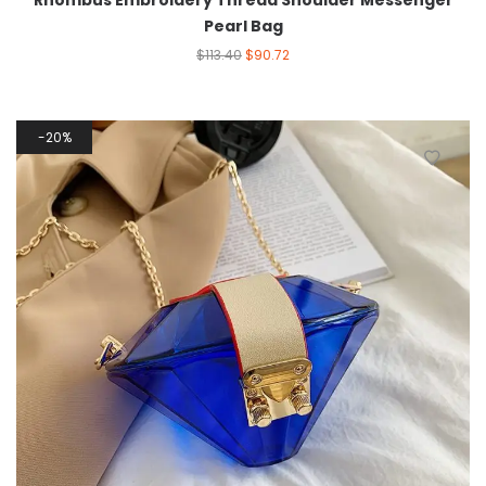
Rhombus Embroidery Thread Shoulder Messenger
Pearl Bag
$
113.40
$
90.72
20%