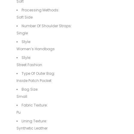
Soft
Processing Methods:
Soft Side
Number Of Shoulder Straps:
Single
Style:
Women’s Handbags
Style:
Street Fashion
Type Of Outer Bag:
Inside Patch Pocket
Bag Size:
Small
Fabric Texture:
Pu
Lining Texture:
Synthetic Leather