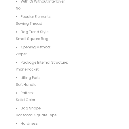
With Or Without Interlayer:
No
Popular Elements:
Sewing Thread
Bag Trend Style:
Small Square Bag
Opening Method:
Zipper
Package Internal Structure:
Phone Pocket
Lifting Parts:
Soft Handle
Pattern:
Solid Color
Bag Shape:
Horizontal Square Type
Hardness: