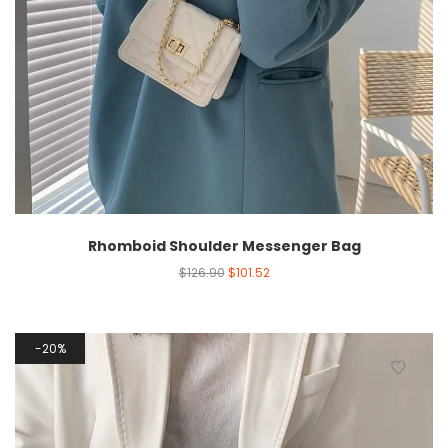
Rhomboid Shoulder Messenger Bag
$
126.90
$
101.52
20%