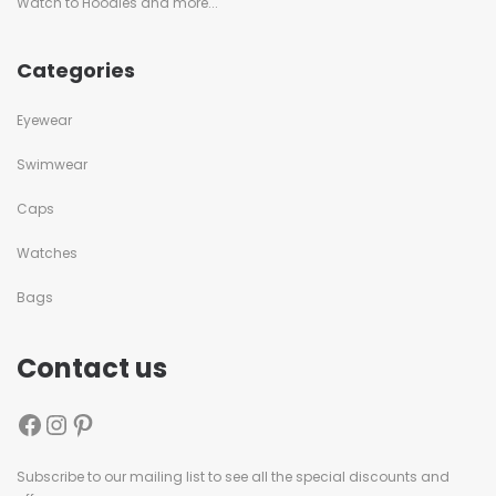
Watch to Hoodies and more...
Categories
Eyewear
Swimwear
Caps
Watches
Bags
Contact us
Subscribe to our mailing list to see all the special discounts and