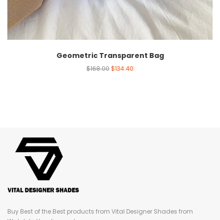
Geometric Transparent Bag
$
168.00
$
134.40
Buy Best of the Best products from Vital Designer Shades from