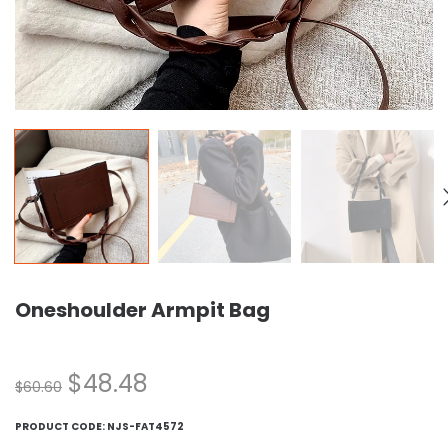
Oneshoulder Armpit Bag
$
48.48
$
60.60
PRODUCT CODE:
NJS-FAT4572