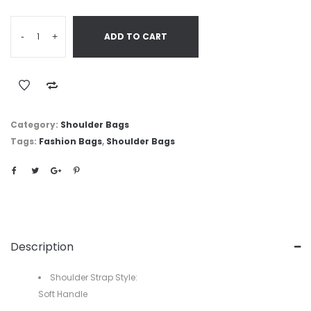
-
+
ADD TO CART
Category:
Shoulder Bags
Tags:
Fashion Bags
,
Shoulder Bags
Description
Shoulder Strap Style:
Soft Handle