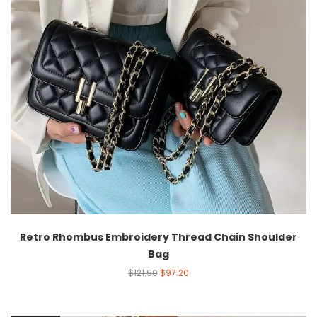
Retro Rhombus Embroidery Thread Chain Shoulder
Bag
$
121.50
$
97.20