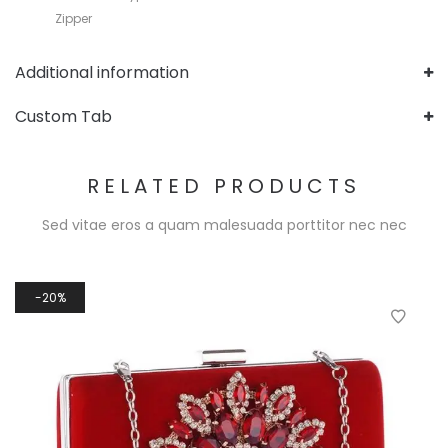
Zipper
Additional information
Custom Tab
RELATED PRODUCTS
Sed vitae eros a quam malesuada porttitor nec nec
20%