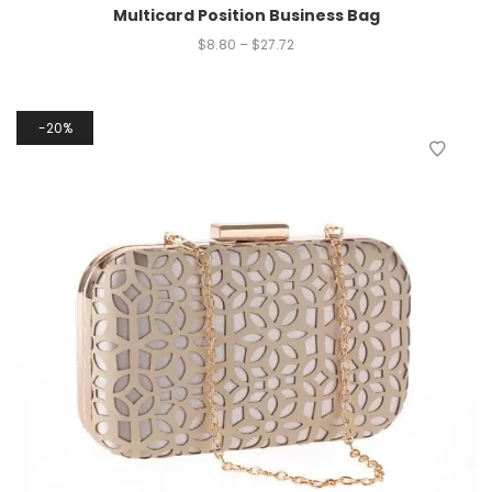
Multicard Position Business Bag
$
8.80
–
$
27.72
20%