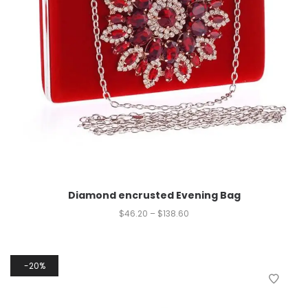
Diamond encrusted Evening Bag
$
46.20
–
$
138.60
20%