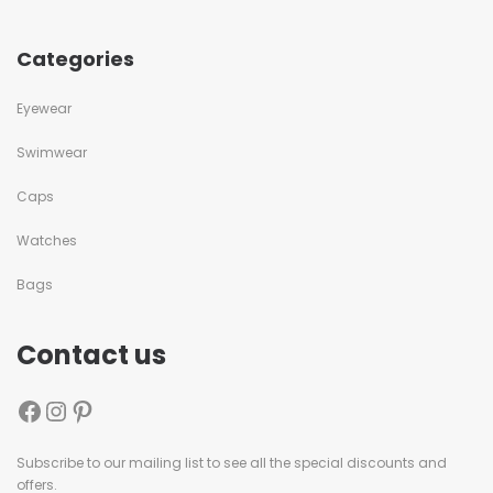
Categories
Eyewear
Swimwear
Caps
Watches
Bags
Contact us
Subscribe to our mailing list to see all the special discounts and
offers.