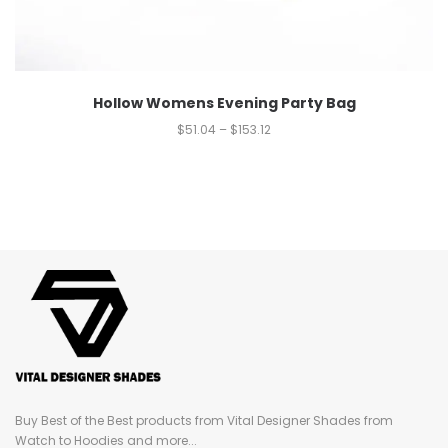
Hollow Womens Evening Party Bag
$
51.04
–
$
153.12
Buy Best of the Best products from Vital Designer Shades from
Watch to Hoodies and more...