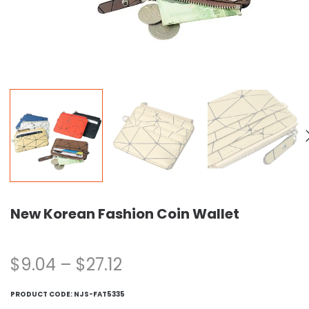
New Korean Fashion Coin Wallet
$
9.04
–
$
27.12
PRODUCT CODE:
NJS-FAT5335