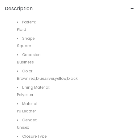
Description
Pattern:
Plaid
Shape:
Square
Occasion:
Business
Color:
Brown,red,blue,silver,yellow,black
Lining Material:
Polyester
Material:
Pu Leather
Gender:
Unisex
Closure Type: