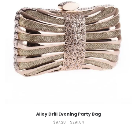
Alloy Drill Evening Party Bag
$
97.28
–
$
291.84