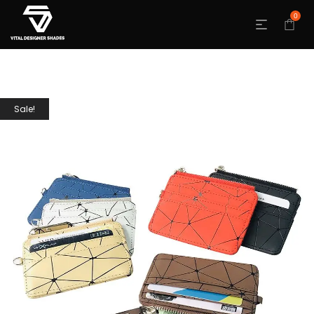
0
Sale!