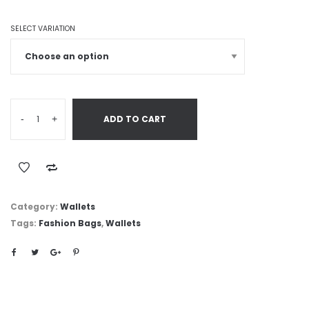
SELECT VARIATION
-
+
ADD TO CART
Category:
Wallets
Tags:
Fashion Bags
,
Wallets