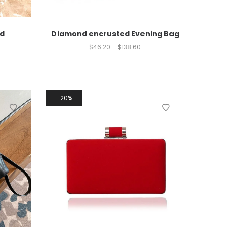
d
Diamond encrusted Evening Bag
$
46.20
–
$
138.60
20%