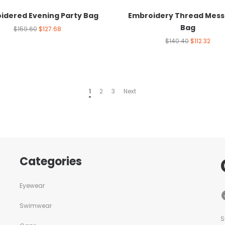
idered Evening Party Bag
Embroidery Thread Mes
Bag
$
159.60
$
127.68
$
140.40
$
112.32
1
2
3
Next
Categories
Eyewear
Swimwear
S