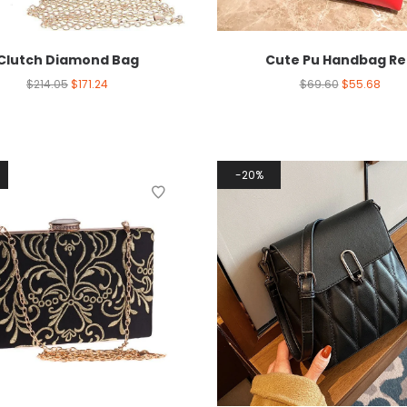
Clutch Diamond Bag
Cute Pu Handbag Re
$
214.05
$
171.24
$
69.60
$
55.68
20%