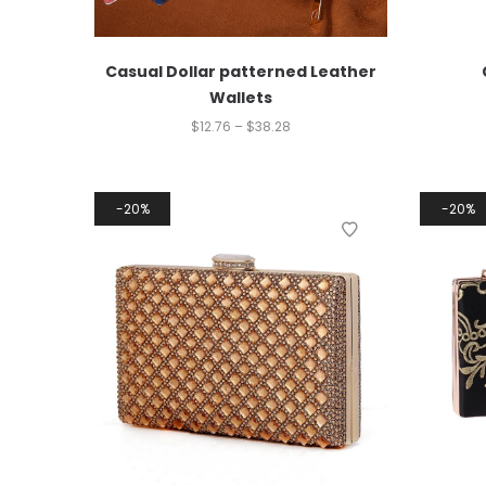
Casual Dollar patterned Leather
Wallets
$
12.76
–
$
38.28
20%
20%