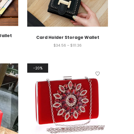
Wallet
Card Holder Storage Wallet
$
34.56
–
$
111.36
20%