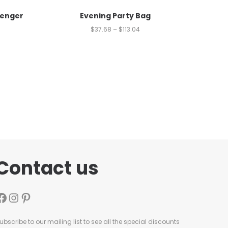
senger
Evening Party Bag
$
37.68
–
$
113.04
Contact us
ubscribe to our mailing list to see all the special discounts