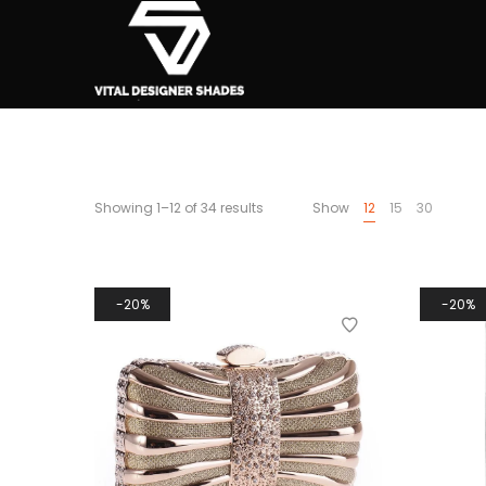
Showing 1–12 of 34 results
Show
12
15
30
20%
20%