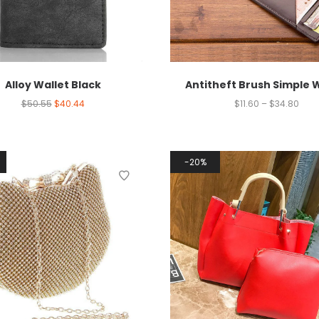
Alloy Wallet Black
Antitheft Brush Simple 
$
50.55
$
40.44
$
11.60
–
$
34.80
20%