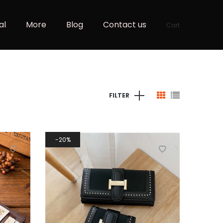
al
More
Blog
Contact us
Cart
FILTER
20%