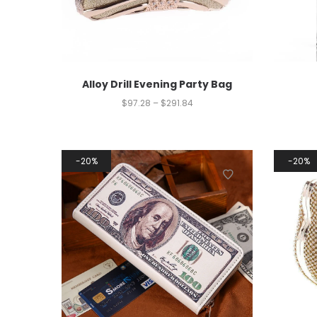
Alloy Drill Evening Party Bag
$
97.28
–
$
291.84
20%
20%