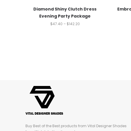
Diamond Shiny Clutch Dress
Embro
Evening Party Package
$
47.40
–
$
142.20
Buy Best of the Best products from Vital Designer Shades