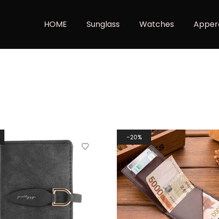
HOME
Sunglass
Watches
Apper
20%