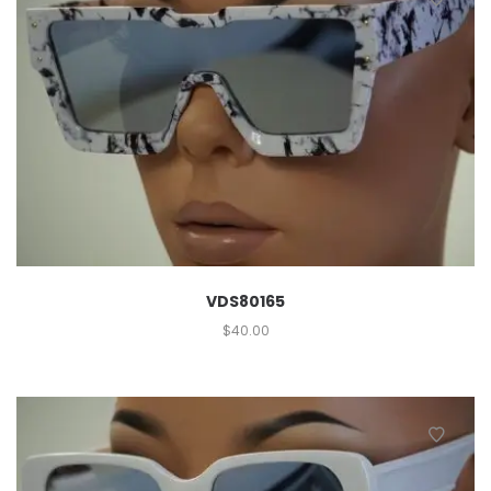
VDS80165
$
40.00