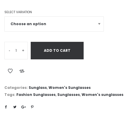
SELECT VARIATION
-
+
ADD TO CART
Categories:
Sunglass
,
Women's Sunglasses
Tags:
Fashion Sunglasses
,
Sunglasses
,
Women's sunglasses