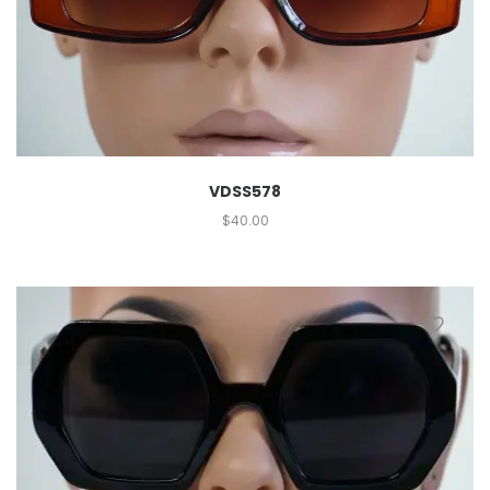
VDSS578
$
40.00