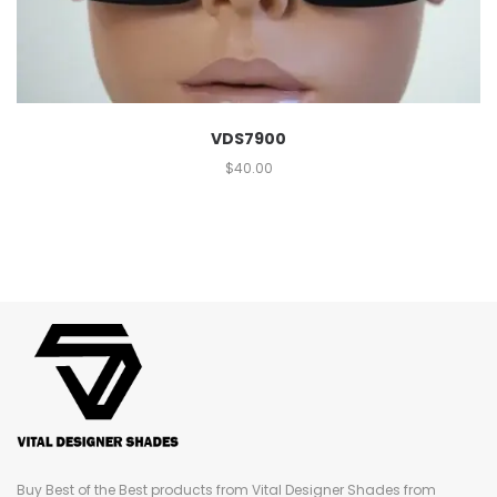
VDS7900
$
40.00
Buy Best of the Best products from Vital Designer Shades from