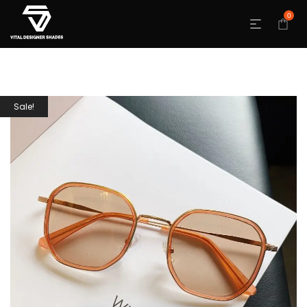
0
Sale!