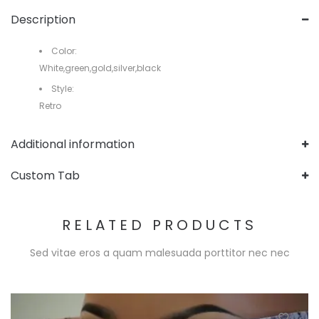
Description
Color:
White,green,gold,silver,black
Style:
Retro
Additional information
Custom Tab
RELATED PRODUCTS
Sed vitae eros a quam malesuada porttitor nec nec