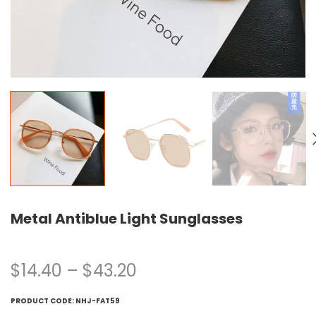
Metal Antiblue Light Sunglasses
$
14.40
–
$
43.20
PRODUCT CODE:
NHJ-FAT59