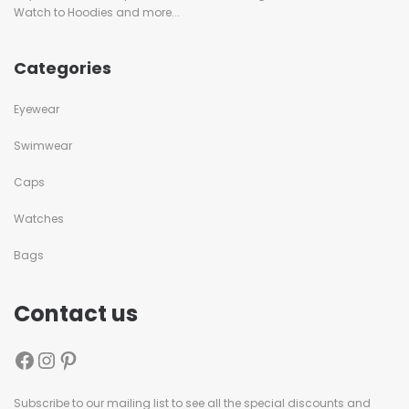
Watch to Hoodies and more...
Categories
Eyewear
Swimwear
Caps
Watches
Bags
Contact us
Subscribe to our mailing list to see all the special discounts and