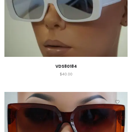
VDS80184
$
40.00