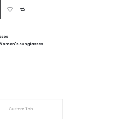
sses
Women's sunglasses
Custom Tab