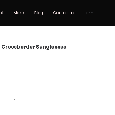
al
More
Blog
Contact us
Cart
n Crossborder Sunglasses