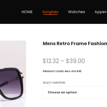
HOME
Sunglass
Watches
Apper
Mens Retro Frame Fashio
$
12.32
–
$
39.00
PRODUCT CODE:
NHJ-FAT433
SELECT VARIATION