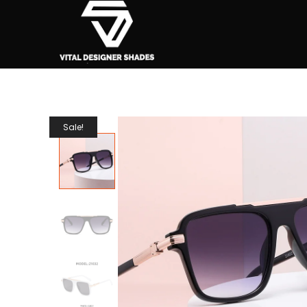
Sale!