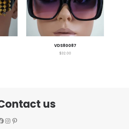
VDS80087
$
32.00
Contact us