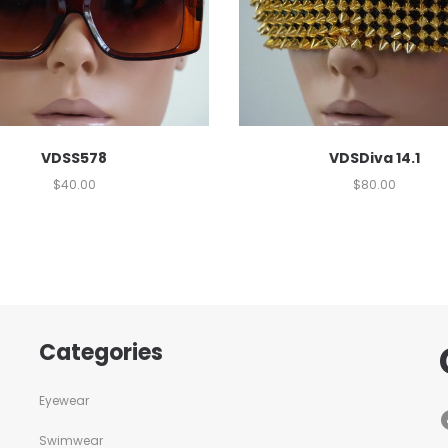
VDSS578
VDSDiva 14.1
$
40.00
$
80.00
Categories
Eyewear
Swimwear