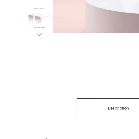
Description