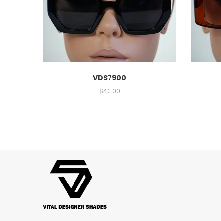
VDS7900
$
40.00