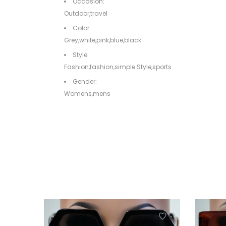
Occasion:
Outdoor,travel
Color:
Grey,white,pink,blue,black
Style:
Fashion,fashion,simple Style,sports
Gender:
Womens,mens