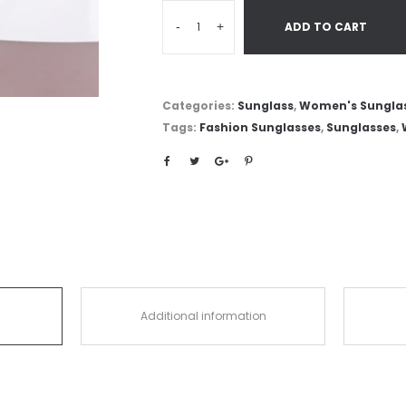
-
+
ADD TO CART
Categories:
Sunglass
,
Women's Sungla
Tags:
Fashion Sunglasses
,
Sunglasses
,
Additional information