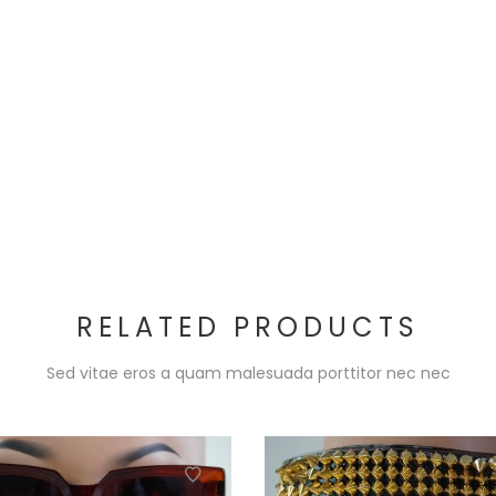
RELATED PRODUCTS
Sed vitae eros a quam malesuada porttitor nec nec