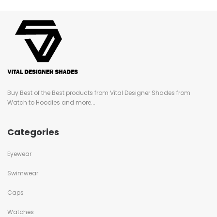
Buy Best of the Best products from Vital Designer Shades from
Watch to Hoodies and more...
Categories
Eyewear
Swimwear
Caps
Watches