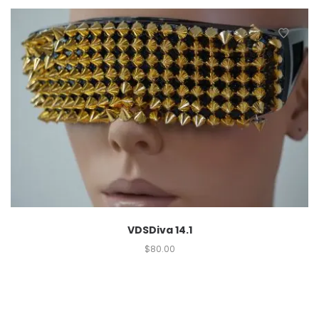
VDSDiva 14.1
$
80.00