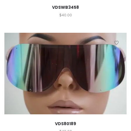
VDSWB3458
$
40.00
VDS80189