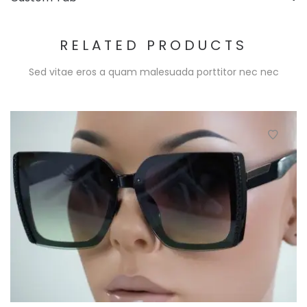
RELATED PRODUCTS
Sed vitae eros a quam malesuada porttitor nec nec