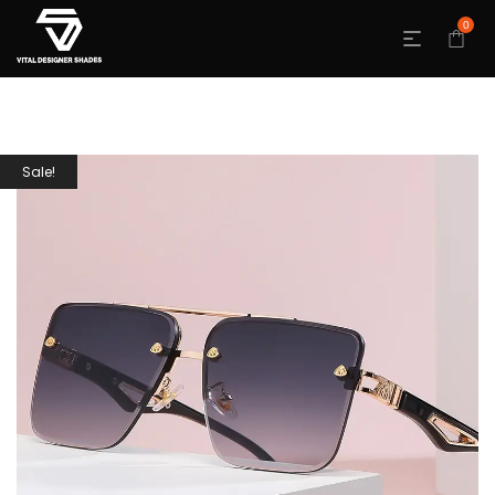
0
Sale!