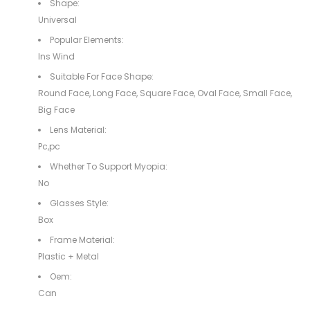
Shape:
Universal
Popular Elements:
Ins Wind
Suitable For Face Shape:
Round Face, Long Face, Square Face, Oval Face, Small Face,
Big Face
Lens Material:
Pc,pc
Whether To Support Myopia:
No
Glasses Style:
Box
Frame Material:
Plastic + Metal
Oem:
Can