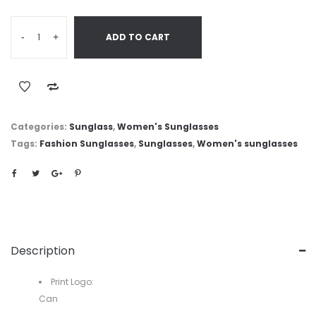
-
+
ADD TO CART
Categories:
Sunglass
,
Women's Sunglasses
Tags:
Fashion Sunglasses
,
Sunglasses
,
Women's sunglasses
Description
Print Logo:
Can