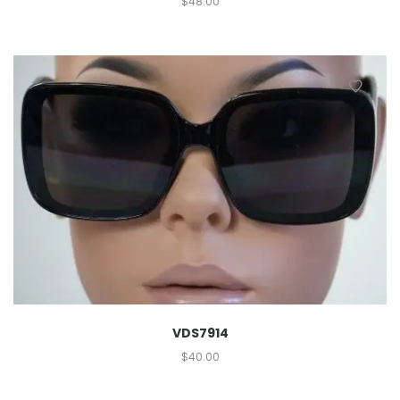
$
48.00
VDS7914
$
40.00