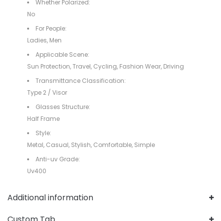
Whether Polarized:
No
For People:
Ladies, Men
Applicable Scene:
Sun Protection, Travel, Cycling, Fashion Wear, Driving
Transmittance Classification:
Type 2 / Visor
Glasses Structure:
Half Frame
Style:
Metal, Casual, Stylish, Comfortable, Simple
Anti-uv Grade:
Uv400
Additional information
Custom Tab