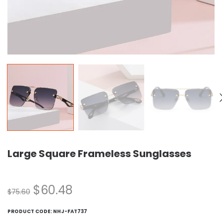
Large Square Frameless Sunglasses
$
60.48
$
75.60
PRODUCT CODE:
NHJ-FAT737