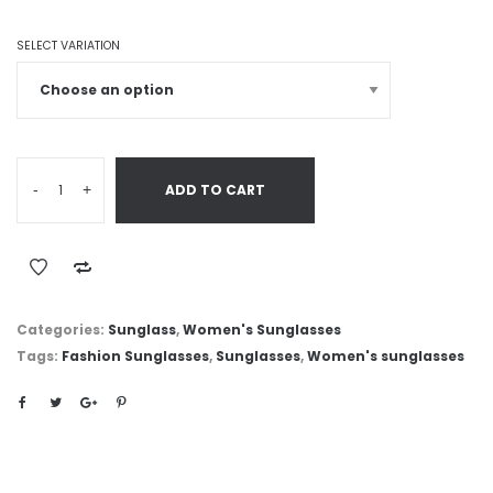
SELECT VARIATION
-
+
ADD TO CART
Categories:
Sunglass
,
Women's Sunglasses
Tags:
Fashion Sunglasses
,
Sunglasses
,
Women's sunglasses