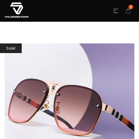
0
Sale!