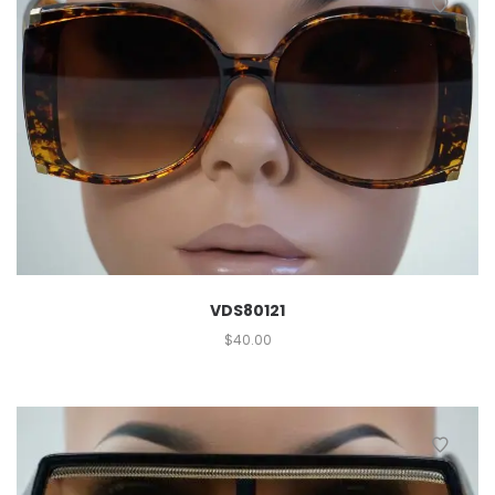
VDS80121
$
40.00