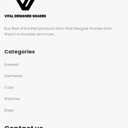
Buy Best of the Best products from Vital Designer Shades from
Watch to Hoodies and more...
Categories
Eyewear
Swimwear
Caps
Watches
Bags