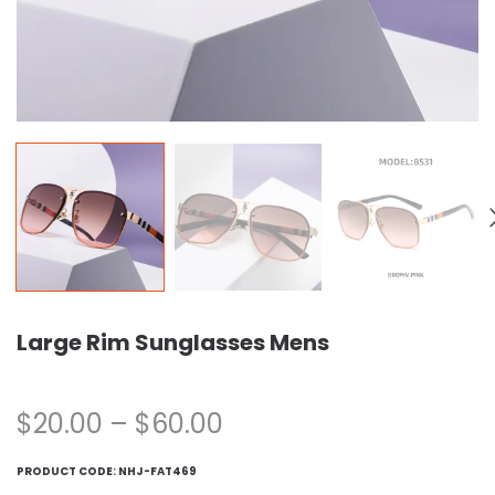
Large Rim Sunglasses Mens
$
20.00
–
$
60.00
PRODUCT CODE:
NHJ-FAT469