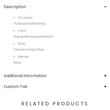
Description
Occasion:
Outdoor,travel,fishing
Color:
Grey,green,blue,gold,black
Style:
Fashion,simple Style
Gender:
Mens
Additional information
Custom Tab
RELATED PRODUCTS