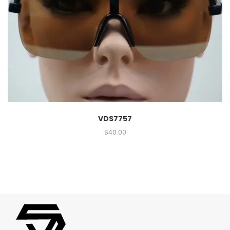
VDS7757
$
40.00