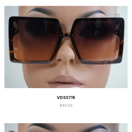
VDSS715
$
40.00