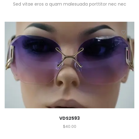
Sed vitae eros a quam malesuada porttitor nec nec
VDS2593
$
40.00