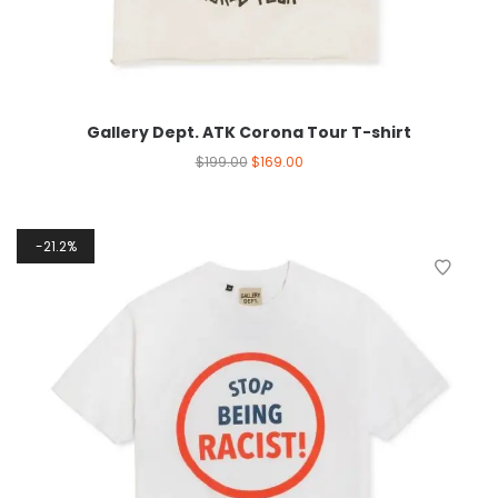
Gallery Dept. ATK Corona Tour T-shirt
$
199.00
$
169.00
21.2%