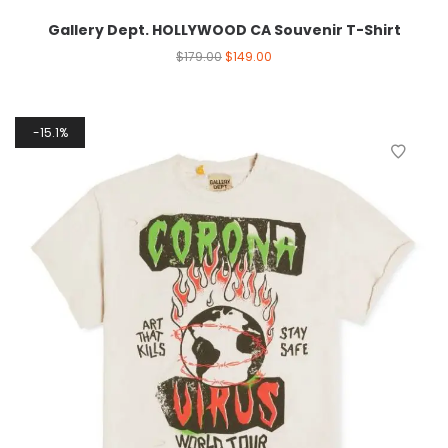
Gallery Dept. HOLLYWOOD CA Souvenir T-Shirt
$
179.00
$
149.00
15.1%