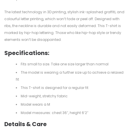
The latest technology in 3D printing, stylish ink-splashed graffiti, and
colourful letter printing, which won’t fade or peel off. Designed with
ribs, the neckline is durable and not easily deformed. This T-shirt is
marked by hip-hop lettering. Those who like hip-hop style or trendy
elements won’t be disappointed.
Specifications:
Fits small to size. Take one size larger than normal
The model is wearing a further size up to achieve a relaxed
fit
This T-shirt is designed for a regular fit
Mid-weight, stretchy fabric
Model wears a M
Model measures: chest 36″, height 6’2″
Details & Care