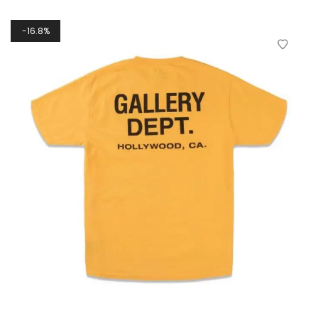
16.8%