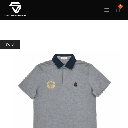
0
Sale!