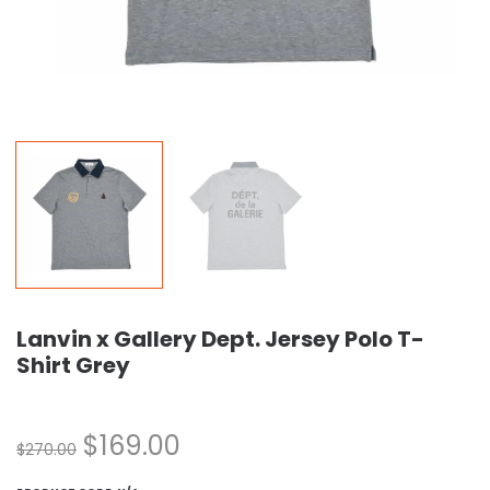
Lanvin x Gallery Dept. Jersey Polo T-
Shirt Grey
$
169.00
$
270.00