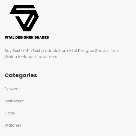
Buy Best of the Best products from Vital Designer Shades from
Watch to Hoodies and more...
Categories
Eyewear
Swimwear
Caps
Watches