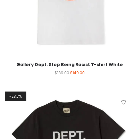
Gallery Dept. Stop Being Racist T-shirt White
$
189.00
$
149.00
23.7%