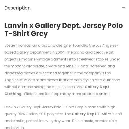
Description
Lanvin x Gallery Dept. Jersey Polo
T-Shirt Grey
Josué Thomas, an artist and designer, founded the Los Angeles-
based gallery department in 2004. The brand and creative art
project reimagine vintage garments into streetwear staples under
the motto “collaborate, create and rebel.”. Hand-screened and
distressed pieces are stitched together in the company’s Los
Angeles studio to make pieces that are both stylish and authentic
without compromising the artist’s vision. Visit
Gallery Dept
Clothing
official store for shop many more products online.
Lanvin x Gallery Dept. Jersey Polo T-Shirt Grey is made with high-
quality
80%
Cotton, 20%
polyester. T
he
Gallery Dept T-shirt
is soft
and elastic, perfect for everyday wear. Fit is classic, comfortable,
and stylish.