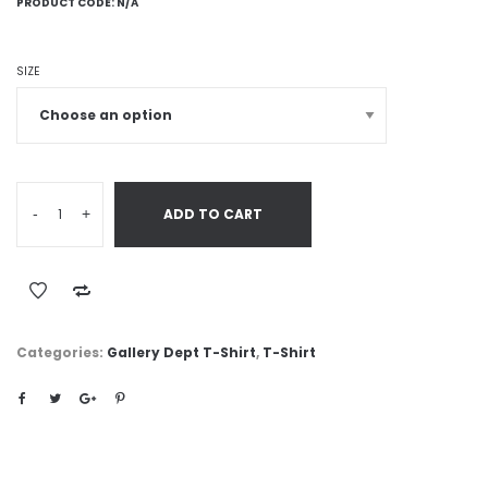
PRODUCT CODE:
N/A
SIZE
-
+
ADD TO CART
Categories:
Gallery Dept T-Shirt
,
T-Shirt