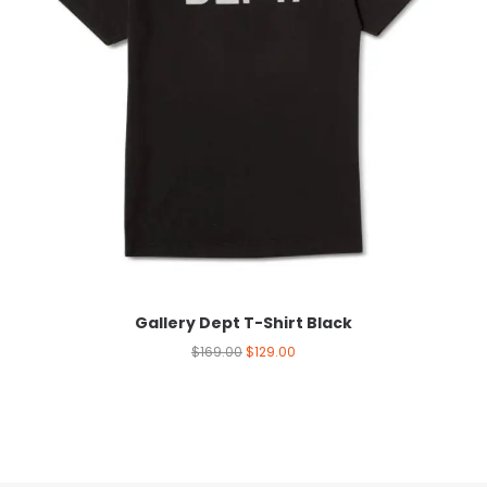
Gallery Dept T-Shirt Black
$
169.00
$
129.00