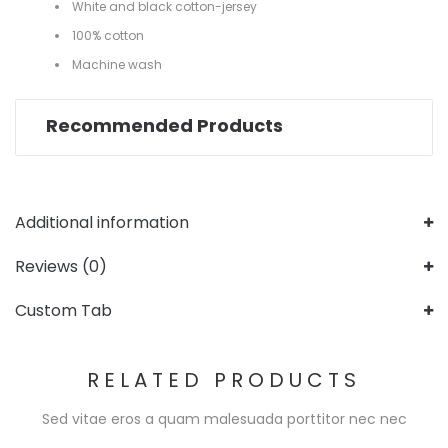
White and black cotton-jersey
100% cotton
Machine wash
Recommended Products
Additional information
Reviews (0)
Custom Tab
RELATED PRODUCTS
Sed vitae eros a quam malesuada porttitor nec nec