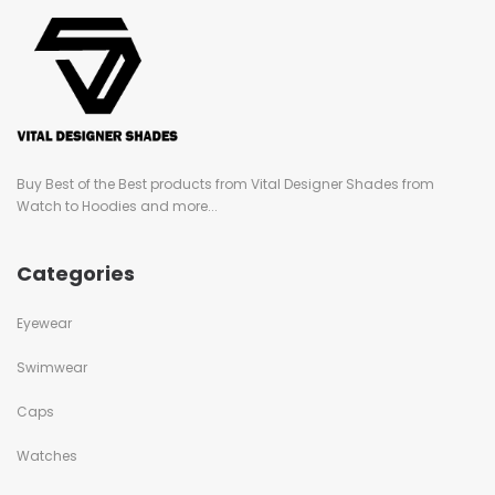
Buy Best of the Best products from Vital Designer Shades from
Watch to Hoodies and more...
Categories
Eyewear
Swimwear
Caps
Watches