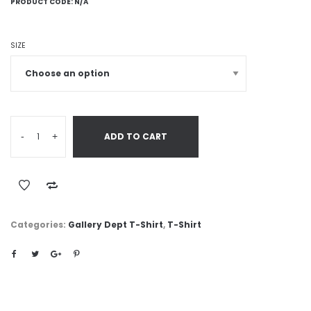
PRODUCT CODE:
N/A
SIZE
-
+
ADD TO CART
Categories:
Gallery Dept T-Shirt
,
T-Shirt