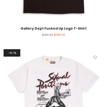
Gallery Dept Fucked Up Logo T-Shirt
$
189.00
$
149.00
15.1%