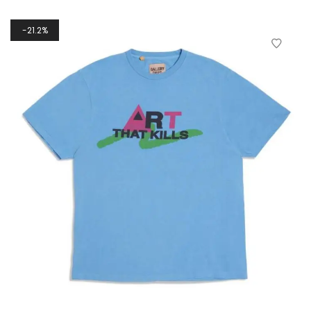
21.2%