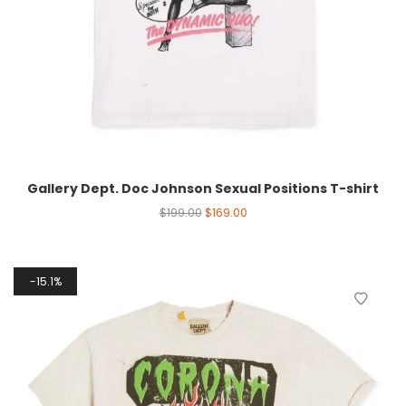
Gallery Dept. Doc Johnson Sexual Positions T-shirt
$
199.00
$
169.00
15.1%