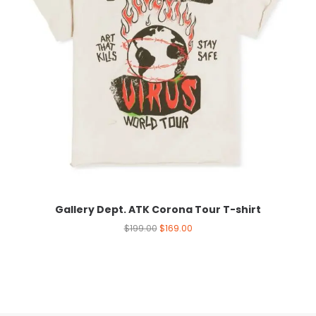
Gallery Dept. ATK Corona Tour T-shirt
$
199.00
$
169.00