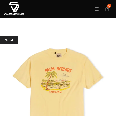
0
Sale!