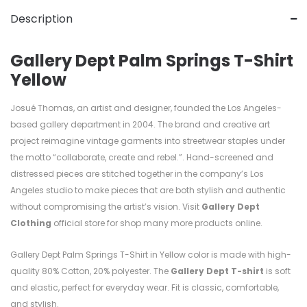
Description
Gallery Dept Palm Springs T-Shirt
Yellow
Josué Thomas, an artist and designer, founded the Los Angeles-
based gallery department in 2004. The brand and creative art
project reimagine vintage garments into streetwear staples under
the motto “collaborate, create and rebel.”. Hand-screened and
distressed pieces are stitched together in the company’s Los
Angeles studio to make pieces that are both stylish and authentic
without compromising the artist’s vision. Visit
Gallery Dept
Clothing
official store for shop many more products online.
Gallery Dept Palm Springs T-Shirt in Yellow color is made with high-
quality
80%
Cotton, 20%
polyester. T
he
Gallery Dept T-shirt
is soft
and elastic, perfect for everyday wear. Fit is classic, comfortable,
and stylish.