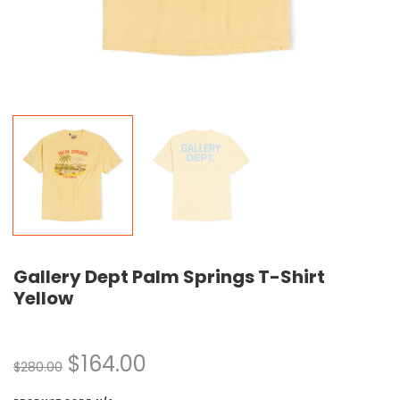
Gallery Dept Palm Springs T-Shirt
Yellow
$
164.00
$
280.00