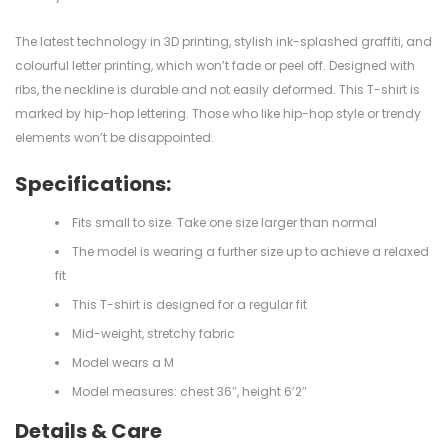
The latest technology in 3D printing, stylish ink-splashed graffiti, and
colourful letter printing, which won’t fade or peel off. Designed with
ribs, the neckline is durable and not easily deformed. This T-shirt is
marked by hip-hop lettering. Those who like hip-hop style or trendy
elements won’t be disappointed.
Specifications:
Fits small to size. Take one size larger than normal
The model is wearing a further size up to achieve a relaxed
fit
This T-shirt is designed for a regular fit
Mid-weight, stretchy fabric
Model wears a M
Model measures: chest 36″, height 6’2″
Details & Care