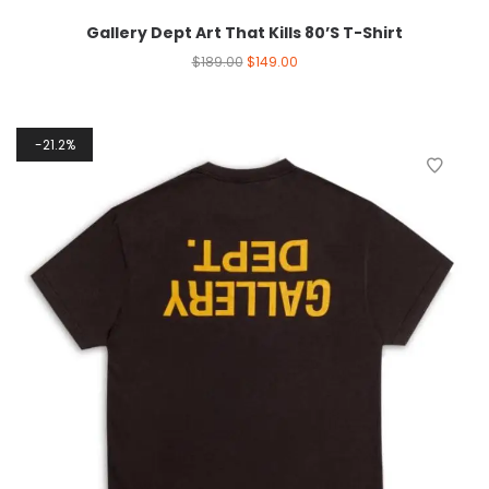
Gallery Dept Art That Kills 80’S T-Shirt
$
189.00
$
149.00
21.2%