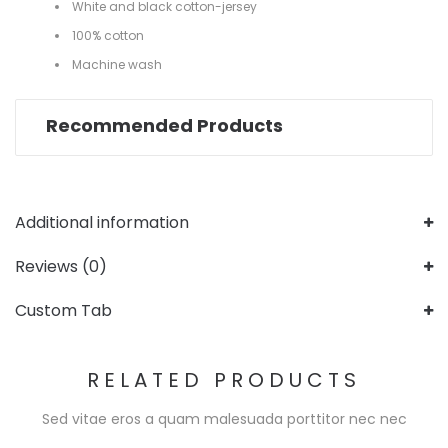
White and black cotton-jersey
100% cotton
Machine wash
Recommended Products
Additional information
Reviews (0)
Custom Tab
RELATED PRODUCTS
Sed vitae eros a quam malesuada porttitor nec nec