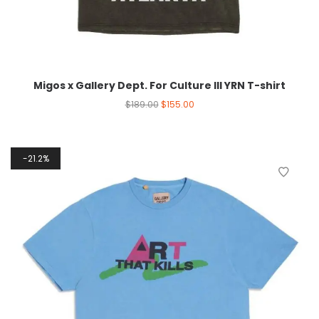
Migos x Gallery Dept. For Culture III YRN T-shirt
$
189.00
$
155.00
21.2%