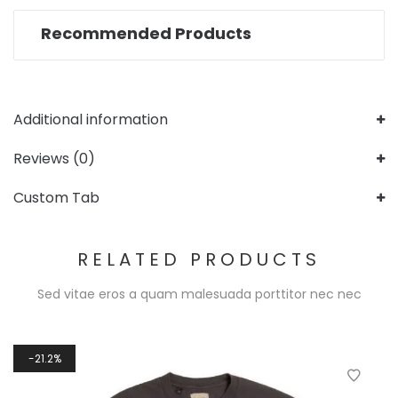
Recommended Products
Additional information
Reviews (0)
Custom Tab
RELATED PRODUCTS
Sed vitae eros a quam malesuada porttitor nec nec
21.2%