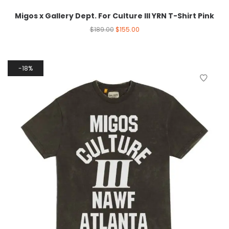
Migos x Gallery Dept. For Culture III YRN T-Shirt Pink
$
189.00
$
155.00
18%