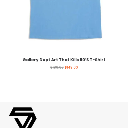
Gallery Dept Art That Kills 80’S T-Shirt
$
189.00
$
149.00