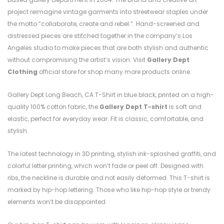
project reimagine vintage garments into streetwear staples under
the motto “collaborate, create and rebel.”. Hand-screened and
distressed pieces are stitched together in the company’s Los
Angeles studio to make pieces that are both stylish and authentic
without compromising the artist’s vision. Visit
Gallery Dept
Clothing
official store for shop many more products online.
Gallery Dept Long Beach, CA T-Shirt in blue black, printed on a high-
quality 100% cotton fabric, the
Gallery Dept T-shirt
is soft and
elastic, perfect for everyday wear. Fit is classic, comfortable, and
stylish.
The latest technology in 3D printing, stylish ink-splashed graffiti, and
colorful letter printing, which won’t fade or peel off. Designed with
ribs, the neckline is durable and not easily deformed. This T-shirt is
marked by hip-hop lettering. Those who like hip-hop style or trendy
elements won’t be disappointed.