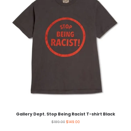
Gallery Dept. Stop Being Racist T-shirt Black
$
189.00
$
149.00