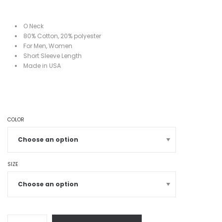
O Neck
80%
Cotton, 20%
polyester
For Men, Women
Short
Sleeve Length
Made in USA
COLOR
SIZE