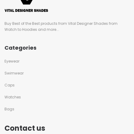
Buy Best of the Best products from Vital Designer Shades from
Watch to Hoodies and more...
Categories
Eyewear
Swimwear
Caps
Watches
Bags
Contact us