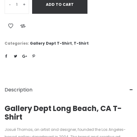
-
+
ADD TO CART
Categories:
Gallery Dept T-Shirt
,
T-Shirt
Description
Gallery Dept Long Beach, CA T-
Shirt
Josué Thomas, an artist and designer, founded the Los Angeles-
based gallery department in 2004. The brand and creative art