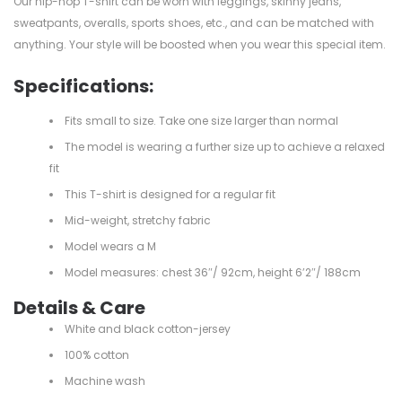
Our hip-hop T-shirt can be worn with leggings, skinny jeans,
sweatpants, overalls, sports shoes, etc., and can be matched with
anything. Your style will be boosted when you wear this special item.
Specifications:
Fits small to size. Take one size larger than normal
The model is wearing a further size up to achieve a relaxed
fit
This T-shirt is designed for a regular fit
Mid-weight, stretchy fabric
Model wears a M
Model measures: chest 36″/ 92cm, height 6’2″/ 188cm
Details & Care
White and black cotton-jersey
100% cotton
Machine wash