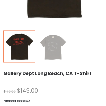
Gallery Dept Long Beach, CA T-Shirt
$
149.00
$
179.00
PRODUCT CODE:
N/A