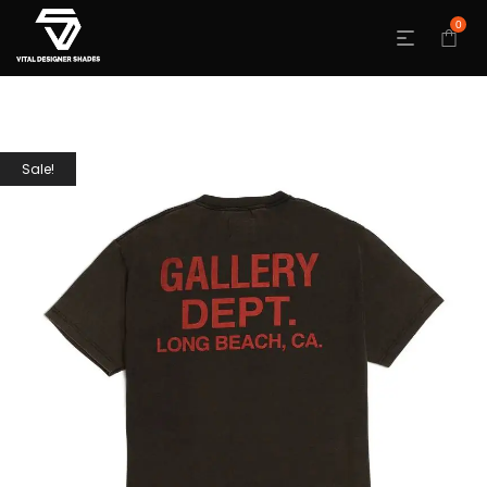
0
Sale!