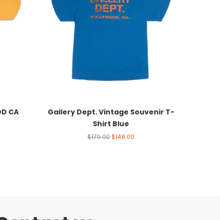
OD CA
Gallery Dept. Vintage Souvenir T-
Shirt Blue
$
179.00
$
149.00