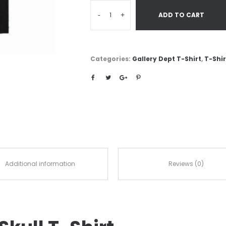
-
+
ADD TO CART
Categories:
Gallery Dept T-Shirt
,
T-Shir
Additional information
Reviews (0)