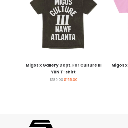
Migos x Gallery Dept. For Culture III
Migos x 
YRN T-shirt
$
189.00
$
155.00