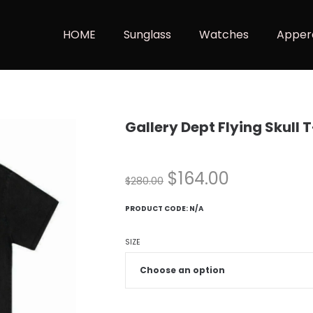
HOME
Sunglass
Watches
Apper
Gallery Dept Flying Skull 
$
164.00
$
280.00
PRODUCT CODE:
N/A
SIZE