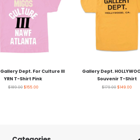
Gallery Dept. For Culture III
Gallery Dept. HOLLYWO
YRN T-Shirt Pink
Souvenir T-Shirt
$
189.00
$
155.00
$
179.00
$
149.00
Categories