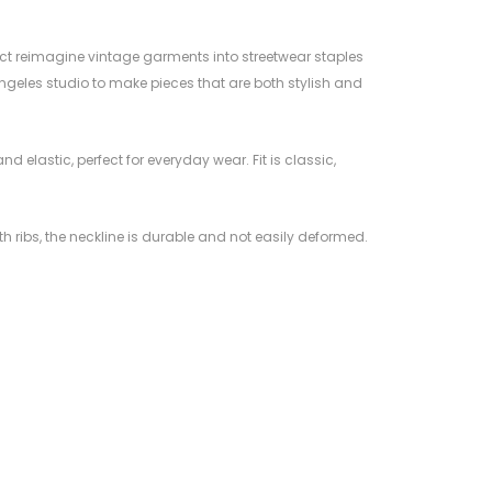
ct reimagine vintage garments into streetwear staples
ngeles studio to make pieces that are both stylish and
and elastic, perfect for everyday wear. Fit is classic,
ith ribs, the neckline is durable and not easily deformed.