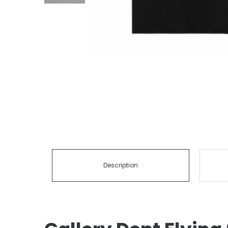
Description