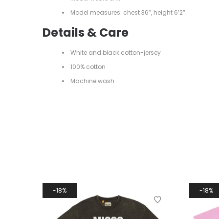
Model measures: chest 36″, height 6’2″
Details & Care
White and black cotton-jersey
100% cotton
Machine wash
18%
18%