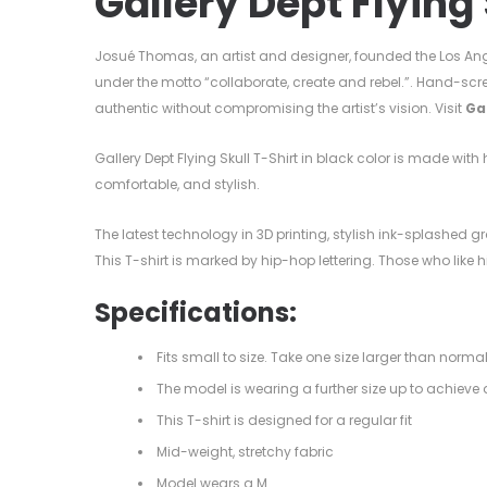
Gallery Dept Flying 
Josué Thomas, an artist and designer, founded the Los Ang
under the motto “collaborate, create and rebel.”. Hand-scr
authentic without compromising the artist’s vision. Visit
Ga
Gallery Dept Flying Skull T-Shirt in black color is made wit
comfortable, and stylish.
The latest technology in 3D printing, stylish ink-splashed gra
This T-shirt is marked by hip-hop lettering. Those who like
Specifications:
Fits small to size. Take one size larger than norma
The model is wearing a further size up to achieve a
This T-shirt is designed for a regular fit
Mid-weight, stretchy fabric
Model wears a M