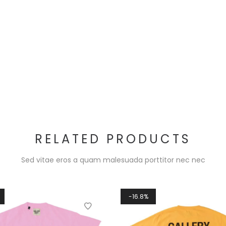
RELATED PRODUCTS
Sed vitae eros a quam malesuada porttitor nec nec
16.8%