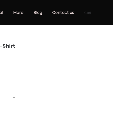
al
More
Blog
Contact us
Cart
T-Shirt