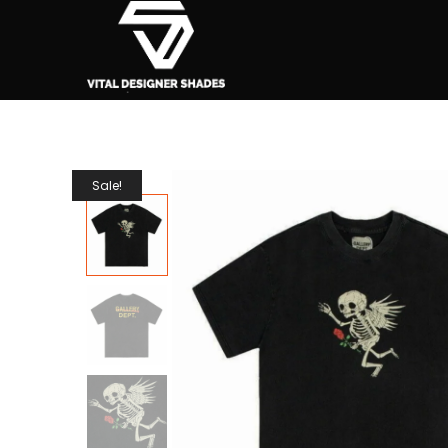
Sale!