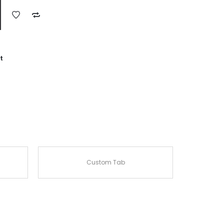
t
Custom Tab