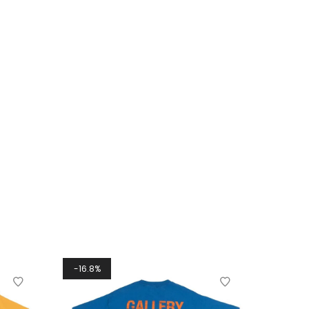
16.8%