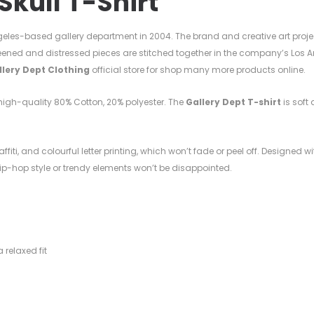
Skull T-Shirt
eles-based gallery department in 2004. The brand and creative art proje
eened and distressed pieces are stitched together in the company’s Los A
llery Dept Clothing
official store for shop many more products online.
h high-quality
80%
Cotton, 20%
polyester. T
he
Gallery Dept T-shirt
is soft 
ffiti, and colourful letter printing, which won’t fade or peel off. Designed w
 hip-hop style or trendy elements won’t be disappointed.
l
 relaxed fit