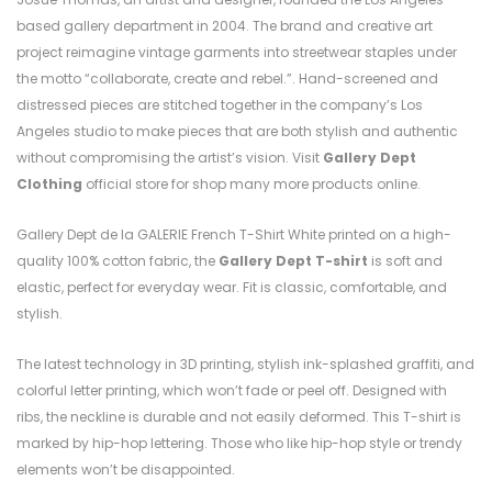
based gallery department in 2004. The brand and creative art
project reimagine vintage garments into streetwear staples under
the motto “collaborate, create and rebel.”. Hand-screened and
distressed pieces are stitched together in the company’s Los
Angeles studio to make pieces that are both stylish and authentic
without compromising the artist’s vision. Visit
Gallery Dept
Clothing
official store for shop many more products online.
Gallery Dept de la GALERIE French T-Shirt White printed on a high-
quality 100% cotton fabric, the
Gallery Dept T-shirt
is soft and
elastic, perfect for everyday wear. Fit is classic, comfortable, and
stylish.
The latest technology in 3D printing, stylish ink-splashed graffiti, and
colorful letter printing, which won’t fade or peel off. Designed with
ribs, the neckline is durable and not easily deformed. This T-shirt is
marked by hip-hop lettering. Those who like hip-hop style or trendy
elements won’t be disappointed.