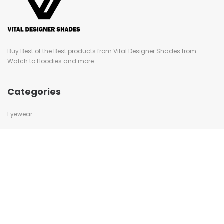
Buy Best of the Best products from Vital Designer Shades from
Watch to Hoodies and more...
Categories
Eyewear
Swimwear
Caps
Watches
Bags