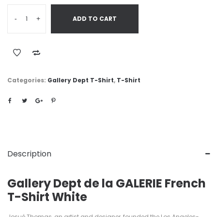
-
+
ADD TO CART
Categories:
Gallery Dept T-Shirt
,
T-Shirt
Description
Gallery Dept de la GALERIE French
T-Shirt White
Josué Thomas, an artist and designer, founded the Los Angeles-