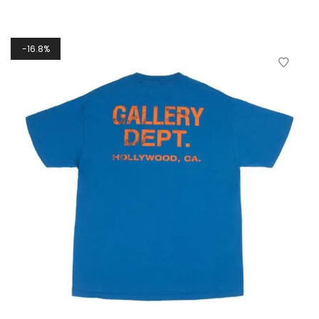
16.8%