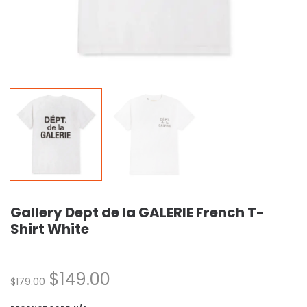
Gallery Dept de la GALERIE French T-
Shirt White
$
149.00
$
179.00