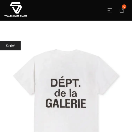
0
Sale!