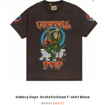
Gallery Dept. Grateful Dead T-shirt Black
$
199.00
$
169.00