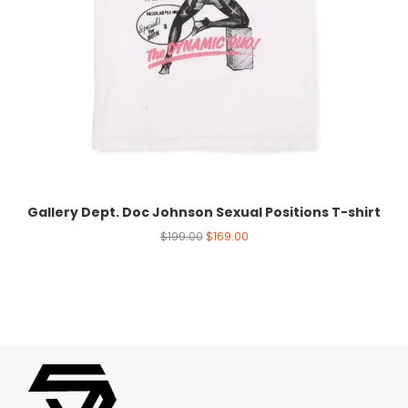
Gallery Dept. Doc Johnson Sexual Positions T-shirt
$
199.00
$
169.00