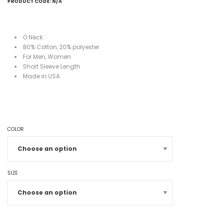
PRODUCT CODE:
N/A
O Neck
80%
Cotton, 20%
polyester
For Men, Women
Short
Sleeve Length
Made in USA
COLOR
SIZE