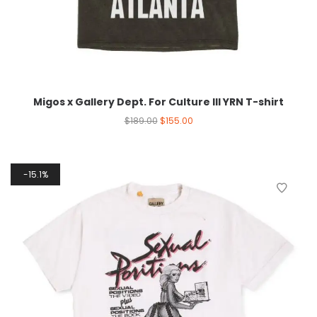
Migos x Gallery Dept. For Culture III YRN T-shirt
$
189.00
$
155.00
15.1%