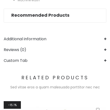
Machine wash
Recommended Products
Additional information
Reviews (0)
Custom Tab
RELATED PRODUCTS
Sed vitae eros a quam malesuada porttitor nec nec
15.1%