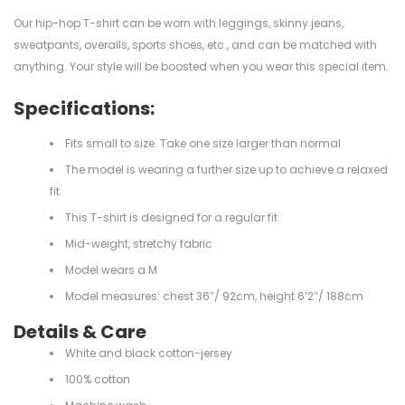
Our hip-hop T-shirt can be worn with leggings, skinny jeans,
sweatpants, overalls, sports shoes, etc., and can be matched with
anything. Your style will be boosted when you wear this special item.
Specifications:
Fits small to size. Take one size larger than normal
The model is wearing a further size up to achieve a relaxed
fit
This T-shirt is designed for a regular fit
Mid-weight, stretchy fabric
Model wears a M
Model measures: chest 36″/ 92cm, height 6’2″/ 188cm
Details & Care
White and black cotton-jersey
100% cotton