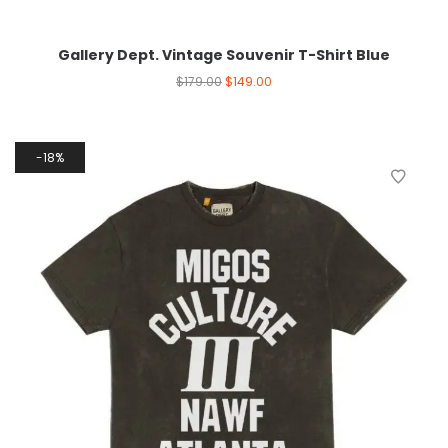
Gallery Dept. Vintage Souvenir T-Shirt Blue
$
179.00
$
149.00
18%