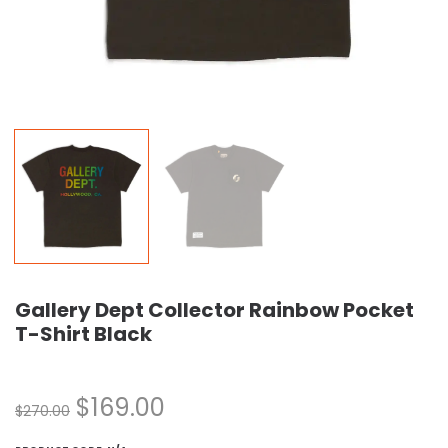
Gallery Dept Collector Rainbow Pocket
T-Shirt Black
$
169.00
$
270.00