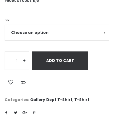
PRODUCT CODE:
N/A
SIZE
-
+
ADD TO CART
Categories:
Gallery Dept T-Shirt
,
T-Shirt