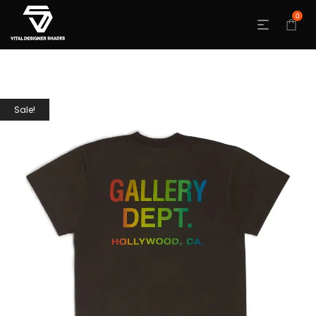
0
Sale!