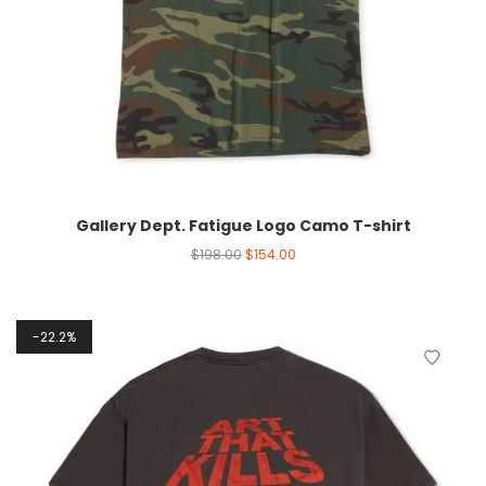
Gallery Dept. Fatigue Logo Camo T-shirt
$
198.00
$
154.00
22.2%