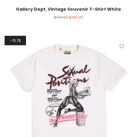
Gallery Dept. Vintage Souvenir T-Shirt White
$
179.00
$
149.00
15.1%