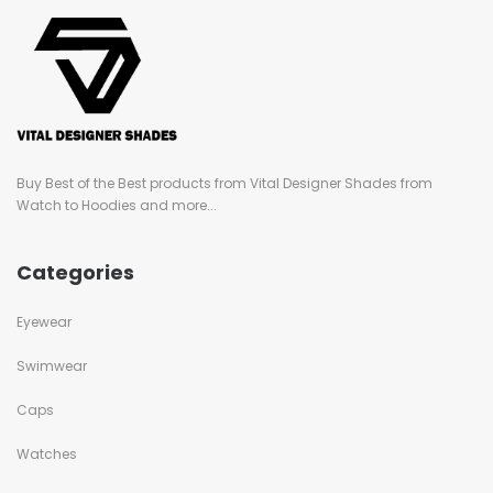
Buy Best of the Best products from Vital Designer Shades from
Watch to Hoodies and more...
Categories
Eyewear
Swimwear
Caps
Watches