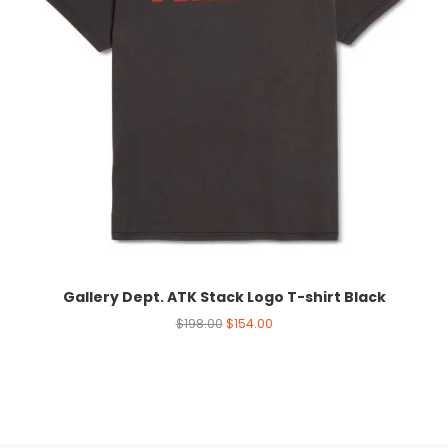
Gallery Dept. ATK Stack Logo T-shirt Black
$
198.00
$
154.00