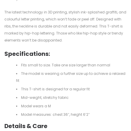
The latest technology in 3D printing, stylish ink-splashed graffiti, and
colourful letter printing, which won’t fade or peel off. Designed with
ribs, the neckline is durable and not easily deformed. This T-shirt is
marked by hip-hop lettering. Those who like hip-hop style or trendy
elements won’t be disappointed.
Specifications:
Fits small to size. Take one size larger than normal
The model is wearing a further size up to achieve a relaxed
fit
This T-shirt is designed for a regular fit
Mid-weight, stretchy fabric
Model wears a M
Model measures: chest 36″, height 6’2″
Details & Care