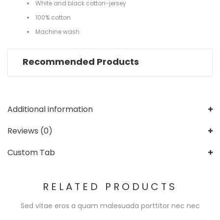
White and black cotton-jersey
100% cotton
Machine wash
Recommended Products
Additional information
Reviews (0)
Custom Tab
RELATED PRODUCTS
Sed vitae eros a quam malesuada porttitor nec nec