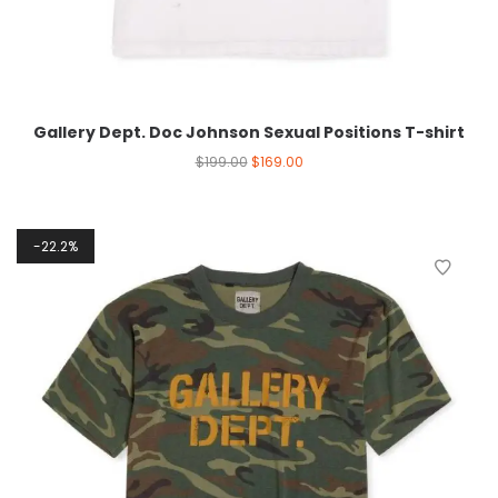
Gallery Dept. Doc Johnson Sexual Positions T-shirt
$
199.00
$
169.00
22.2%