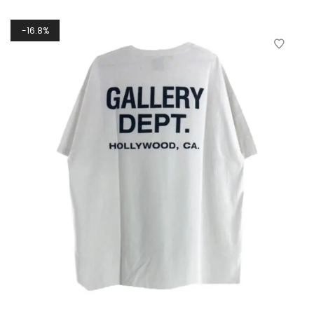
16.8%