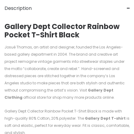
Description
Gallery Dept Collector Rainbow
Pocket T-Shirt Black
Josué Thomas, an artist and designer, founded the Los Angeles-
based gallery department in 2004. The brand and creative art
project reimagine vintage garments into streetwear staples under
the motto “collaborate, create and rebel.”. Hand-screened and
distressed pieces are stitched together in the company’s Los
Angeles studio to make pieces that are both stylish and authentic
without compromising the artist’s vision. Visit
Gallery Dept
Clothing
official store for shop many more products online.
Gallery Dept Collector Rainbow Pocket T-Shirt Black is made with
high-quality
80%
Cotton, 20%
polyester. T
he
Gallery Dept T-shirt
is
soft and elastic, perfect for everyday wear. Fit is classic, comfortable,
and stylish.