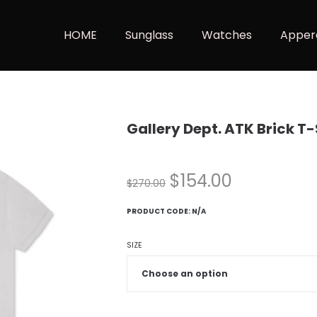
HOME
Sunglass
Watches
Apper
Gallery Dept. ATK Brick T
$
154.00
$
270.00
PRODUCT CODE:
N/A
SIZE