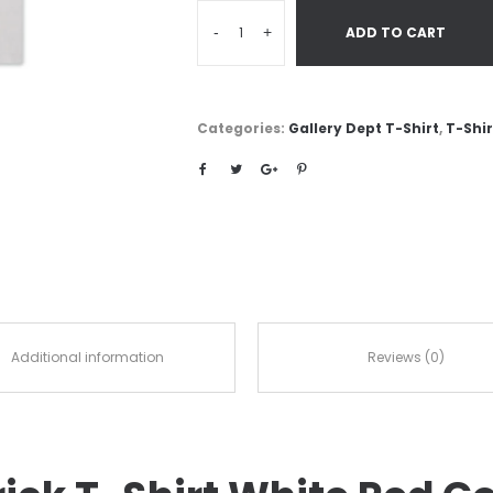
-
+
ADD TO CART
Categories:
Gallery Dept T-Shirt
,
T-Shir
Additional information
Reviews (0)