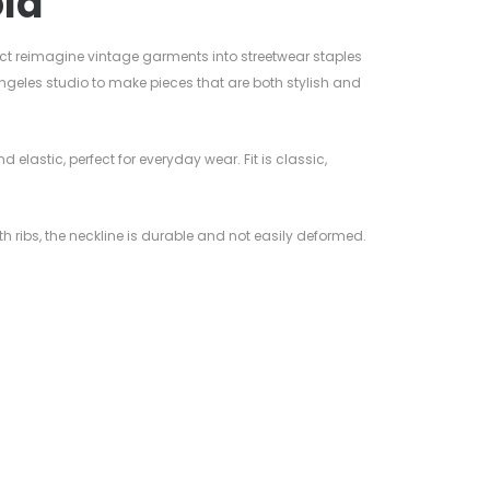
ld
ct reimagine vintage garments into streetwear staples
ngeles studio to make pieces that are both stylish and
nd elastic, perfect for everyday wear. Fit is classic,
ith ribs, the neckline is durable and not easily deformed.