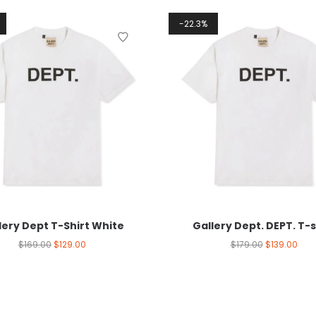
22.3%
lery Dept T-Shirt White
Gallery Dept. DEPT. T-s
$
169.00
$
129.00
$
179.00
$
139.00