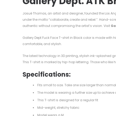
Gallery Dept. ATK B
Josué Thomas, an artist and designer, founded the Los Ang
under the motto “collaborate, create and rebel.”. Hand-scr
authentic without compromising the artist’s vision. Visit
Ga
Gallery Dept Fuck Face T-shirt in Black color is made with 
comfortable, and stylish.
The latest technology in 3D printing, stylish ink-splashed gra
This T-shirt is marked by hip-hop lettering. Those who like
Specifications:
Fits small to size. Take one size larger than norma
The model is wearing a further size up to achieve a
This T-shirt is designed for a regular fit
Mid-weight, stretchy fabric
Model wears a M