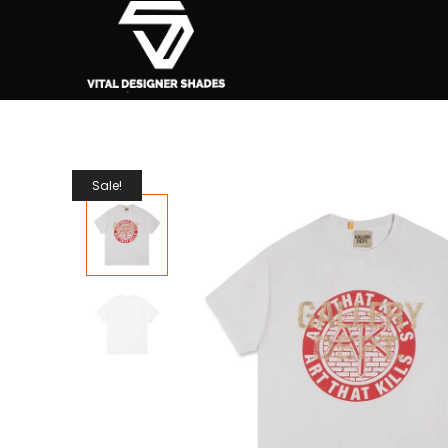
Sale!