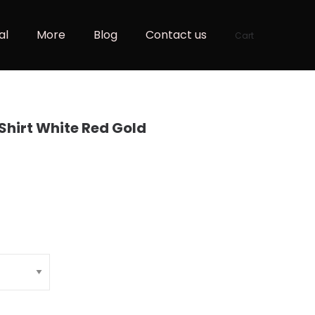
al
More
Blog
Contact us
Cart
-Shirt White Red Gold