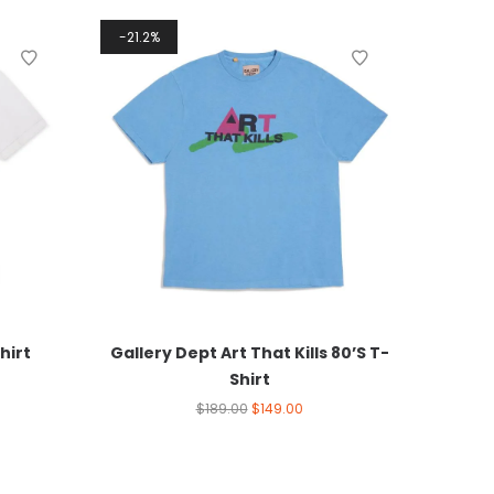
21.2%
hirt
Gallery Dept Art That Kills 80’S T-
Shirt
$
189.00
$
149.00