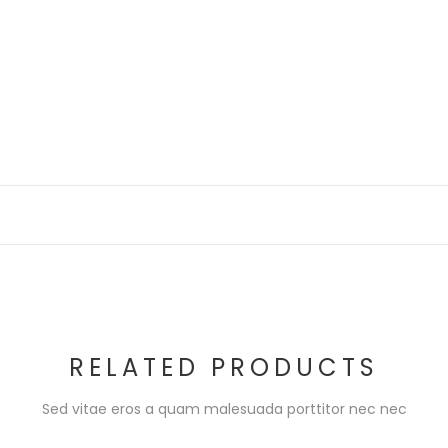
RELATED PRODUCTS
Sed vitae eros a quam malesuada porttitor nec nec