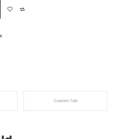
t
Custom Tab