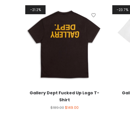
21.2%
23.7%
Gallery Dept Fucked Up Logo T-
Gal
Shirt
$
189.00
$
149.00