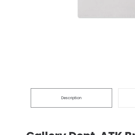
Description