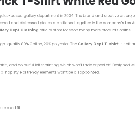
rick T-Shirt
White Red Go
eles-based gallery department in 2004. The brand and creative art proje
eened and distressed pieces are stitched together in the company’s Los A
llery Dept Clothing
official store for shop many more products online.
high-quality
80%
Cotton, 20%
polyester. T
he
Gallery Dept T-shirt
is soft a
ffiti, and colourful letter printing, which won’t fade or peel off. Designed w
 hip-hop style or trendy elements won’t be disappointed.
l
 relaxed fit