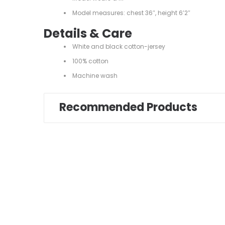
Model measures: chest 36″, height 6’2″
Details & Care
White and black cotton-jersey
100% cotton
Machine wash
Recommended Products