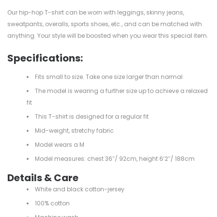
Our hip-hop T-shirt can be worn with leggings, skinny jeans,
sweatpants, overalls, sports shoes, etc., and can be matched with
anything. Your style will be boosted when you wear this special item.
Specifications:
Fits small to size. Take one size larger than normal
The model is wearing a further size up to achieve a relaxed
fit
This T-shirt is designed for a regular fit
Mid-weight, stretchy fabric
Model wears a M
Model measures: chest 36″/ 92cm, height 6’2″/ 188cm
Details & Care
White and black cotton-jersey
100% cotton