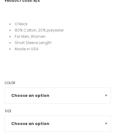
PRODUCT CODE:
N/A
O Neck
80%
Cotton, 20%
polyester
For Men, Women
Short
Sleeve Length
Made in USA
COLOR
SIZE