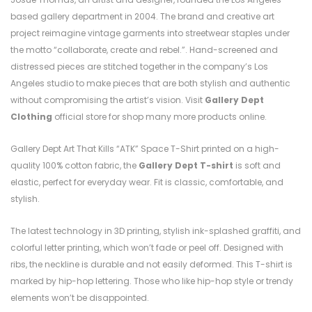
based gallery department in 2004. The brand and creative art
project reimagine vintage garments into streetwear staples under
the motto “collaborate, create and rebel.”. Hand-screened and
distressed pieces are stitched together in the company’s Los
Angeles studio to make pieces that are both stylish and authentic
without compromising the artist’s vision. Visit
Gallery Dept
Clothing
official store for shop many more products online.
Gallery Dept Art That Kills “ATK” Space T-Shirt printed on a high-
quality 100% cotton fabric, the
Gallery Dept T-shirt
is soft and
elastic, perfect for everyday wear. Fit is classic, comfortable, and
stylish.
The latest technology in 3D printing, stylish ink-splashed graffiti, and
colorful letter printing, which won’t fade or peel off. Designed with
ribs, the neckline is durable and not easily deformed. This T-shirt is
marked by hip-hop lettering. Those who like hip-hop style or trendy
elements won’t be disappointed.