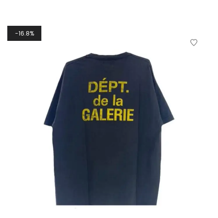
16.8%