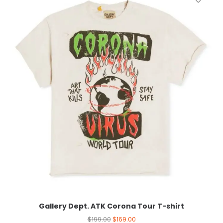
Gallery Dept. ATK Corona Tour T-shirt
$
199.00
$
169.00