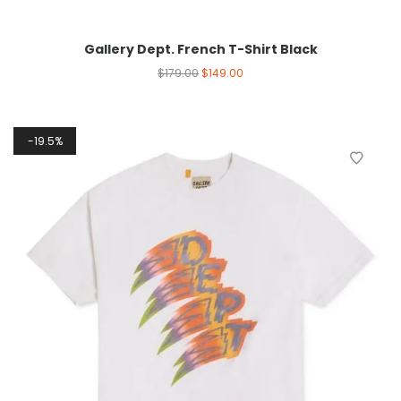
Gallery Dept. French T-Shirt Black
$
179.00
$
149.00
19.5%