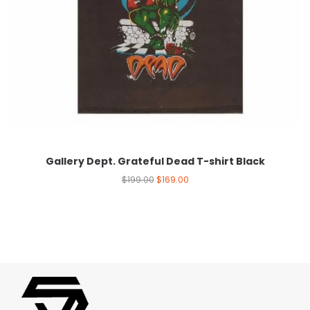
Gallery Dept. Grateful Dead T-shirt Black
$
199.00
$
169.00