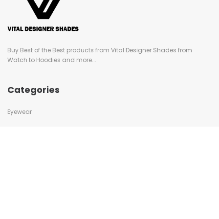
Buy Best of the Best products from Vital Designer Shades from
Watch to Hoodies and more...
Categories
Eyewear
Swimwear
Caps
Watches
Bags