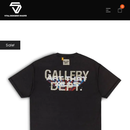
0
Sale!