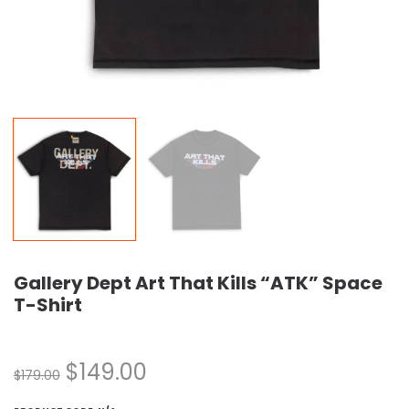
Gallery Dept Art That Kills “ATK” Space
T-Shirt
$
149.00
$
179.00