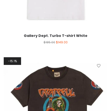
Gallery Dept. Turbo T-shirt White
$
185.00
$
149.00
15.1%