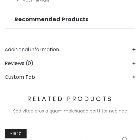
Machine wash
Recommended Products
Additional information
Reviews (0)
Custom Tab
RELATED PRODUCTS
Sed vitae eros a quam malesuada porttitor nec nec
15.1%