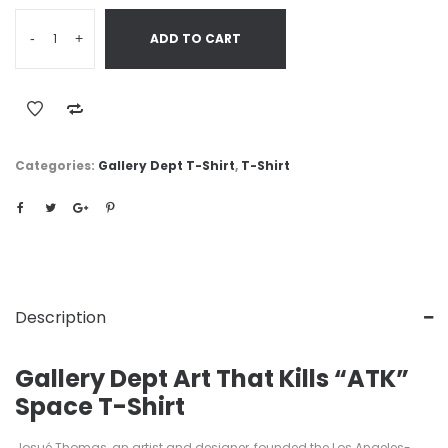
-
+
ADD TO CART
Categories:
Gallery Dept T-Shirt
,
T-Shirt
Description
Gallery Dept Art That Kills “ATK”
Space T-Shirt
Josué Thomas, an artist and designer, founded the Los Angeles-