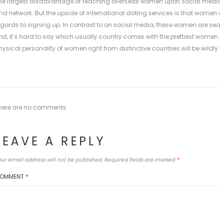
he largest disadvantage of reaching overseas women upon social media is
nd network. But the upside of international dating services is that women
egards to signing up. In contrast to on social media, these women are search
nd, it’s hard to say which usually country comes with the prettiest women.
hysical personality of women right from distinctive countries will be wildly
here are no comments
LEAVE A REPLY
ur email address will not be published.
Required fields are marked
*
OMMENT
*