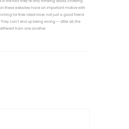
 the fact they’re only thinking about chatting
 on these websites have an important motive with
ing for their ideal lover, not just a good friend.
 They can’t end up being wrong — after all, the
 different from one another.