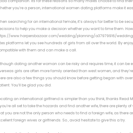
ood companion. Its for these reasons so many males choose to find their f
hether you’re a person, international women dating platforms make it easy f
hen searching for an international female, it’s always far better to be secu
ecisions to help you make a decision whether you want to time them. Howev
ttps://www.harpersbazaar.com/wedding/planning/a37979916/wedding
ites platforms let you see hundreds of girls from all over the world. By enjoyi
ompatible with them and can make a call.
lthough dating another woman can be risky and requires time, it can be enj
verseas girls are often more family oriented than west women, and they’re 
here are also a few things you should know before getting began with ove
atient. You’ll be glad you did.
ocating an international girlfriend is simpler than you think, thanks
Read My
f you’re all set to take the hazards and find another wife, there are plenty 
hat you are not the only person who needs to find a foreign wife, as there a
xcellent foreign wives or girlfriends. So , avoid hesitate to give this a try.