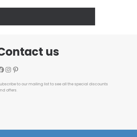
Contact us
ubscribe to our mailing list to see all the special discounts
nd offers.