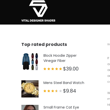
Top rated products
b
s
Block Hoodie Zipper
I
Vinegar Fiber
a
$
39.00
a
Rated
a
5.00
out of 5
c
Mens Steel Band Watch
$
9.84
W
Rated
3.50
m
out
of 5
h
Small Frame Cat Eye