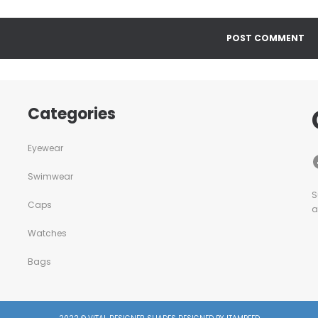
Categories
Eyewear
Swimwear
S
Caps
a
Watches
Bags