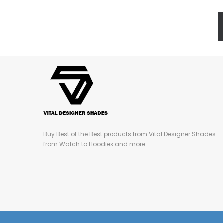
Buy Best of the Best products from Vital Designer Shades
from Watch to Hoodies and more...