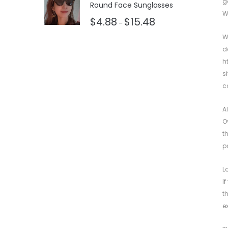
g
Round Face Sunglasses
W
$
4.88
$
15.48
–
W
d
h
s
c
A
O
t
p
L
I
t
e