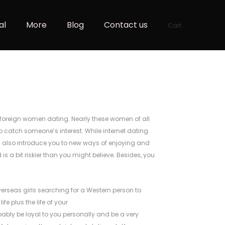
al
More
Blog
Contact us
Cart
er foreign women dating. Nearly these women of all
to catch someone’s interest. While internet dating
ll also introduce you to new ways of enjoying and
is a bit riskier than you might believe. Besides, you
overseas girls searching for a Western person to
fe plus the life of your
robably be loyal to you personally and be a very