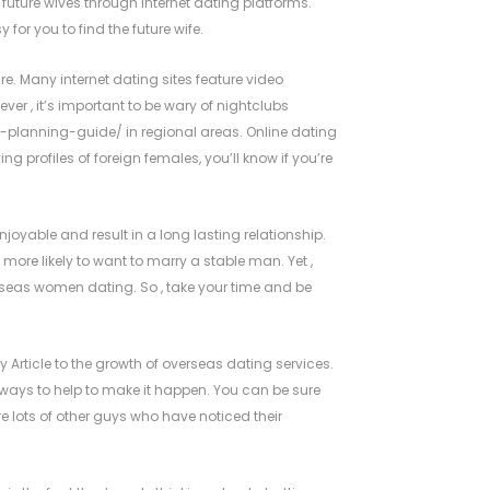
uture wives through internet dating platforms.
or you to find the future wife.
re. Many internet dating sites feature video
er , it’s important to be wary of nightclubs
-planning-guide/
in regional areas. Online dating
ng profiles of foreign females, you’ll know if you’re
oyable and result in a long lasting relationship.
more likely to want to marry a stable man. Yet ,
rseas women dating. So , take your time and be
 Article
to the growth of overseas dating services.
of ways to help to make it happen. You can be sure
re lots of other guys who have noticed their