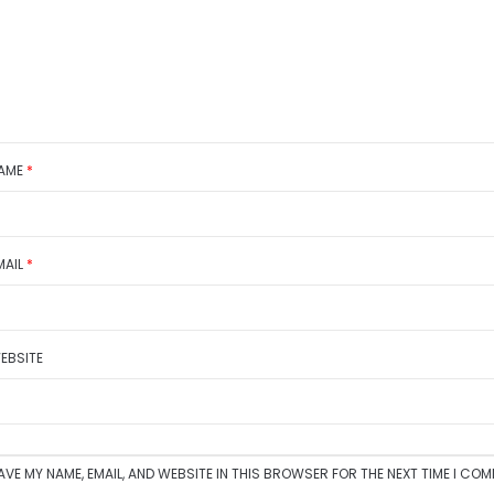
AME
*
MAIL
*
EBSITE
AVE MY NAME, EMAIL, AND WEBSITE IN THIS BROWSER FOR THE NEXT TIME I CO