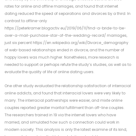
rates for online and offline marriages, and found that internet
dating reduced the speed of separations and divorces by a third. In
contrast to offline-only
https://peterkramer.blogactiv.eu/2019/06/11/find-a-bride-to-be-
over-a-mail-purchase-star-of-the-wedding-record/
marriages,
just six percent
https://en.wikipedia.org/wiki/Divorce_demography
of web-based relationships ended in divorce, and the number of
happy lovers was much higher. Nonetheless, more research is
needed to support or perhaps refute the study’s studies, as well as to
evaluate the quality of life of online dating users.
One other study evaluated the relationship satisfaction of interracial
online addicts, and found that interracial lovers were very likely to
marry. The interracial partnerships were easier, and mixte online
couples reported greater marital fulfillment than off-line couples.
The researchers trained in 19 via the internet lovers who have
married, and simulated how such a connection could work in
modern society. This analysis is only the latest examine of its kind,