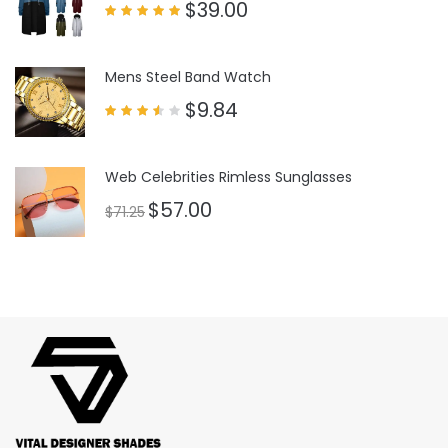
$
39.00
Rated
5.00
out of 5
Mens Steel Band Watch
$
9.84
Rated
3.50
out
of 5
Web Celebrities Rimless Sunglasses
$
57.00
$
71.25