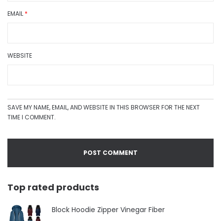
EMAIL
*
WEBSITE
SAVE MY NAME, EMAIL, AND WEBSITE IN THIS BROWSER FOR THE NEXT
TIME I COMMENT.
Top rated products
Block Hoodie Zipper Vinegar Fiber