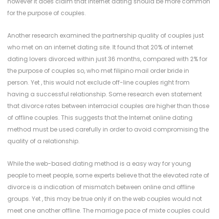
however it does claim that Internet dating should be more common
for the purpose of couples.
Another research examined the partnership quality of couples just
who met on an internet dating site. It found that 20% of internet
dating lovers divorced within just 36 months, compared with 2% for
the purpose of couples so, who met
filipino mail order bride
in
person. Yet , this would not exclude off-line couples right from
having a successful relationship. Some research even statement
that divorce rates between interracial couples are higher than those
of offline couples. This suggests that the Internet online dating
method must be used carefully in order to avoid compromising the
quality of a relationship.
While the web-based dating method is a easy way for young
people to meet people, some experts believe that the elevated rate of
divorce is a indication of mismatch between online and offline
groups. Yet , this may be true only if on the web couples would not
meet one another offline. The marriage pace of mixte couples could