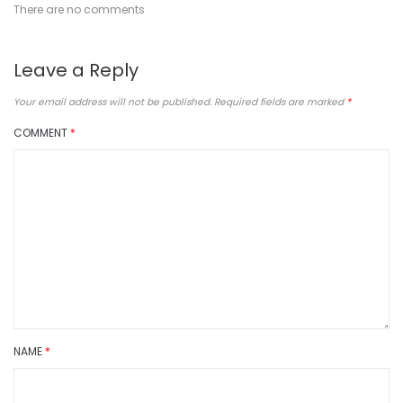
There are no comments
Leave a Reply
Your email address will not be published.
Required fields are marked
*
COMMENT
*
NAME
*