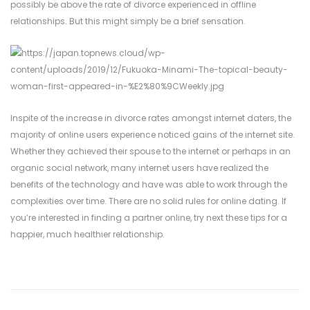
possibly be above the rate of divorce experienced in offline
relationships. But this might simply be a brief sensation.
Inspite of the increase in divorce rates amongst internet daters, the
majority of online users experience noticed gains of the internet site.
Whether they achieved their spouse to the internet or perhaps in an
organic social network, many internet users have realized the
benefits of the technology and have was able to work through the
complexities over time. There are no solid rules for online dating. If
you’re interested in finding a partner online, try next these tips for a
happier, much healthier relationship.