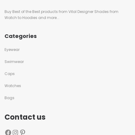
Buy Best of the Best products from Vital Designer Shades from
Watch to Hoodies and more...
Categories
Eyewear
Swimwear
Caps
Watches
Bags
Contact us