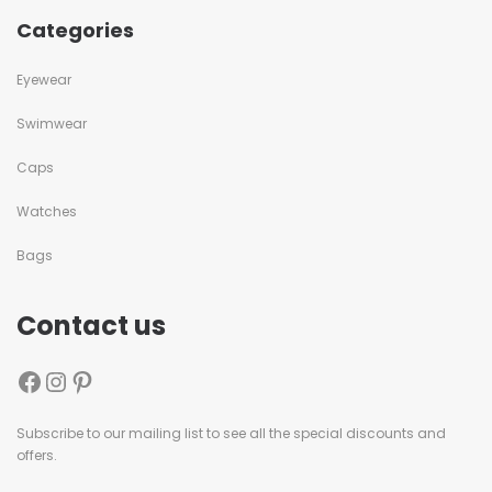
Categories
Eyewear
Swimwear
Caps
Watches
Bags
Contact us
Subscribe to our mailing list to see all the special discounts and
offers.