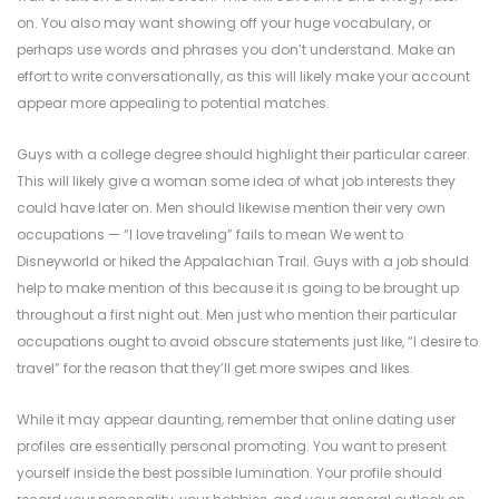
on. You also may want showing off your huge vocabulary, or
perhaps use words and phrases you don’t understand. Make an
effort to write conversationally, as this will likely make your account
appear more appealing to potential matches.
Guys with a college degree should highlight their particular career.
This will likely give a woman some idea of what job interests they
could have later on. Men should likewise mention their very own
occupations — “I love traveling” fails to mean We went to
Disneyworld or hiked the Appalachian Trail. Guys with a job should
help to make mention of this because it is going to be brought up
throughout a first night out. Men just who mention their particular
occupations ought to avoid obscure statements just like, “I desire to
travel” for the reason that they’ll get more swipes and likes.
While it may appear daunting, remember that online dating user
profiles are essentially personal promoting. You want to present
yourself inside the best possible lumination. Your profile should