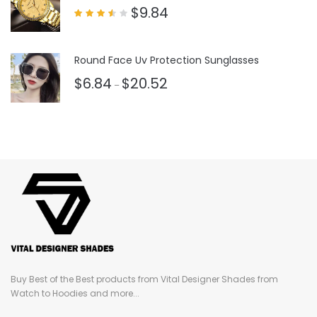
$
9.84
Rated
3.50
out
of 5
Round Face Uv Protection Sunglasses
$
6.84
$
20.52
–
Buy Best of the Best products from Vital Designer Shades from
Watch to Hoodies and more...