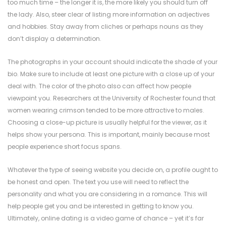
too much time – the longer it is, the more likely you should turn off
the lady. Also, steer clear of listing more information on adjectives
and hobbies. Stay away from cliches or perhaps nouns as they
don’t display a determination.
The photographs in your account should indicate the shade of your
bio. Make sure to include at least one picture with a close up of your
deal with. The color of the photo also can affect how people
viewpoint you. Researchers at the University of Rochester found that
women wearing crimson tended to be more attractive to males.
Choosing a close-up picture is usually helpful for the viewer, as it
helps show your persona. This is important, mainly because most
people experience short focus spans.
Whatever the type of seeing website you decide on, a profile ought to
be honest and open. The text you use will need to reflect the
personality and what you are considering in a romance. This will
help people get you and be interested in getting to know you.
Ultimately, online dating is a video game of chance – yet it’s far