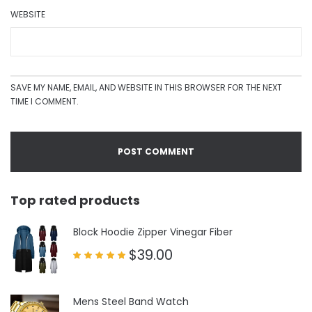
WEBSITE
SAVE MY NAME, EMAIL, AND WEBSITE IN THIS BROWSER FOR THE NEXT
TIME I COMMENT.
Top rated products
Block Hoodie Zipper Vinegar Fiber
$
39.00
Rated
5.00
out of 5
Mens Steel Band Watch