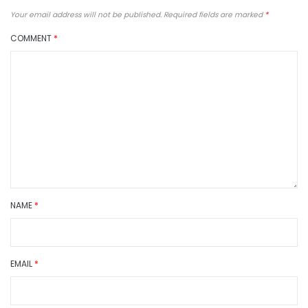
Your email address will not be published.
Required fields are marked
*
COMMENT
*
NAME
*
EMAIL
*