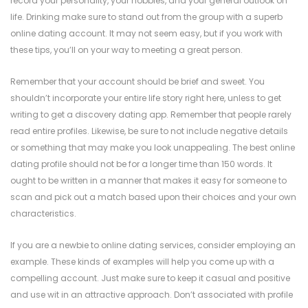
record your personality, your hobbies, and your general outlook on
life. Drinking make sure to stand out from the group with a superb
online dating account. It may not seem easy, but if you work with
these tips, you’ll on your way to meeting a great person.
Remember that your account should be brief and sweet. You
shouldn’t incorporate your entire life story right here, unless to get
writing to get a discovery dating app. Remember that people rarely
read entire profiles. Likewise, be sure to not include negative details
or something that may make you look unappealing. The best online
dating profile should not be for a longer time than 150 words. It
ought to be written in a manner that makes it easy for someone to
scan and pick out a match based upon their choices and your own
characteristics.
If you are a newbie to online dating services, consider employing an
example. These kinds of examples will help you come up with a
compelling account. Just make sure to keep it casual and positive
and use wit in an attractive approach. Don’t associated with profile