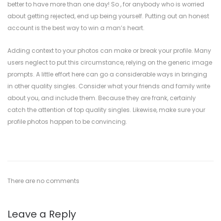
better to have more than one day! So , for anybody who is worried
about getting rejected, end up being yourself. Putting out an honest
account is the best way to win a man’s heart.
Adding context to your photos can make or break your profile. Many
users neglect to put this circumstance, relying on the generic image
prompts. A little effort here can go a considerable ways in bringing
in other quality singles. Consider what your friends and family write
about you, and include them. Because they are frank, certainly
catch the attention of top quality singles. Likewise, make sure your
profile photos happen to be convincing.
There are no comments
Leave a Reply