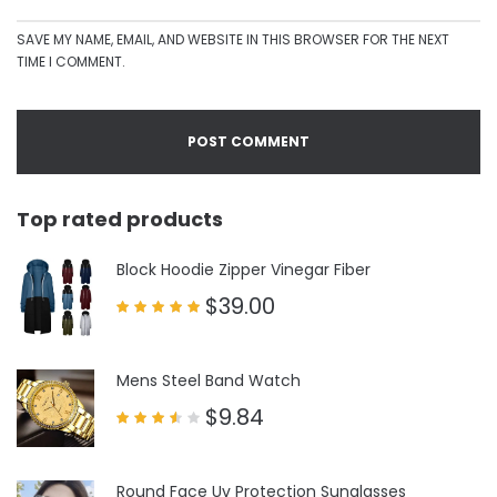
SAVE MY NAME, EMAIL, AND WEBSITE IN THIS BROWSER FOR THE NEXT
TIME I COMMENT.
Top rated products
Block Hoodie Zipper Vinegar Fiber
$
39.00
Rated
5.00
out of 5
Mens Steel Band Watch
$
9.84
Rated
3.50
out
of 5
Round Face Uv Protection Sunglasses