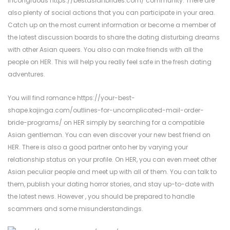
incongruous
https://bestasianbrides.com/
community. There are
also plenty of social actions that you can participate in your area.
Catch up on the most current information or become a member of
the latest discussion boards to share the dating disturbing dreams
with other Asian queers. You also can make friends with all the
people on HER. This will help you really feel safe in the fresh dating
adventures.
You will find romance
https://your-best-
shape.kajinga.com/outlines-for-uncomplicated-mail-order-
bride-programs/
on HER simply by searching for a compatible
Asian gentleman. You can even discover your new best friend on
HER. There is also a good partner onto her by varying your
relationship status on your profile. On HER, you can even meet other
Asian peculiar people and meet up with all of them. You can talk to
them, publish your dating horror stories, and stay up-to-date with
the latest news. However , you should be prepared to handle
scammers and some misunderstandings.