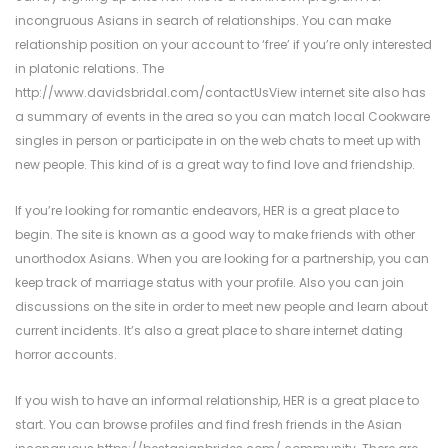
incongruous Asians in search of relationships. You can make
relationship position on your account to ‘free’ if you’re only interested
in platonic relations. The
http://www.davidsbridal.com/contactUsView
internet site also has
a summary of events in the area so you can match local Cookware
singles in person or participate in on the web chats to meet up with
new people. This kind of is a great way to find love and friendship.
If you’re looking for romantic endeavors, HER is a great place to
begin. The site is known as a good way to make friends with other
unorthodox Asians. When you are looking for a partnership, you can
keep track of marriage status with your profile. Also you can join
discussions on the site in order to meet new people and learn about
current incidents. It’s also a great place to share internet dating
horror accounts.
If you wish to have an informal relationship, HER is a great place to
start. You can browse profiles and find fresh friends in the Asian