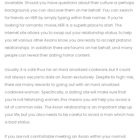
available. Should you have questions about their culture or perhaps
background, you can discover them on her behalf. You can search
for friends on HER by simply typing within their names. If you’re
looking for romantic movie, HER is a superb place to start. The
internet site allows you to swap out your relationship status, to help
you let various other Asians know you are ready to accept platonic
relationships. In addition there are forums on her behalf, and many
people can reveal their dating horror content.
Usually, it is safe thus far an Hard anodized cookware, but it could
not always secure to date an Asian exclusively. Despite its high-risk,
there are many rewards to going out with an hard anodized
cookware woman. Specifically, a dating site will make sure that
you’re not fetishizing women, this means you will help you avoid a
lot of common risks. The Asian relationship is an important step up
your life, but you also needs to be careful to avoid a man which has
a bad status.
If you are not comfortable meeting an Asian within your normal