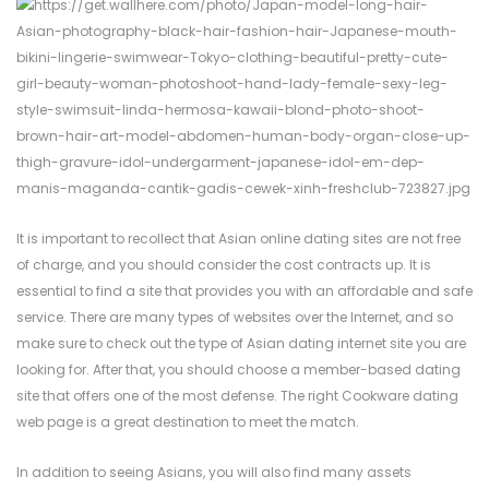
It is important to recollect that Asian online dating sites are not free
of charge, and you should consider the cost contracts up. It is
essential to find a site that provides you with an affordable and safe
service. There are many types of websites over the Internet, and so
make sure to check out the type of Asian dating internet site you are
looking for. After that, you should choose a member-based dating
site that offers one of the most defense. The right Cookware dating
web page is a great destination to meet the match.
In addition to seeing Asians, you will also find many assets