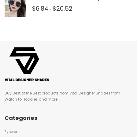
$
6.84
$
20.52
–
Buy Best of the Best products from Vital Designer Shades from
Watch to Hoodies and more...
Categories
Eyewear