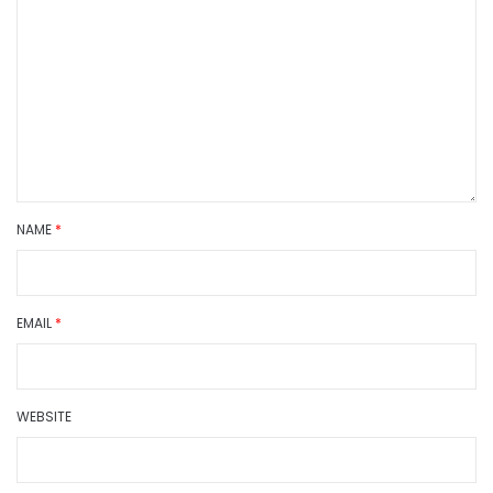
NAME
*
EMAIL
*
WEBSITE