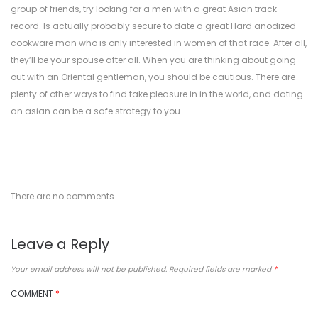
group of friends, try looking for a men with a great Asian track
record. Is actually probably secure to date a great Hard anodized
cookware man who is only interested in women of that race. After all,
they’ll be your spouse after all. When you are thinking about going
out with an Oriental gentleman, you should be cautious. There are
plenty of other ways to find take pleasure in in the world, and dating
an asian can be a safe strategy to you.
There are no comments
Leave a Reply
Your email address will not be published.
Required fields are marked
*
COMMENT
*