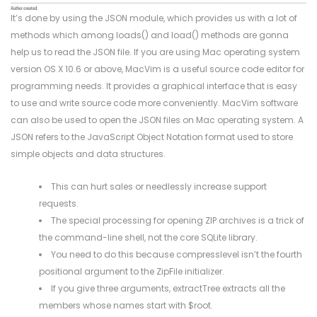
It’s done by using the JSON module, which provides us with a lot of
methods which among loads() and load() methods are gonna
help us to read the JSON file. If you are using Mac operating system
version OS X 10.6 or above, MacVim is a useful source code editor for
programming needs. It provides a graphical interface that is easy
to use and write source code more conveniently. MacVim software
can also be used to open the JSON files on Mac operating system. A
JSON refers to the JavaScript Object Notation format used to store
simple objects and data structures.
This can hurt sales or needlessly increase support
requests.
The special processing for opening ZIP archives is a trick of
the command-line shell, not the core SQLite library.
You need to do this because compresslevel isn’t the fourth
positional argument to the ZipFile initializer.
If you give three arguments, extractTree extracts all the
members whose names start with $root.