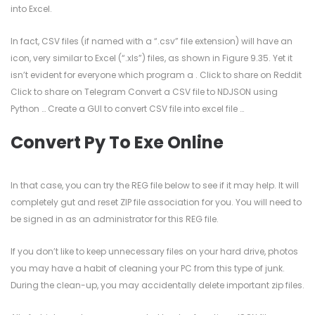
into Excel.
In fact, CSV files (if named with a “.csv” file extension) will have an
icon, very similar to Excel (“.xls”) files, as shown in Figure 9.35. Yet it
isn’t evident for everyone which program a . Click to share on Reddit
Click to share on Telegram Convert a CSV file to NDJSON using
Python … Create a GUI to convert CSV file into excel file …
Convert Py To Exe Online
In that case, you can try the REG file below to see if it may help. It will
completely gut and reset ZIP file association for you. You will need to
be signed in as an administrator for this REG file.
If you don’t like to keep unnecessary files on your hard drive, photos
you may have a habit of cleaning your PC from this type of junk.
During the clean-up, you may accidentally delete important zip files.