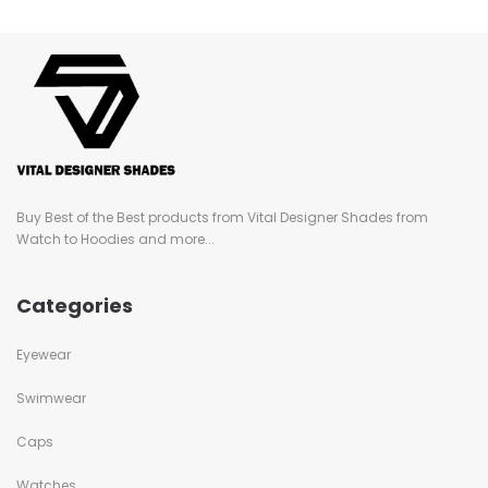
Buy Best of the Best products from Vital Designer Shades from
Watch to Hoodies and more...
Categories
Eyewear
Swimwear
Caps
Watches