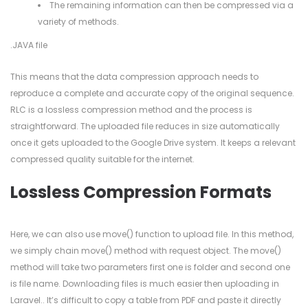
The remaining information can then be compressed via a
variety of methods.
.JAVA file
This means that the data compression approach needs to
reproduce a complete and accurate copy of the original sequence.
RLC is a lossless compression method and the process is
straightforward. The uploaded file reduces in size automatically
once it gets uploaded to the Google Drive system. It keeps a relevant
compressed quality suitable for the internet.
Lossless Compression Formats
Here, we can also use move() function to upload file. In this method,
we simply chain move() method with request object. The move()
method will take two parameters first one is folder and second one
is file name. Downloading files is much easier then uploading in
Laravel.. It’s difficult to copy a table from PDF and paste it directly