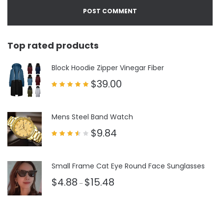
Top rated products
Block Hoodie Zipper Vinegar Fiber
$
39.00
Rated
5.00
out of 5
Mens Steel Band Watch
$
9.84
Rated
3.50
out
of 5
Small Frame Cat Eye Round Face Sunglasses
$
4.88
$
15.48
–