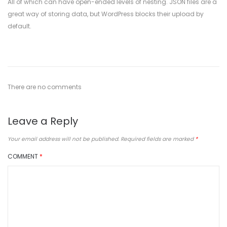
All of which can have open-ended levels of nesting. JSON files are a
great way of storing data, but WordPress blocks their upload by
default.
There are no comments
Leave a Reply
Your email address will not be published.
Required fields are marked
*
COMMENT
*