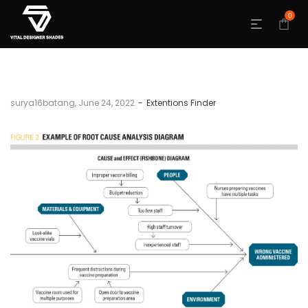
0
by
surya16batang
June 24, 2022
Extentions Finder