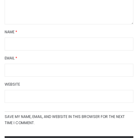
NAME
*
EMAIL
*
WEBSITE
SAVE MY NAME, EMAIL, AND WEBSITE IN THIS BROWSER FOR THE NEXT
TIME I COMMENT.