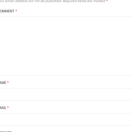
ur email address will not be published.
Required fields are marked
*
OMMENT
*
AME
*
MAIL
*