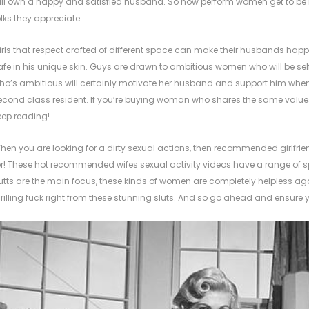
ill own a happy and satisfied husband. So how perform women get to be i
olks they appreciate.
irls that respect crafted of different space can make their husbands ha
afe in his unique skin. Guys are drawn to ambitious women who will be se
ho’s ambitious will certainly motivate her husband and support him when he r
econd class resident. If you’re buying woman who shares the same valu
eep reading!
hen you are looking for a dirty sexual actions, then recommended girlfrie
or! These hot recommended wifes sexual activity videos have a range of sp
utts are the main focus, these kinds of women are completely helpless agains
hrilling fuck right from these stunning sluts. And so go ahead and ensure