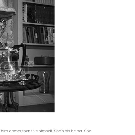
g him comprehensive himself. She’s his helper. She