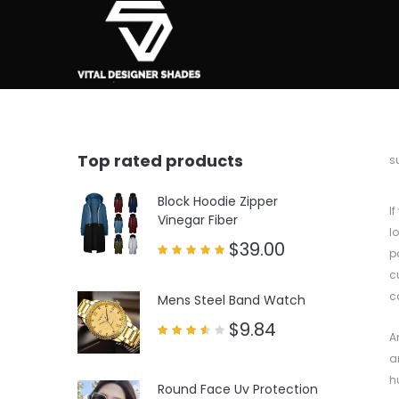
Top rated products
b
s
Block Hoodie Zipper
I
Vinegar Fiber
l
$
39.00
p
Rated
c
5.00
out of 5
c
Mens Steel Band Watch
$
9.84
A
Rated
3.50
a
out
of 5
h
Round Face Uv Protection