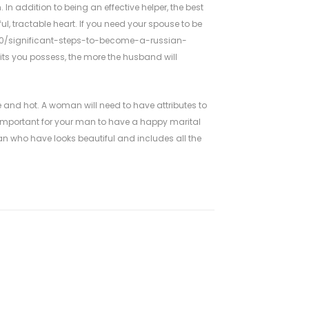
 In addition to being an effective helper, the best
ul, tractable heart. If you need your spouse to be
20/significant-steps-to-become-a-russian-
aits you possess, the more the husband will
 and hot. A woman will need to have attributes to
 important for your man to have a happy marital
an who have looks beautiful and includes all the