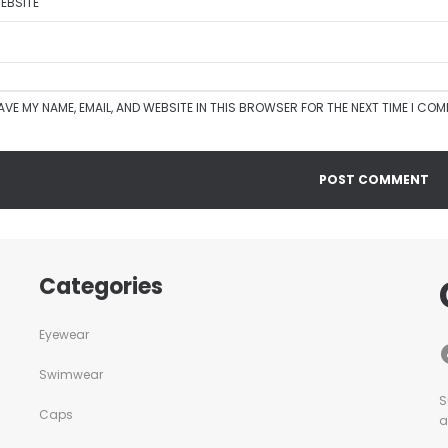
EBSITE
AVE MY NAME, EMAIL, AND WEBSITE IN THIS BROWSER FOR THE NEXT TIME I CO
Categories
Eyewear
Swimwear
S
Caps
a