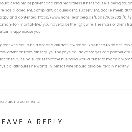
hould certainly be patient and kind regardless if her spouse is being tough.
ife has a obedient, compliant, acquiescent, subservient, docile, meek, dutif
appy and contented,
https://www.lions-leonberg.de/LionsClub/2021/01/
oman-for-marital-life/
you have to be the right wife. The more of them tr
ertainly appreciate you.
 great wife could be a hot and attractive woman. You need to be desirable
raw attention from other guys. The physical advantages of a partner are
elationship. It’s no surprise that the husband would prefer to marry a wom
hysical attributes he wants. A perfect wife should also be literally healthy.
here are no comments
LEAVE A REPLY