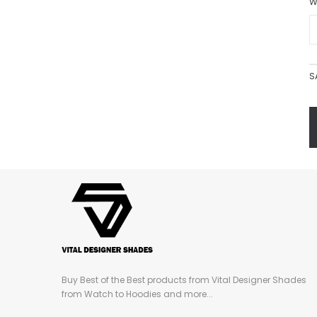
W
S
Buy Best of the Best products from Vital Designer Shades
from Watch to Hoodies and more...