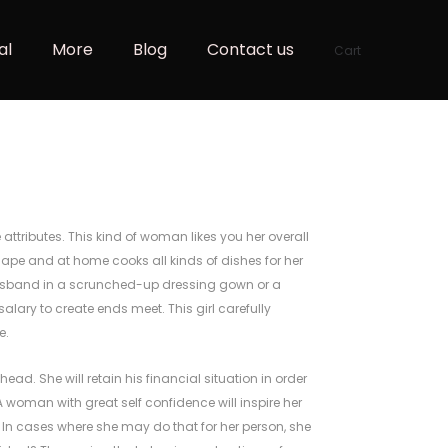
al
More
Blog
Contact us
Cart
e attributes. This kind of woman likes you her overall
hape and at home cooks all kinds of dishes for her
 husband in a scrunched-up dressing gown or a
alary to create ends meet. This girl carefully
e.
ead. She will retain his financial situation in order
A woman with great self confidence will inspire her
 In cases where she may do that for her person, she