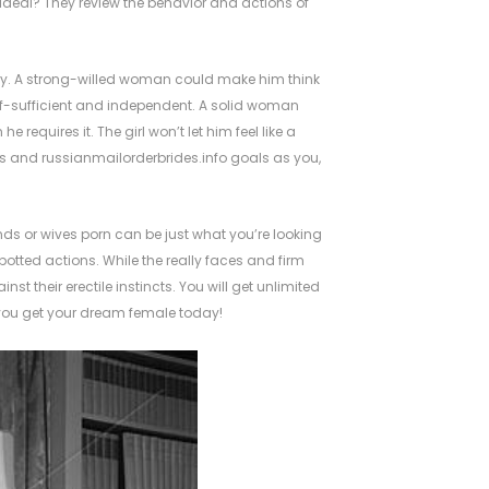
deal? They review the behavior and actions of
ppy. A strong-willed woman could make him think
lf-sufficient and independent. A solid woman
equires it. The girl won’t let him feel like a
es and
russianmailorderbrides.info
goals as you,
nds or wives porn can be just what you’re looking
otted actions. While the really faces and firm
t their erectile instincts. You will get unlimited
 you get your dream female today!