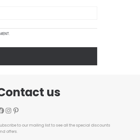
MMENT.
Contact us
ubscribe to our mailing list to see all the special discounts
nd offers.