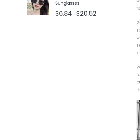
w
Sunglasses
f
$
6.84
$
20.52
–
G
s
w
s
k
W
f
b
t