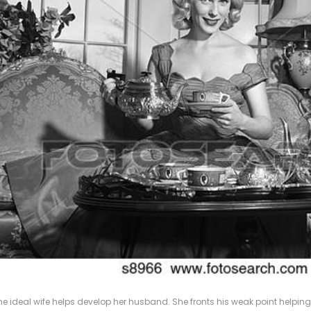
he ideal wife helps develop her husband. She fronts his weak point helpin