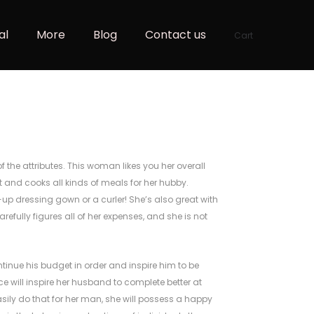
al
More
Blog
Contact us
Cart
f the attributes. This woman likes you her overall
 and cooks all kinds of meals for her hubby.
up dressing gown or a curler! She’s also great with
refully figures all of her expenses, and she is not
ontinue his budget in order and inspire him to be
ce will inspire her husband to complete better at
asily do that for her man, she will possess a happy