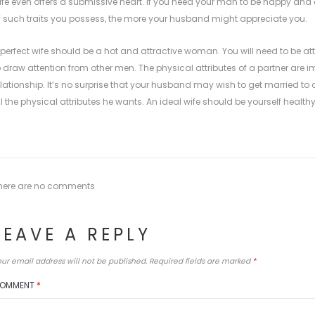
ife even offers a submissive heart. If you need your man to be happy and c
f such traits you possess, the more your husband might appreciate you.
 perfect wife should be a hot and attractive woman. You will need to be a
o draw attention from other men. The physical attributes of a partner are
elationship. It’s no surprise that your husband may wish to get married t
ll the physical attributes he wants. An ideal wife should be yourself healthy
here are no comments
LEAVE A REPLY
ur email address will not be published.
Required fields are marked
*
OMMENT
*