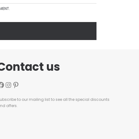
MMENT.
Contact us
ubscribe to our mailing list to see all the special discounts
nd offers.