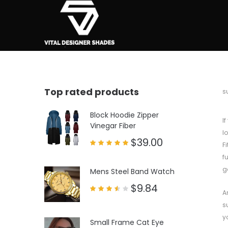
Top rated products
b
s
Block Hoodie Zipper
I
Vinegar Fiber
l
$
39.00
F
Rated
f
5.00
out of 5
g
Mens Steel Band Watch
$
9.84
A
Rated
3.50
s
out
of 5
y
Small Frame Cat Eye