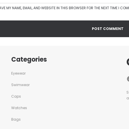
AVE MY NAME, EMAIL, AND WEBSITE IN THIS BROWSER FOR THE NEXT TIME I CO
Categories
Eyewear
Swimwear
S
Caps
a
Watches
Bags