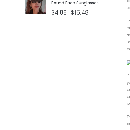
a
Round Face Sunglasses
t
$
4.88
$
15.48
–
L
h
t
f
c
I
y
b
b
p
T
o