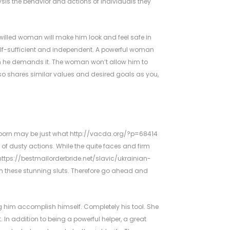
is the behavior and actions of individuals they
illed woman will make him look and feel safe in
lf-sufficient and independent. A powerful woman
en he demands it. The woman won’t allow him to
also shares similar values and desired goals as you,
es porn may be just what
http://vacda.org/?p=68414
 of dusty actions. While the quite faces and firm
https://bestmailorderbride.net/slavic/ukrainian-
rom these stunning sluts. Therefore go ahead and
g him accomplish himself. Completely his tool. She
. In addition to being a powerful helper, a great