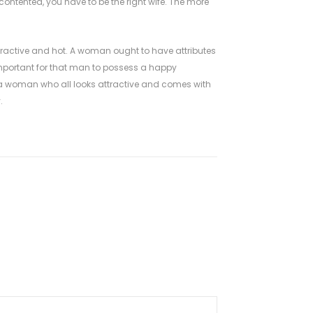
ontented, you have to be the right wife. The more
ttractive and hot. A woman ought to have attributes
 important for that man to possess a happy
o a woman who all looks attractive and comes with
.