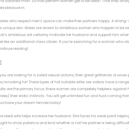
nd satisfied man. So how perform women get to be ideal? That they analys
ake pleasure in.
adies who respect men’s space can make their partners happy. A strong-w
is unique skin. Males are drawn to ambitious women who happen to be se
hat’s ambitious will certainly motivate her husband and support him wh
eel like an additional class citizen. If you’re searching for a woman who 
ontinue reading!
f you are looking for a soiled sexual actions, then great girlfriends or wiv
ou’re looking for! These types of hot suitable wifes sex videos have a range
utts are the primary focus, these women are completely helpless against
rides/
their erotic instincts. You will get unlimited fun and fuck coming f
urchase your dream female today!
he ideal wife helps increase her husband. She faces his weak point helpin
ught to show patience and kind whether or not her partner is being difficult