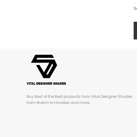
S
Buy Best of the Best products from Vital Designer Shades
from Watch to Hoodies and more...