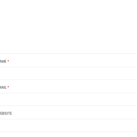
AME
*
MAIL
*
EBSITE