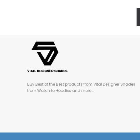
Buy Best of the Best products from Vital Designer Shades
from Watch to Hoodies and more...