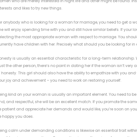
omen who are merely interested in night life and other might be found. 
nterests and likes to try new things.
or anybody who is looking for a woman for marriage, you need to get a wo
he will enjoy spending time with you and still have similar beliefs. If your lo
electing the most appropriate woman with respect to marriage. You shoul
urrently have children with her. Precisely what should you be looking for in
onesty is usually an essential characteristic for a long-term relationshi
rust the other person, there’s no point in dating her if the woman isn’t ver
f honesty. This girl should also have the ability to empathize with you and f
our joy and achievement – you need to work on restoring yourself.
eing kind on your woman is usually an important element. You need to be all
ind, and respectful, she will be an excellent match. If you promote the sam
e patient and appreciate her demands and would like, you’re soon on you
e happy you does.
eing calm under demanding conditions is likewise an essential trait with