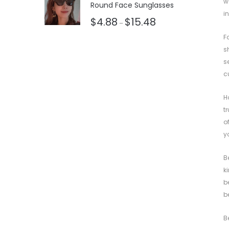
w
Round Face Sunglasses
i
$
4.88
$
15.48
–
F
s
s
c
H
t
o
y
B
k
b
b
B