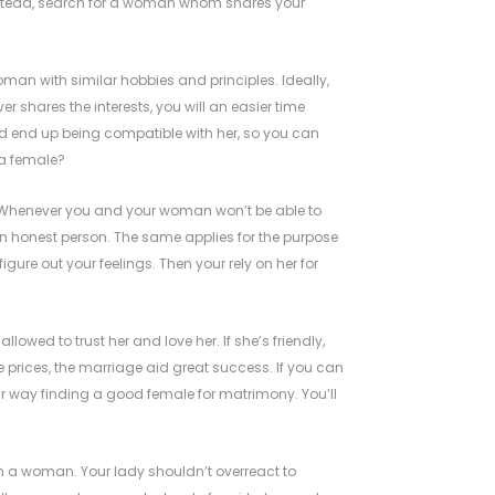
Instead, search for a woman whom shares your
man with similar hobbies and principles. Ideally,
ver shares the interests, you will an easier time
d end up being compatible with her, so you can
 a female?
p. Whenever you and your woman won’t be able to
y an honest person. The same applies for the purpose
igure out your feelings. Then your rely on her for
owed to trust her and love her. If she’s friendly,
e prices, the marriage aid great success. If you can
r way finding a good female for matrimony. You’ll
in a woman. Your lady shouldn’t overreact to