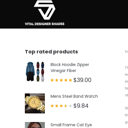
Top rated products
b
s
Block Hoodie Zipper
T
Vinegar Fiber
l
$
39.00
e
Rated
t
5.00
out of 5
a
Mens Steel Band Watch
$
9.84
W
Rated
3.50
t
out
of 5
g
Small Frame Cat Eye