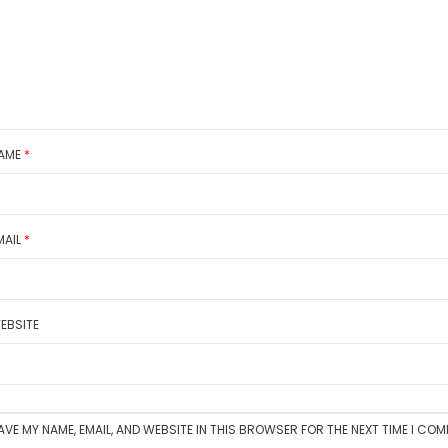
AME
*
MAIL
*
EBSITE
AVE MY NAME, EMAIL, AND WEBSITE IN THIS BROWSER FOR THE NEXT TIME I CO