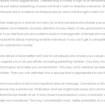
ossibly minor aggrevations. Overreacting is mostly a sign of an emotion
ver just about everything, choose one that’s calm in stressful scenarios. Sh
henever she is unable to do these products, she is not the right match for 
hen looking for a woman to marry, try to find someone who shares your pric
obbies and interests, and pay attention to your ideas. A very good bond 
ife. If you feel that you are unable to build a marriage with a female who 
hould think about marrying another individual. If you can’t get a compat
rom outside the country.
hink about a future better half, look for somebody who shares your values 
o support you in all your efforts, including parenting children. Your lad
rticle topics and helps you achieve them. This way, you’ll certainly be able 
hildren. Then you can definitely find a spouse that is appropriate for your
ommunication is the most important area of marriage. Connection is wh
evices has washed out. Infatuation and sex might fade away, but communi
efore the last breath of air. If she’s these characteristics, she’s a fantastic
eet your household. This way, considerably more . better probability of a