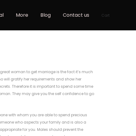
al
More
Blog
Contact us
Cart
great woman to get marriage is the fact it’s much
o will gratify her requirements and show her
crets. Therefore it is important to spend some time
 woman. They may give you the self confidence to go
meone with whom you are able to spend precious
 someone who aspects your family and is also a
ppropriate for you. Males should prevent the