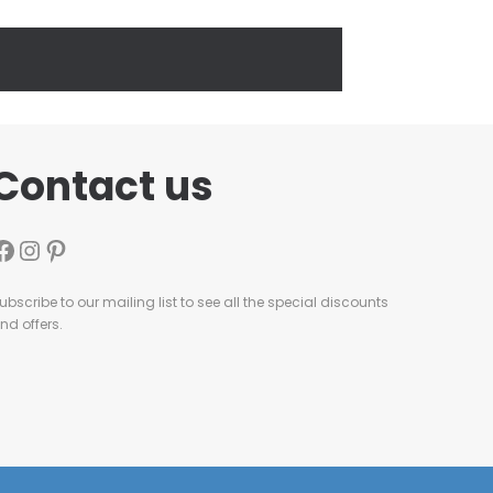
Contact us
ubscribe to our mailing list to see all the special discounts
nd offers.