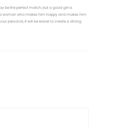
 be the perfect match, but a good girl is
ose a woman who makes him happy and makes him
ur personal, it will be easier to create a strong