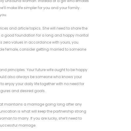
ally unsound woman. Instead of a girl who emotes
e’ll make life simpler for you and your family.
you.
es and article topics. She will need to share the
is a good foundation for a long and happy marital
has zero values in accordance with yours, you
ible female, consider getting married to someone
and principles. Your future wife ought to be happy
y should also always be someone who knows your
to enjoy your daily life together with no need for
 figures and desired goals.
at maintains a marriage going long after any
cation is what will keep the partnership strong
 woman to marry. If you are lucky, she’ll need to
 successful marriage.