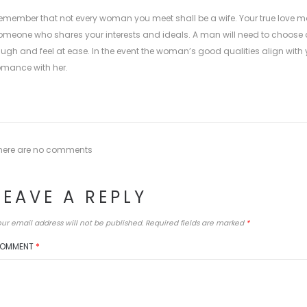
emember that not every woman you meet shall be a wife. Your true love may
omeone who shares your interests and ideals. A man will need to cho
augh and feel at ease. In the event the woman’s good qualities align with yo
omance with her.
here are no comments
LEAVE A REPLY
ur email address will not be published.
Required fields are marked
*
OMMENT
*