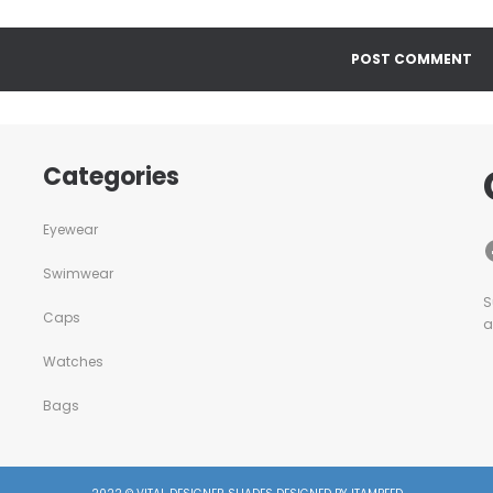
Categories
Eyewear
Swimwear
S
Caps
a
Watches
Bags