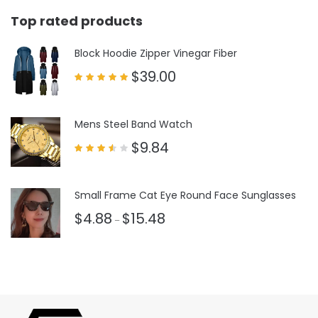
Top rated products
Block Hoodie Zipper Vinegar Fiber
$
39.00
Rated
5.00
out of 5
Mens Steel Band Watch
$
9.84
Rated
3.50
out
of 5
Small Frame Cat Eye Round Face Sunglasses
$
4.88
$
15.48
–