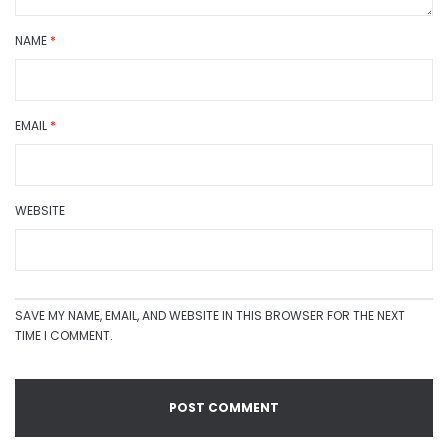
NAME
*
EMAIL
*
WEBSITE
SAVE MY NAME, EMAIL, AND WEBSITE IN THIS BROWSER FOR THE NEXT
TIME I COMMENT.