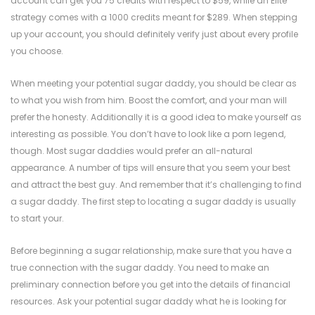
account can get you 75 credits with respect to $59, while an Elite
strategy comes with a 1000 credits meant for $289. When stepping
up your account, you should definitely verify just about every profile
you choose.
When meeting your potential sugar daddy, you should be clear as
to what you wish from him. Boost the comfort, and your man will
prefer the honesty. Additionally it is a good idea to make yourself as
interesting as possible. You don’t have to look like a porn legend,
though. Most sugar daddies would prefer an all-natural
appearance. A number of tips will ensure that you seem your best
and attract the best guy. And remember that it’s challenging to find
a sugar daddy. The first step to locating a sugar daddy is usually
to start your.
Before beginning a sugar relationship, make sure that you have a
true connection with the sugar daddy. You need to make an
preliminary connection before you get into the details of financial
resources. Ask your potential sugar daddy what he is looking for