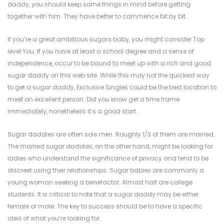
daddy, you should keep some things in mind before getting
together with him. They have better to commence bit by bit.
If you’re a great ambitious sugars baby, you might consider Top
level You. If you have at least a school degree and a sense of
independence, occur to be bound to meet up with a rich and good
sugar daddy on this web site. While this may not the quickest way
to get a sugar daddy, Exclusive Singles could be the best location to
meet an excellent person. Did you know get a time frame
immediately, nonetheless it’s a good start.
Sugar daddies are often sole men. Roughly 1/3 of them are married.
The married sugar daddies, on the other hand, might be looking for
ladies who understand the significance of privacy and tend to be
discreet using their relationships. Sugar babies are commonly a
young woman seeking a benefactor. Almost half are college
students. It is critical to note that a sugar daddy may be either
female or male. The key to success should be to have a specific
idea of what you’re looking for.