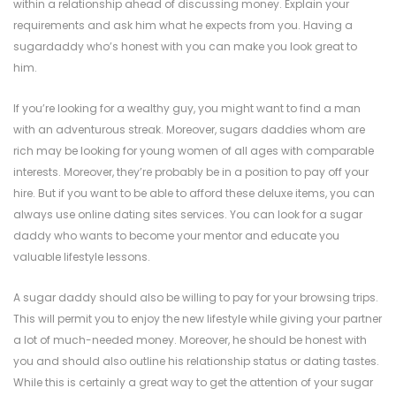
within a relationship ahead of discussing money. Explain your
requirements and ask him what he expects from you. Having a
sugardaddy who’s honest with you can make you look great to
him.
If you’re looking for a wealthy guy, you might want to find a man
with an adventurous streak. Moreover, sugars daddies whom are
rich may be looking for young women of all ages with comparable
interests. Moreover, they’re probably be in a position to pay off your
hire. But if you want to be able to afford these deluxe items, you can
always use online dating sites services. You can look for a sugar
daddy who wants to become your mentor and educate you
valuable lifestyle lessons.
A sugar daddy should also be willing to pay for your browsing trips.
This will permit you to enjoy the new lifestyle while giving your partner
a lot of much-needed money. Moreover, he should be honest with
you and should also outline his relationship status or dating tastes.
While this is certainly a great way to get the attention of your sugar