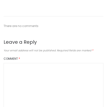
There are no comments
Leave a Reply
Your email address will not be published.
Required fields are marked
*
COMMENT
*