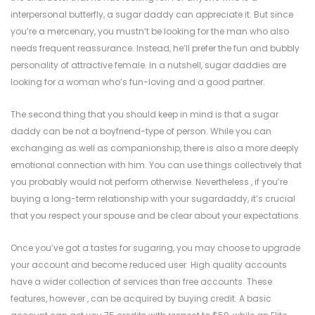
interpersonal butterfly, a sugar daddy can appreciate it. But since
you’re a mercenary, you mustn’t be looking for the man who also
needs frequent reassurance. Instead, he’ll prefer the fun and bubbly
personality of attractive female. In a nutshell, sugar daddies are
looking for a woman who’s fun-loving and a good partner.
The second thing that you should keep in mind is that a sugar
daddy can be not a boyfriend-type of person. While you can
exchanging as well as companionship, there is also a more deeply
emotional connection with him. You can use things collectively that
you probably would not perform otherwise. Nevertheless , if you’re
buying a long-term relationship with your sugardaddy, it’s crucial
that you respect your spouse and be clear about your expectations.
Once you’ve got a tastes for sugaring, you may choose to upgrade
your account and become reduced user. High quality accounts
have a wider collection of services than free accounts. These
features, however , can be acquired by buying credit. A basic