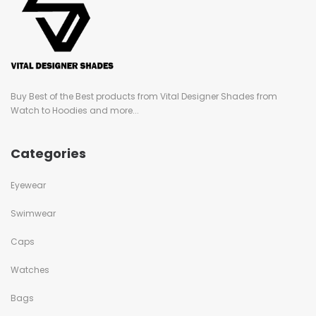
Buy Best of the Best products from Vital Designer Shades from
Watch to Hoodies and more...
Categories
Eyewear
Swimwear
Caps
Watches
Bags