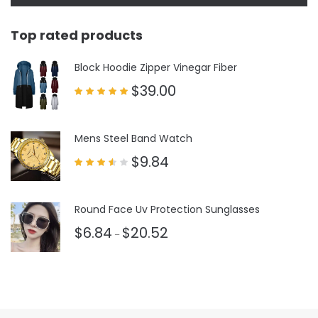
Top rated products
Block Hoodie Zipper Vinegar Fiber
$
39.00
Rated
5.00
out of 5
Mens Steel Band Watch
$
9.84
Rated
3.50
out
of 5
Round Face Uv Protection Sunglasses
$
6.84
$
20.52
–