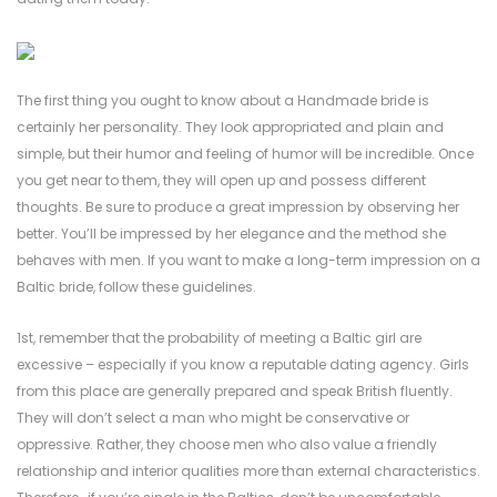
The first thing you ought to know about a Handmade bride is
certainly her personality. They look appropriated and plain and
simple, but their humor and feeling of humor will be incredible. Once
you get near to them, they will open up and possess different
thoughts. Be sure to produce a great impression by observing her
better. You’ll be impressed by her elegance and the method she
behaves with men. If you want to make a long-term impression on a
Baltic bride, follow these guidelines.
1st, remember that the probability of meeting a Baltic girl are
excessive – especially if you know a reputable dating agency. Girls
from this place are generally prepared and speak British fluently.
They will don’t select a man who might be conservative or
oppressive. Rather, they choose men who also value a friendly
relationship and interior qualities more than external characteristics.