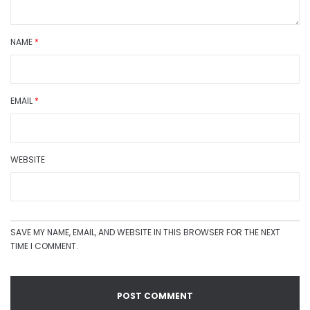
NAME
*
EMAIL
*
WEBSITE
SAVE MY NAME, EMAIL, AND WEBSITE IN THIS BROWSER FOR THE NEXT
TIME I COMMENT.