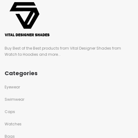
Buy Best of the Best products from Vital Designer Shades from
Watch to Hoodies and more...
Categories
Eyewear
Swimwear
Caps
Watches
Bags