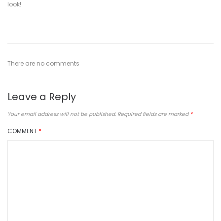
look!
There are no comments
Leave a Reply
Your email address will not be published.
Required fields are marked
*
COMMENT
*