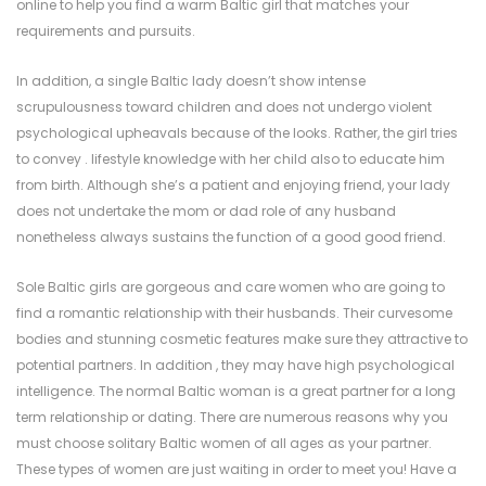
online to help you find a warm Baltic girl that matches your
requirements and pursuits.
In addition, a single Baltic lady doesn’t show intense
scrupulousness toward children and does not undergo violent
psychological upheavals because of the looks. Rather, the girl tries
to convey . lifestyle knowledge with her child also to educate him
from birth. Although she’s a patient and enjoying friend, your lady
does not undertake the mom or dad role of any husband
nonetheless always sustains the function of a good good friend.
Sole Baltic girls are gorgeous and care women who are going to
find a romantic relationship with their husbands. Their curvesome
bodies and stunning cosmetic features make sure they attractive to
potential partners. In addition , they may have high psychological
intelligence. The normal Baltic woman is a great partner for a long
term relationship or dating. There are numerous reasons why you
must choose solitary Baltic women of all ages as your partner.
These types of women are just waiting in order to meet you! Have a