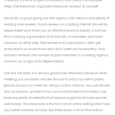
Therefore , if you’re single in the Baltics, don’t be uncomfortable
https://bridewoman.org/baltic/estonian-brides/
of yourself!
Secondly, a good going out with agency will need to have plenty of
reading user reviews. Good reviews on a dating internet site will be
dependable and show you an effective place to satisfy a woman.
Find a dating organization that has lots of members, and read
critiques on other sites. Remember that corporations often get
evaluations so avoid those who don’t seem too trustworthy. And
last but not least, the number of paid members in a dating agency
is known as a sign of its dependability.
Last but not least, it is always good to be affected individual when
meeting just one Baltic female. Be sure to add your self in public
places should you meet her. Always action natural , nor use virtually
any cliche pick-up lines! If you have not traveled to the Baltics yet,
there are plenty of websites that feature single Handmade women
web based. The downside is the fact not all online dating sites have
your better interests at heart. But there exists a lot of information