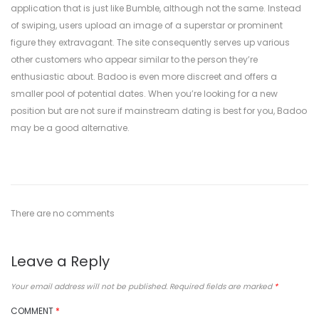
application that is just like Bumble, although not the same. Instead
of swiping, users upload an image of a superstar or prominent
figure they extravagant. The site consequently serves up various
other customers who appear similar to the person they’re
enthusiastic about. Badoo is even more discreet and offers a
smaller pool of potential dates. When you’re looking for a new
position but are not sure if mainstream dating is best for you, Badoo
may be a good alternative.
There are no comments
Leave a Reply
Your email address will not be published.
Required fields are marked
*
COMMENT
*