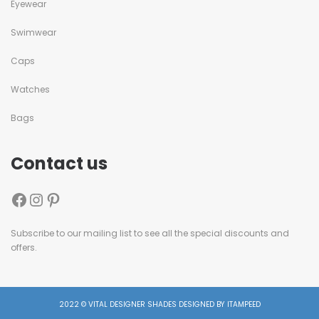
Eyewear
Swimwear
Caps
Watches
Bags
Contact us
Subscribe to our mailing list to see all the special discounts and
offers.
2022 © VITAL DESIGNER SHADES DESIGNED BY ITAMPEED