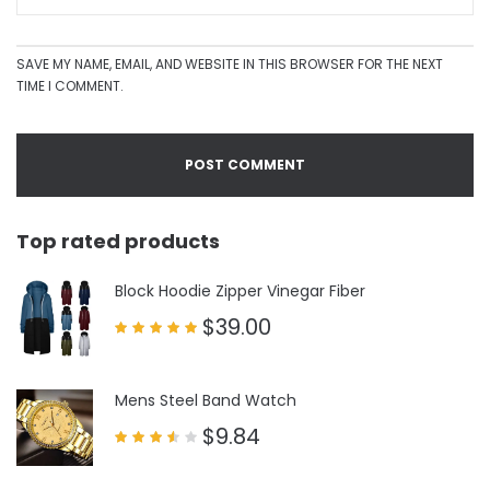
SAVE MY NAME, EMAIL, AND WEBSITE IN THIS BROWSER FOR THE NEXT
TIME I COMMENT.
Top rated products
Block Hoodie Zipper Vinegar Fiber
$
39.00
Rated
5.00
out of 5
Mens Steel Band Watch
$
9.84
Rated
3.50
out