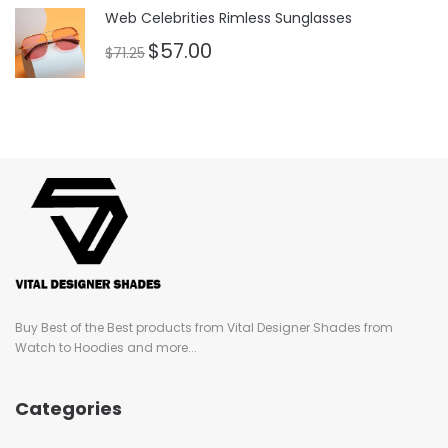
of 5
Web Celebrities Rimless Sunglasses
$
57.00
$
71.25
Buy Best of the Best products from Vital Designer Shades from
Watch to Hoodies and more...
Categories