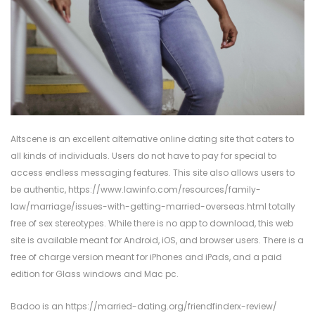
Altscene is an excellent alternative online dating site that caters to
all kinds of individuals. Users do not have to pay for special to
access endless messaging features. This site also allows users to
be authentic,
https://www.lawinfo.com/resources/family-
law/marriage/issues-with-getting-married-overseas.html
totally
free of sex stereotypes. While there is no app to download, this web
site is available meant for Android, iOS, and browser users. There is a
free of charge version meant for iPhones and iPads, and a paid
edition for Glass windows and Mac pc.
Badoo is an
https://married-dating.org/friendfinderx-review/