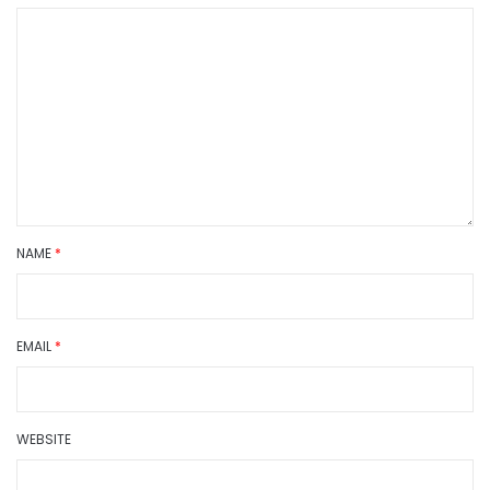
NAME
*
EMAIL
*
WEBSITE