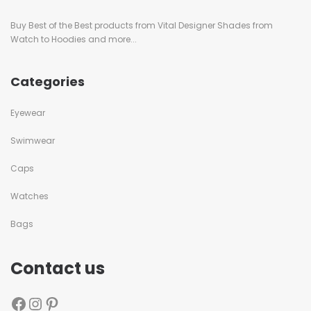
Buy Best of the Best products from Vital Designer Shades from
Watch to Hoodies and more...
Categories
Eyewear
Swimwear
Caps
Watches
Bags
Contact us