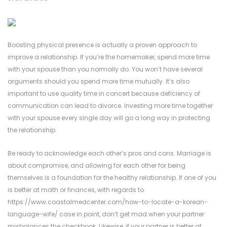
Boosting physical presence is actually a proven approach to
improve a relationship. If you’re the homemaker, spend more time
with your spouse than you normally do. You won’t have several
arguments should you spend more time mutually. It’s also
important to use quality time in concert because deficiency of
communication can lead to divorce. Investing more time together
with your spouse every single day will go a long way in protecting
the relationship.
Be ready to acknowledge each other’s pros and cons. Marriage is
about compromise, and allowing for each other for being
themselves is a foundation for the healthy relationship. If one of you
is better at math or finances, with regards to
https://www.coastalmedcenter.com/how-to-locate-a-korean-
language-wife/
case in point, don’t get mad when your partner
misbalances the checkbook. Likewise, if your partner is better at