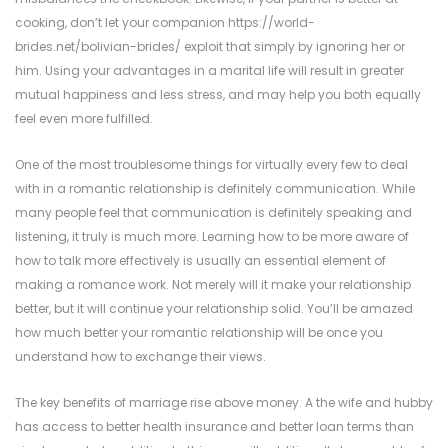
cooking, don’t let your companion
https://world-
brides.net/bolivian-brides/
exploit that simply by ignoring her or
him. Using your advantages in a marital life will result in greater
mutual happiness and less stress, and may help you both equally
feel even more fulfilled.
One of the most troublesome things for virtually every few to deal
with in a romantic relationship is definitely communication. While
many people feel that communication is definitely speaking and
listening, it truly is much more. Learning how to be more aware of
how to talk more effectively is usually an essential element of
making a romance work. Not merely will it make your relationship
better, but it will continue your relationship solid. You’ll be amazed
how much better your romantic relationship will be once you
understand how to exchange their views.
The key benefits of marriage rise above money. A the wife and hubby
has access to better health insurance and better loan terms than