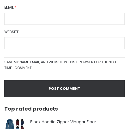
EMAIL
*
WEBSITE
SAVE MY NAME, EMAIL, AND WEBSITE IN THIS BROWSER FOR THE NEXT
TIME I COMMENT.
Top rated products
Block Hoodie Zipper Vinegar Fiber