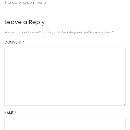
There are no comments
Leave a Reply
Your email address will not be published.
Required fields are marked
*
COMMENT
*
NAME
*