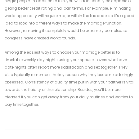
single people. In addition to this, you will additionally be capable of
geting better credit rating and loan terms. For example, eliminating
wedding penalty will require major within the tax code, so it’s a good
idea to look into different ways to make the marriage function.
However , removing it completely would be extremely complex, so
congress have created workarounds.
Among the easiest ways to choose your marriage better is to
timetable weekly day nights using your spouse. Lovers who have
date nights often report more satisfaction and sex together. They
also typically remember the key reason why they became adoringly
obsessed. Consistency of quality time put in with your partner is vital
towards the fluidity of the relationship. Besides, you’ll be more
pleased if you can get away from your daily routines and worries to
pay time together.