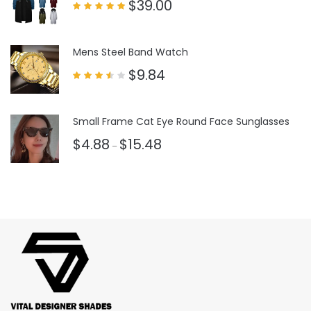
$
39.00
Rated
5.00
out of 5
Mens Steel Band Watch
$
9.84
Rated
3.50
out
of 5
Small Frame Cat Eye Round Face Sunglasses
$
4.88
$
15.48
–