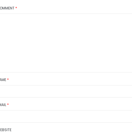
OMMENT
*
AME
*
MAIL
*
EBSITE