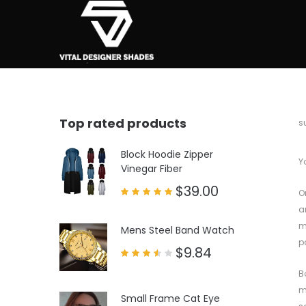
Top rated products
b
s
Block Hoodie Zipper
Y
Vinegar Fiber
$
39.00
O
Rated
a
5.00
out of 5
m
Mens Steel Band Watch
p
$
9.84
Rated
3.50
B
out
of 5
m
Small Frame Cat Eye