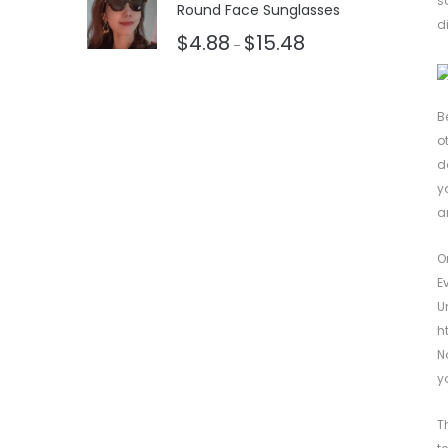
s
Round Face Sunglasses
d
$
4.88
$
15.48
–
B
o
d
y
a
O
E
U
h
N
y
T