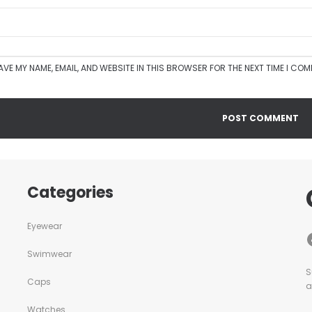
AVE MY NAME, EMAIL, AND WEBSITE IN THIS BROWSER FOR THE NEXT TIME I CO
Categories
Eyewear
Swimwear
S
Caps
a
Watches