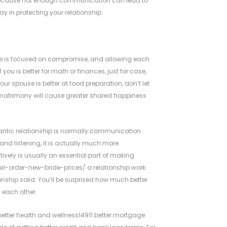
r because not enough communication can lead to
y in protecting your relationship.
e is focused on compromise, and allowing each
you is better for math or finances, just for case,
r spouse is better at food preparation, don’t let
a matrimony will cause greater shared happiness
mantic relationship is normally communication.
d listening, it is actually much more.
ely is usually an essential part of making
il-order-new-bride-prices/
a relationship work.
tionship solid. You’ll be surprised how much better
 each other.
etter health and wellness14911 better mortgage