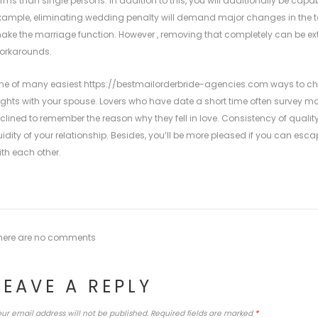
erms than single persons. In addition to this, you will additionally be capa
xample, eliminating wedding penalty will demand major changes in the tax 
ake the marriage function. However , removing that completely can be e
orkarounds.
ne of many easiest
https://bestmailorderbride-agencies.com
ways to cho
ights with your spouse. Lovers who have date a short time often survey mo
nclined to remember the reason why they fell in love. Consistency of quality 
luidity of your relationship. Besides, you’ll be more pleased if you can esc
ith each other.
here are no comments
LEAVE A REPLY
ur email address will not be published.
Required fields are marked
*