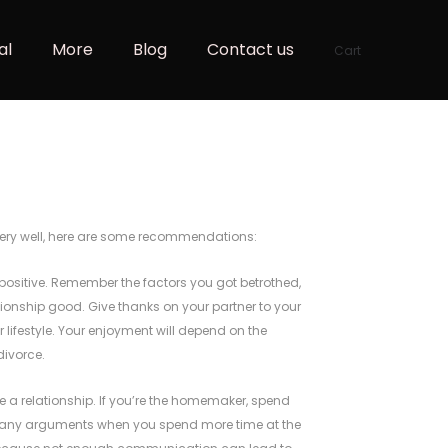
al
More
Blog
Contact us
Cart
 Very well, here are some recommendations:
t positive. Remember the factors you got betrothed,
ationship good. Give thanks on your partner to your
 lifestyle. Your enjoyment will depend on the
divorce.
a relationship. If you’re the homemaker, spend
many arguments when you spend more time at the