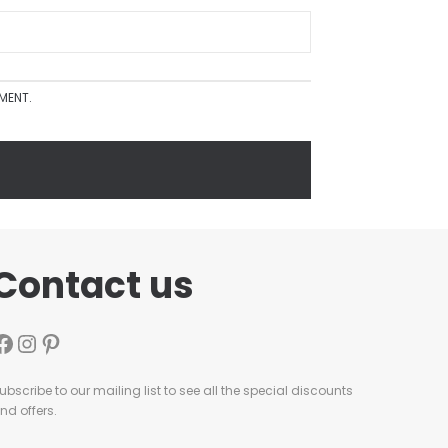
MMENT.
Contact us
ubscribe to our mailing list to see all the special discounts
nd offers.