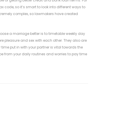
ble of getting better credit and bank loan terms. For
code, so it’s smart to look into different ways to
xtremely complex, so lawmakers have created
ose a marriage better is to timetable weekly day
re pleasure and sex with each other. They also are
time put in with your partner is vital towards the
ape from your daily routines and worries to pay time