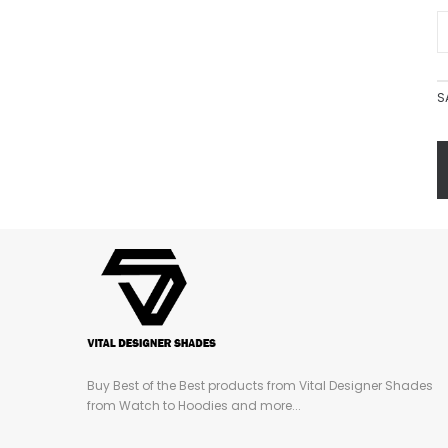
S
Buy Best of the Best products from Vital Designer Shades
from Watch to Hoodies and more...