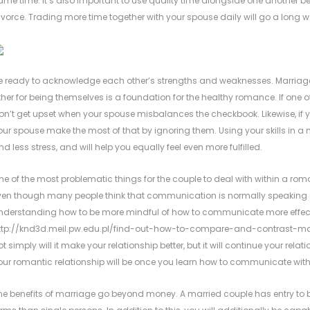
ame time. It’s also important to use quality time alongside one anothe
ivorce. Trading more time together with your spouse daily will go a long wa
e ready to acknowledge each other’s strengths and weaknesses. Marriag
ther for being themselves is a foundation for the healthy romance. If one of 
on’t get upset when your spouse misbalances the checkbook. Likewise, if you
our spouse make the most of that by ignoring them. Using your skills in 
nd less stress, and will help you equally feel even more fulfilled.
ne of the most problematic things for the couple to deal with within a ro
ven though many people think that communication is normally speaking an
nderstanding how to be more mindful of how to communicate more effectiv
ttp://knd3d.meil.pw.edu.pl/find-out-how-to-compare-and-contrast-ma
ot simply will it make your relationship better, but it will continue your rela
our romantic relationship will be once you learn how to communicate with
he benefits of marriage go beyond money. A married couple has entry to b