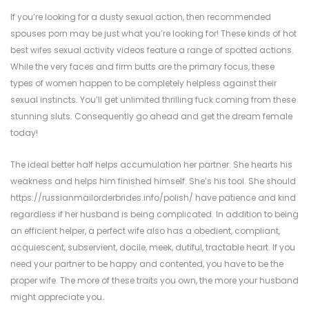
If you’re looking for a dusty sexual action, then recommended
spouses porn may be just what you’re looking for! These kinds of hot
best wifes sexual activity videos feature a range of spotted actions.
While the very faces and firm butts are the primary focus, these
types of women happen to be completely helpless against their
sexual instincts. You’ll get unlimited thrilling fuck coming from these
stunning sluts. Consequently go ahead and get the dream female
today!
The ideal better half helps accumulation her partner. She hearts his
weakness and helps him finished himself. She’s his tool. She should
https://russianmailorderbrides.info/polish/
have patience and kind
regardless if her husband is being complicated. In addition to being
an efficient helper, a perfect wife also has a obedient, compliant,
acquiescent, subservient, docile, meek, dutiful, tractable heart. If you
need your partner to be happy and contented, you have to be the
proper wife. The more of these traits you own, the more your husband
might appreciate you.