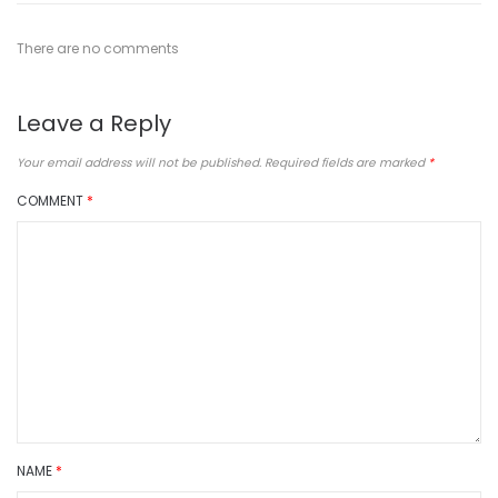
There are no comments
Leave a Reply
Your email address will not be published.
Required fields are marked
*
COMMENT
*
NAME
*