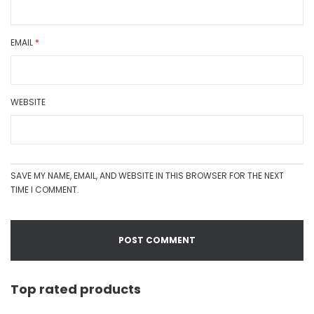
EMAIL
*
WEBSITE
SAVE MY NAME, EMAIL, AND WEBSITE IN THIS BROWSER FOR THE NEXT
TIME I COMMENT.
Top rated products