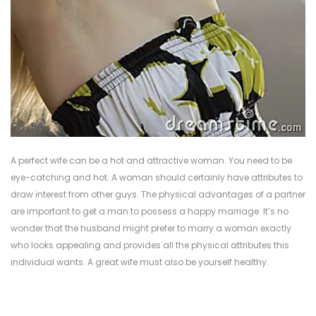
A perfect wife can be a hot and attractive woman. You need to be
eye-catching and hot. A woman should certainly have attributes to
draw interest from other guys. The physical advantages of a partner
are important to get a man to possess a happy marriage. It’s no
wonder that the husband might prefer to marry a woman exactly
who looks appealing and provides all the physical attributes this
individual wants. A great wife must also be yourself healthy.