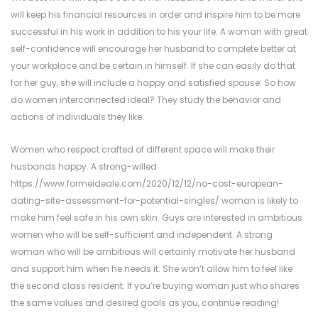
will keep his financial resources in order and inspire him to be more
successful in his work in addition to his your life. A woman with great
self-confidence will encourage her husband to complete better at
your workplace and be certain in himself. If she can easily do that
for her guy, she will include a happy and satisfied spouse. So how
do women interconnected ideal? They study the behavior and
actions of individuals they like.
Women who respect crafted of different space will make their
husbands happy. A strong-willed
https://www.formeideale.com/2020/12/12/no-cost-european-
dating-site-assessment-for-potential-singles/
woman is likely to
make him feel safe in his own skin. Guys are interested in ambitious
women who will be self-sufficient and independent. A strong
woman who will be ambitious will certainly motivate her husband
and support him when he needs it. She won’t allow him to feel like
the second class resident. If you’re buying woman just who shares
the same values and desired goals as you, continue reading!