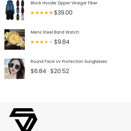
Block Hoodie Zipper Vinegar Fiber
$
39.00
Rated
5.00
out of 5
Mens Steel Band Watch
$
9.84
Rated
3.50
out
of 5
Round Face Uv Protection Sunglasses
$
6.84
$
20.52
–