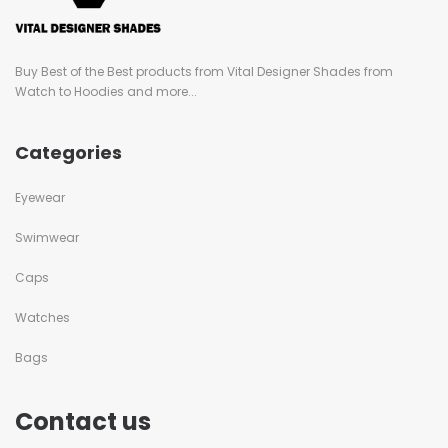
Buy Best of the Best products from Vital Designer Shades from
Watch to Hoodies and more...
Categories
Eyewear
Swimwear
Caps
Watches
Bags
Contact us