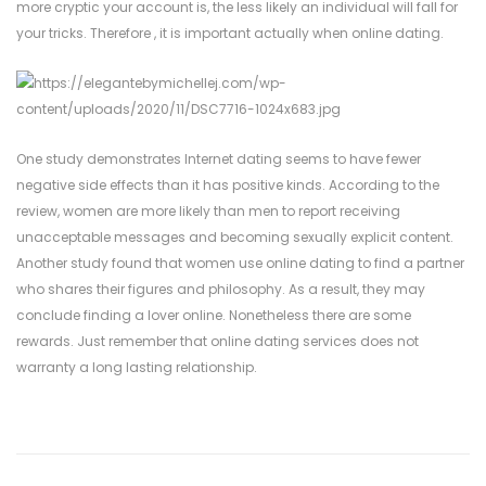
more cryptic your account is, the less likely an individual will fall for
your tricks. Therefore , it is important actually when online dating.
One study demonstrates Internet dating seems to have fewer
negative side effects than it has positive kinds. According to the
review, women are more likely than men to report receiving
unacceptable messages and becoming sexually explicit content.
Another study found that women use online dating to find a partner
who shares their figures and philosophy. As a result, they may
conclude finding a lover online. Nonetheless there are some
rewards. Just remember that online dating services does not
warranty a long lasting relationship.