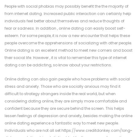
People with social phobias may possibly benefit the the majority of
from internet dating. Increased public interaction can certainly help
individuals feel better about themselves and reduce thoughts of
fear or sadness. In addition , online dating can easily boost self-
esteem. For some people, it is now a new encounter that helps these
people overcome the apprehensions of socializing with other people.
Online dating is an excellent method to meet new comers and boost
their social life. However , it is vital to remember this type of internet
dating can be addicting, so know about your restrictions.
Online dating can also gain people who have problems with social
stress and anxiety. Those who are socially anxious may find it
difficult to strategy strangers inside the real world, but when
considering dating online, they are simply more comfortable and
confident because they are secure behind the screen. This helps
lessen feelings of depression and anxiety, besides making the online
online dating experience a fantastic way to meet new people.
Individuals who are not all set
https://www.creditdonkey.com/long-