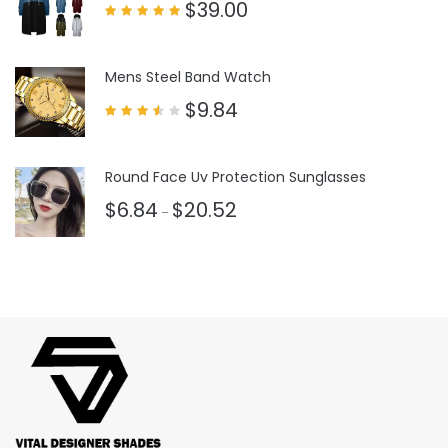
$
39.00
Rated
5.00
out of 5
Mens Steel Band Watch
$
9.84
Rated
3.50
out
of 5
Round Face Uv Protection Sunglasses
$
6.84
$
20.52
–