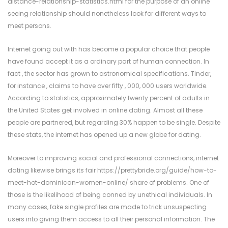
distance-relationship-statistics.html
for the purpose of an online
seeing relationship should nonetheless look for different ways to
meet persons.
Internet going out with has become a popular choice that people
have found accept it as a ordinary part of human connection. In
fact , the sector has grown to astronomical specifications. Tinder,
for instance , claims to have over fifty , 000, 000 users worldwide.
According to statistics, approximately twenty percent of adults in
the United States get involved in online dating. Almost all these
people are partnered, but regarding 30% happen to be single. Despite
these stats, the internet has opened up a new globe for dating.
Moreover to improving social and professional connections, internet
dating likewise brings its fair
https://prettybride.org/guide/how-to-
meet-hot-dominican-women-online/
share of problems. One of
those is the likelihood of being conned by unethical individuals. In
many cases, fake single profiles are made to trick unsuspecting
users into giving them access to all their personal information. The