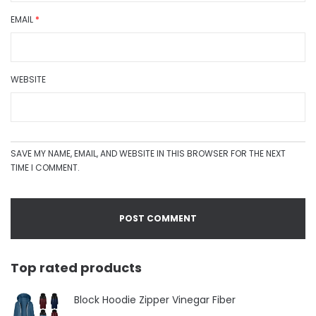
EMAIL
*
WEBSITE
SAVE MY NAME, EMAIL, AND WEBSITE IN THIS BROWSER FOR THE NEXT
TIME I COMMENT.
Top rated products
Block Hoodie Zipper Vinegar Fiber