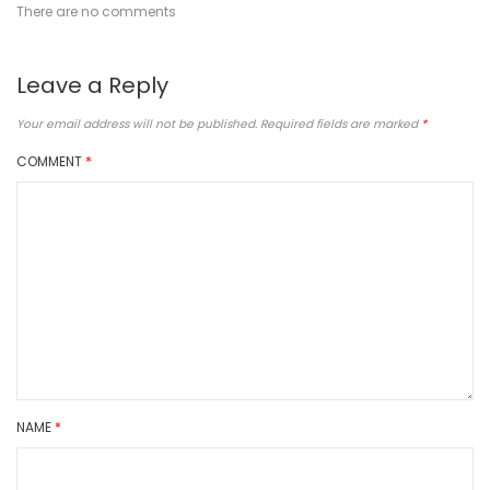
There are no comments
Leave a Reply
Your email address will not be published.
Required fields are marked
*
COMMENT
*
NAME
*