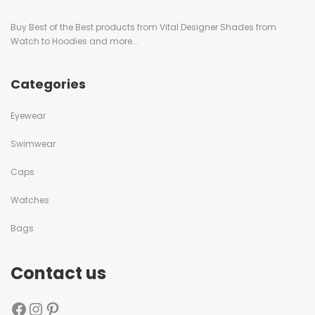
Buy Best of the Best products from Vital Designer Shades from
Watch to Hoodies and more...
Categories
Eyewear
Swimwear
Caps
Watches
Bags
Contact us