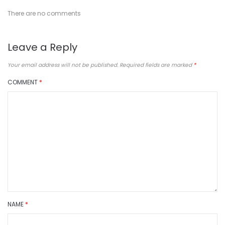
There are no comments
Leave a Reply
Your email address will not be published.
Required fields are marked
*
COMMENT
*
NAME
*