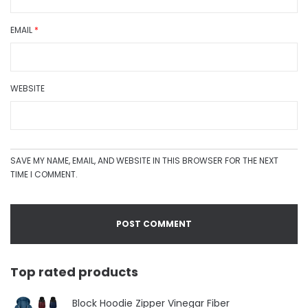
EMAIL
*
WEBSITE
SAVE MY NAME, EMAIL, AND WEBSITE IN THIS BROWSER FOR THE NEXT
TIME I COMMENT.
Top rated products
Block Hoodie Zipper Vinegar Fiber