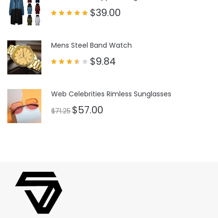
$
39.00
Rated
5.00
out of 5
Mens Steel Band Watch
$
9.84
Rated
3.50
out
of 5
Web Celebrities Rimless Sunglasses
$
57.00
$
71.25