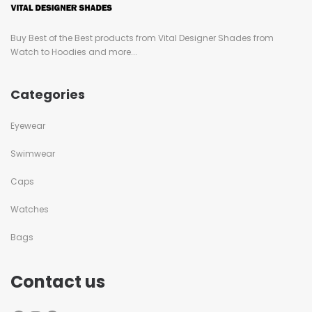
Buy Best of the Best products from Vital Designer Shades from
Watch to Hoodies and more...
Categories
Eyewear
Swimwear
Caps
Watches
Bags
Contact us