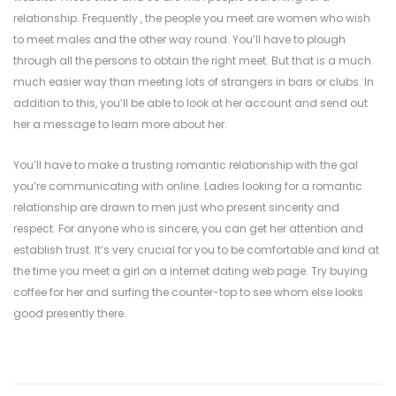
relationship. Frequently , the people you meet are women who wish
to meet males and the other way round. You’ll have to plough
through all the persons to obtain the right meet. But that is a much
much easier way than meeting lots of strangers in bars or clubs. In
addition to this, you’ll be able to look at her account and send out
her a message to learn more about her.
You’ll have to make a trusting romantic relationship with the gal
you’re communicating with online. Ladies looking for a romantic
relationship are drawn to men just who present sincerity and
respect. For anyone who is sincere, you can get her attention and
establish trust. It’s very crucial for you to be comfortable and kind at
the time you meet a girl on a internet dating web page. Try buying
coffee for her and surfing the counter-top to see whom else looks
good presently there.