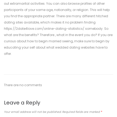
out extramarital activities. You can also browse profiles of other
participants of your same age, nationality, or religion. This will help
you find the appropriate partner. There are many different hitched
dating sites available, which makes it no problem finding
https://2date4love.com/online-dating-statistics/
somebody. So
what are the benefits? Therefore , what in the event you do? If you are
curious about how to begin married seeing, make sure to begin by
educating your self about what wedded dating websites have to
offer.
There are no comments
Leave a Reply
Your email address will not be published.
Required fields are marked
*