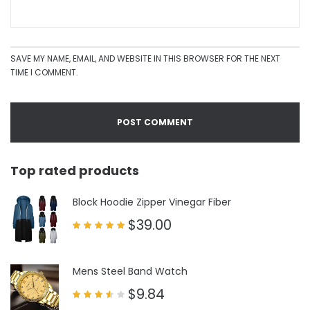
SAVE MY NAME, EMAIL, AND WEBSITE IN THIS BROWSER FOR THE NEXT
TIME I COMMENT.
Top rated products
Block Hoodie Zipper Vinegar Fiber
$
39.00
Rated
5.00
out of 5
Mens Steel Band Watch
$
9.84
Rated