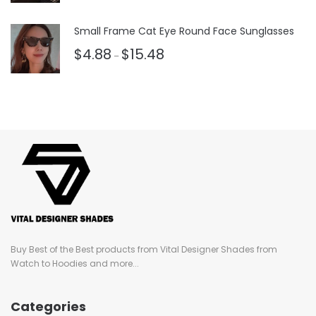
3.50
out
of 5
Small Frame Cat Eye Round Face Sunglasses
$
4.88
$
15.48
–
Buy Best of the Best products from Vital Designer Shades from
Watch to Hoodies and more...
Categories