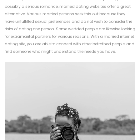
possibly a serious romance, married dating websites offer a great
alternative. Various married persons seek this out because they
have unfulfilled sexual preferences and do not wish to consider the
risks of dating one person. Some wedded people are likewise looking
for extramarital partners for various reasons. With a married internet
dating site, you are able to connect with other betrothed people, and
find someone who might understand the needs you have.