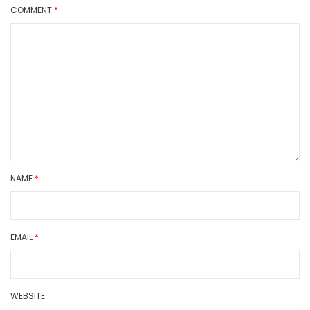
COMMENT
*
NAME
*
EMAIL
*
WEBSITE