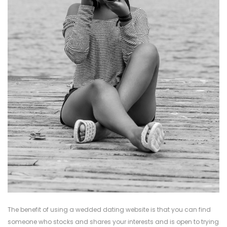
The benefit of using a wedded dating website is that you can find
someone who stocks and shares your interests and is open to trying