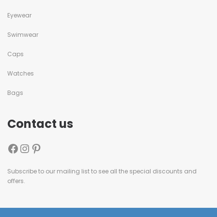
Eyewear
Swimwear
Caps
Watches
Bags
Contact us
Subscribe to our mailing list to see all the special discounts and
offers.