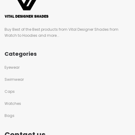
Buy Best of the Best products from Vital Designer Shades from
Watch to Hoodies and more...
Categories
Eyewear
Swimwear
Caps
Watches
Bags
Contact us