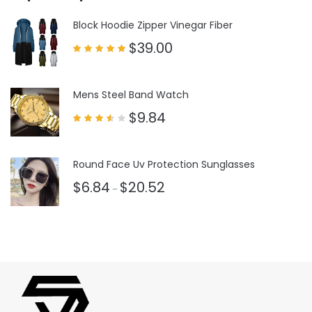
Block Hoodie Zipper Vinegar Fiber
$
39.00
Rated
5.00
out of 5
Mens Steel Band Watch
$
9.84
Rated
3.50
out
of 5
Round Face Uv Protection Sunglasses
$
6.84
$
20.52
–