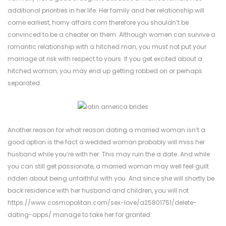
additional priorities in her life. Her family and her relationship will
come earliest,
horny affairs.com
therefore you shouldn’t be
convinced to be a cheater on them. Although women can survive a
romantic relationship with a hitched man, you must not put your
marriage at risk with respect to yours. If you get excited about a
hitched woman, you may end up getting robbed on or perhaps
separated.
Another reason for what reason dating a married woman isn’t a
good option is the fact a wedded woman probably will miss her
husband while you’re with her. This may ruin the a date. And while
you can still get passionate, a married woman may well feel guilt
ridden about being unfaithful with you. And since she will shortly be
back residence with her husband and children, you will not
https://www.cosmopolitan.com/sex-love/a25801751/delete-
dating-apps/
manage to take her for granted.