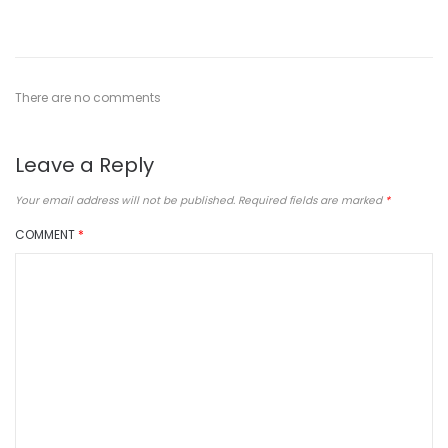
There are no comments
Leave a Reply
Your email address will not be published.
Required fields are marked
*
COMMENT
*