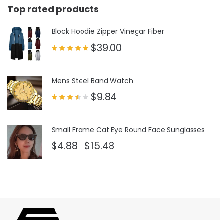
Top rated products
Block Hoodie Zipper Vinegar Fiber
$
39.00
Rated
5.00
out of 5
Mens Steel Band Watch
$
9.84
Rated
3.50
out
of 5
Small Frame Cat Eye Round Face Sunglasses
$
4.88
$
15.48
–