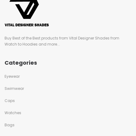
Buy Best of the Best products from Vital Designer Shades from
Watch to Hoodies and more...
Categories
Eyewear
Swimwear
Caps
Watches
Bags