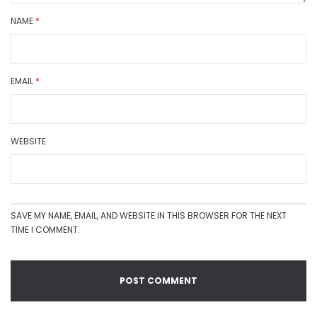
NAME
*
EMAIL
*
WEBSITE
SAVE MY NAME, EMAIL, AND WEBSITE IN THIS BROWSER FOR THE NEXT
TIME I COMMENT.