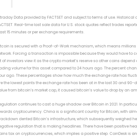
ntraday Data provided by FACTSET and subject to terms of use. Historica
ACTSET. Real-time last sale data for U.S. stock quotes reflect trades rep
east 15 minutes or per exchange requirements.
itcoin is secured with a Proof-of-Work mechanism, which means millions o
etwork. Forcing a transaction is impossible because they would have to cont
ot of investors view it as the crypto market’s reserve so other coins depend
rading volume for this asset compared to 24 hours ago. The percent chang
our ago. These percentages show how much the exchange rate has fluctu
re the lowest points the exchange rate has been at in the last 30 and 90-da
alue from bitcoin’s market cap, it caused bitcoin’s value to drop by an am
egulation continues to cast a huge shadow over Bitcoin in 2021. In particu
owards cryptocurrency. China is a significant country for Bitcoin, with al
rackdown dented Bitcoin’s infrastructure, which subsequently weighed heavil
egative regulation that is making headlines. There have been positive headl
ains tax on cryptocurrencies, which implies a positive step. CoinDesk is a