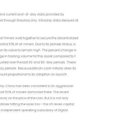
l and current end-of-day data provided by
orted through Nasdaq only. Intraday data delayed at
f miners work together to secure the decentralized
rol 51% of all miners. Due to its pioneer status, a
 on its value to remain high. The percent change in
e in trading volume for this asset compared to 1
ated over the last 30 and 90-day periods. These
y periods. Because bitcoin cash initially drew its
ount proportional to its adoption on launch.
lar, China has been consistent in its aggression
most 50% of miners domiciled there. The recent
y on the price of the coin. But it is not only
ines hitting the wires too – the US levies capital
n independent operating subsidiary of Digital