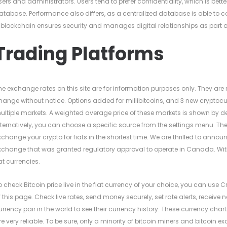
sers and administrators. Users tend to prefer confidentiality, which is bet
atabase. Performance also differs, as a centralized database is able to 
 blockchain ensures security and manages digital relationships as part o
Trading Platforms
he exchange rates on this site are for information purposes only. They are
hange without notice. Options added for millibitcoins, and 3 new cryptocu
ultiple markets. A weighted average price of these markets is shown by d
lternatively, you can choose a specific source from the settings menu. Th
xchange your crypto for fiats in the shortest time. We are thrilled to ann
xchange that was granted regulatory approval to operate in Canada. Wit
iat currencies.
o check Bitcoin price live in the fiat currency of your choice, you can use C
f this page. Check live rates, send money securely, set rate alerts, receive
urrency pair in the world to see their currency history. These currency char
re very reliable. To be sure, only a minority of bitcoin miners and bitcoin 