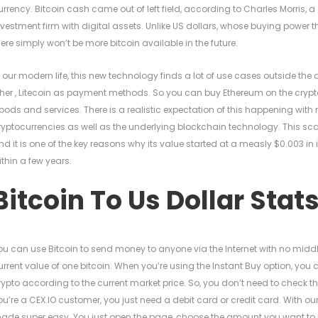
urrency. Bitcoin cash came out of left field, according to Charles Morris, a
nvestment firm with digital assets. Unlike US dollars, whose buying power 
here simply won’t be more bitcoin available in the future.
n our modern life, this new technology finds a lot of use cases outside the d
ther , Litecoin as payment methods. So you can buy Ethereum on the crypto 
oods and services. There is a realistic expectation of this happening with
ryptocurrencies as well as the underlying blockchain technology. This sca
nd it is one of the key reasons why its value started at a measly $0.003 i
ithin a few years.
Bitcoin To Us Dollar Stat
ou can use Bitcoin to send money to anyone via the Internet with no middl
urrent value of one bitcoin. When you’re using the Instant Buy option, yo
rypto according to the current market price. So, you don’t need to check t
ou’re a CEX.IO customer, you just need a debit card or credit card. With o
ade super easy. You just open the page, choose the amount you want to b