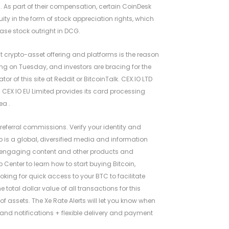
 As part of their compensation, certain CoinDesk
ty in the form of stock appreciation rights, which
ase stock outright in DCG.
t crypto-asset offering and platforms is the reason
ng on Tuesday, and investors are bracing for the
or of this site at Reddit or BitcoinTalk. CEX.IO LTD
. CEX IO EU Limited provides its card processing
ea .
referral commissions. Verify your identity and
 is a global, diversified media and information
d engaging content and other products and
p Center to learn how to start buying Bitcoin,
oking for quick access to your BTC to facilitate
total dollar value of all transactions for this
of assets. The Xe Rate Alerts will let you know when
g and notifications + flexible delivery and payment