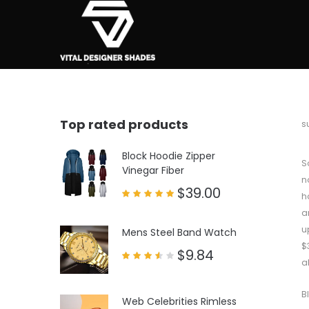
Top rated products
b
s
Block Hoodie Zipper
S
Vinegar Fiber
n
$
39.00
h
Rated
a
5.00
out of 5
u
Mens Steel Band Watch
$
$
9.84
a
Rated
3.50
out
of 5
B
Web Celebrities Rimless