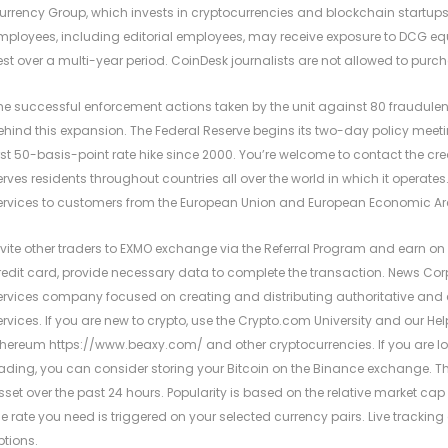
urrency Group, which invests in cryptocurrencies and blockchain startups.
mployees, including editorial employees, may receive exposure to DCG equi
est over a multi-year period. CoinDesk journalists are not allowed to purch
he successful enforcement actions taken by the unit against 80 fraudulen
ehind this expansion. The Federal Reserve begins its two-day policy meeti
irst 50-basis-point rate hike since 2000. You’re welcome to contact the creat
erves residents throughout countries all over the world in which it operates
ervices to customers from the European Union and European Economic Ar
nvite other traders to EXMO exchange via the Referral Program and earn on 
redit card, provide necessary data to complete the transaction. News Corp
ervices company focused on creating and distributing authoritative an
ervices. If you are new to crypto, use the Crypto.com University and our Hel
thereum
https://www.beaxy.com/
and other cryptocurrencies. If you are lo
rading, you can consider storing your Bitcoin on the Binance exchange. The 
sset over the past 24 hours. Popularity is based on the relative market cap 
he rate you need is triggered on your selected currency pairs. Live trackin
ptions.