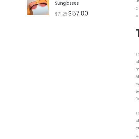
u
Sunglasses
d
$
57.00
$
71.25
a
T
c
m
A
e
e
f
T
o
c
a