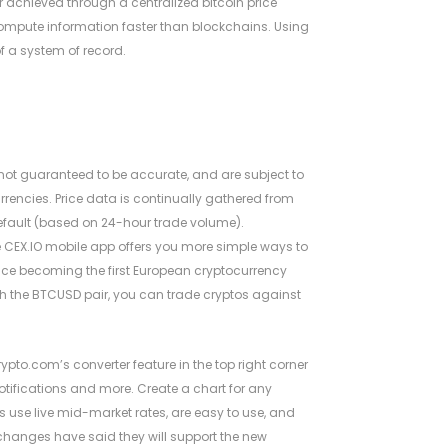
ter achieved through a centralized
bitcoin price
compute information faster than blockchains. Using
f a system of record.
 not guaranteed to be accurate, and are subject to
rrencies. Price data is continually gathered from
efault (based on 24-hour trade volume).
e CEX.IO mobile app offers you more simple ways to
ounce becoming the first European cryptocurrency
h the BTCUSD pair, you can trade cryptos against
rypto.com’s converter feature in the top right corner
 notifications and more. Create a chart for any
ts use live mid-market rates, are easy to use, and
exchanges have said they will support the new