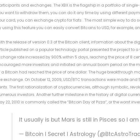
articipants and exchanges. The XBX is the flagship in a portfolio of single
ou want to withdraw them, you can do it any time by using different payme
our card, you can exchange crypto for fiats . The most simple way to do so 
y using this feature you can easily convert Bitcoins to USD, for example, a
ith the release of version 0.3 of the Bitcoin client, information about the d
rticle published on a popular technology portal presented the project to 
xchange rate increased by 900% within 5 days, reaching the price of 8 cents
ncouraged more investors and initiated an annual boom period on the market
f a Bitcoin had reached the price of one dollar. The huge breakthrough mo
he exchange. On October 12, 2009, USD/BTC transactions were made and 5,
ents. The first rationalization of cryptocurrencies, although symbolic, revol
umerous investors. Another further milestone in the history of digital curren
ay 22, 2010 is commonly called the “Bitcoin Day of Pizza”, or the worst inve
It usually is but Mars is still in Pisces so I a
— Bitcoin I Secret I Astrology (@BtcAstroTr