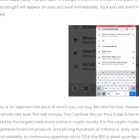
ou bought will appear on your account immediately. So, if you still don’t 
ere.
his is an approximate price at which you can buy Bitcoins for now. Howev
ramatically even the next minute. The CoinDesk Bitcoin Price Index is the wor
sed by the largest institutions active in crypto assets. It is the crypto mar
egistered financial products and pricing hundreds of millions in daily over-
nd reliability, in continuous operation since 2014, the XBX is relied upon 