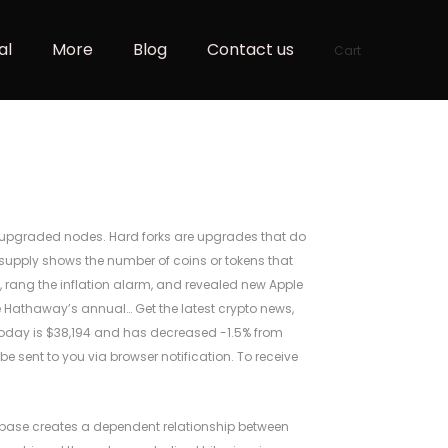
al
More
Blog
Contact us
Cart
th upgraded nodes. Hard forks are upgrades that do
supply shows the number of coins or tokens that
, rang the inflation alarm, and revealed new Apple
e Hathaway’s annual… Get the latest crypto news,
e today is $38,194 and has decreased -1.5% from
 be sent to you via browser notification. To receive
abase creates a dependent relationship between