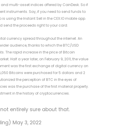
- and multi-asset indices offered by CoinDesk. So if
nt instruments. Say, if you need to send funds to
is using the Instant Sell in the CEX.IO mobile app.
nd send the proceeds right to your card.
igital currency spread throughout the internet. An
a wider audience, thanks to which the BTC/USD
. The rapid increase in the price of Bitcoin
. Half a year later, on February 9, 2011, the value
ment was the first exchange of digital currency on
050 Bitcoins were purchased for 5 dollars and 2
utionized the perception of BTC in the eyes of
cies was the purchase of the first material property.
stment in the history of cryptocurrencies.
m not entirely sure about that.
ading)
May 3, 2022