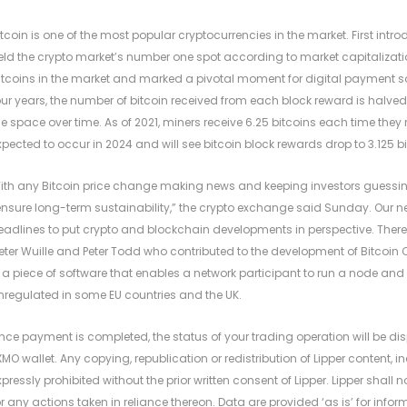
itcoin is one of the most popular cryptocurrencies in the market. First in
eld the crypto market’s number one spot according to market capitalizati
ltcoins in the market and marked a pivotal moment for digital payment sol
our years, the number of bitcoin received from each block reward is halved
he space over time. As of 2021, miners receive 6.25 bitcoins each time they 
xpected to occur in 2024 and will see bitcoin block rewards drop to 3.125 bi
ith any Bitcoin price change making news and keeping investors guessi
ensure long-term sustainability,” the crypto exchange said Sunday. Our 
eadlines to put crypto and blockchain developments in perspective. There
ieter Wuille and Peter Todd who contributed to the development of Bitcoin Cor
s a piece of software that enables a network participant to run a node an
nregulated in some EU countries and the UK.
nce payment is completed, the status of your trading operation will be disp
XMO wallet. Any copying, republication or redistribution of Lipper content, 
xpressly prohibited without the prior written consent of Lipper. Lipper shall no
or any actions taken in reliance thereon. Data are provided ‘as is’ for inf