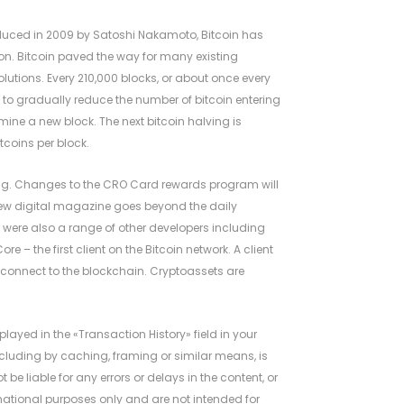
troduced in 2009 by Satoshi Nakamoto, Bitcoin has
on. Bitcoin paved the way for many existing
utions. Every 210,000 blocks, or about once every
 to gradually reduce the number of bitcoin entering
mine a new block. The next bitcoin halving is
tcoins per block.
ng. Changes to the CRO Card rewards program will
new digital magazine goes beyond the daily
 were also a range of other developers including
e – the first client on the Bitcoin network. A client
d connect to the blockchain. Cryptoassets are
layed in the «Transaction History» field in your
including by caching, framing or similar means, is
t be liable for any errors or delays in the content, or
ormational purposes only and are not intended for