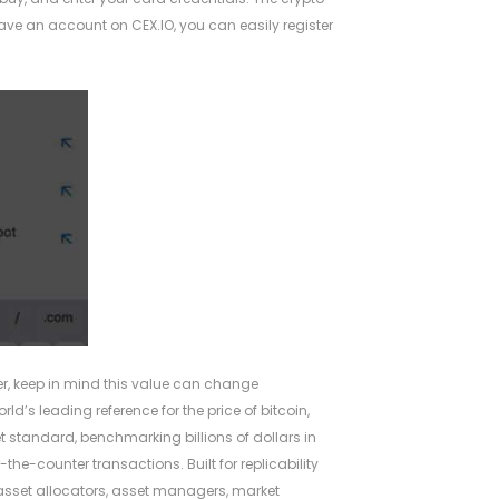
have an account on CEX.IO, you can easily register
er, keep in mind this value can change
ld’s leading reference for the price of bitcoin,
ket standard, benchmarking billions of dollars in
the-counter transactions. Built for replicability
by asset allocators, asset managers, market