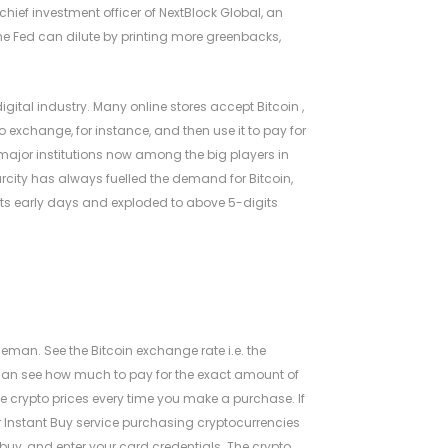
 chief investment officer of NextBlock Global, an
the Fed can dilute by printing more greenbacks,
igital industry. Many online stores accept Bitcoin ,
exchange, for instance, and then use it to pay for
 major institutions now among the big players in
rcity has always fuelled the demand for Bitcoin,
n its early days and exploded to above 5-digits
s
eman. See the Bitcoin exchange rate i.e. the
u can see how much to pay for the exact amount of
he crypto prices every time you make a purchase. If
ur Instant Buy service purchasing cryptocurrencies
uy, and enter your card credentials. The crypto