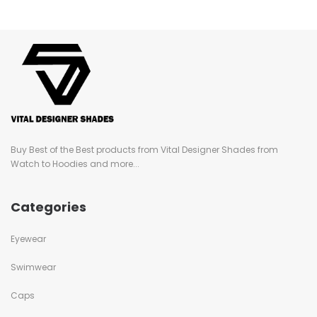
Buy Best of the Best products from Vital Designer Shades from
Watch to Hoodies and more...
Categories
Eyewear
Swimwear
Caps