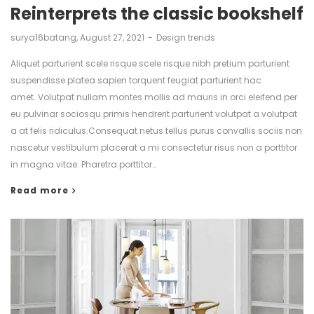
Reinterprets the classic bookshelf
by
surya16batang
August 27, 2021
Design trends
Aliquet parturient scele risque scele risque nibh pretium parturient
suspendisse platea sapien torquent feugiat parturient hac
amet. Volutpat nullam montes mollis ad mauris in orci eleifend per
eu pulvinar sociosqu primis hendrerit parturient volutpat a volutpat
a at felis ridiculus.Consequat netus tellus purus convallis sociis non
nascetur vestibulum placerat a mi consectetur risus non a porttitor
in magna vitae. Pharetra porttitor…
Read more