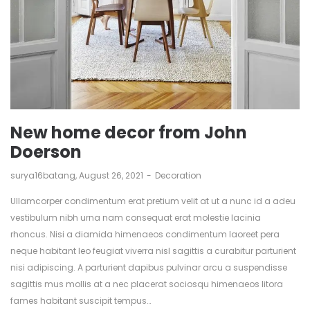
New home decor from John
Doerson
by
surya16batang
August 26, 2021
Decoration
Ullamcorper condimentum erat pretium velit at ut a nunc id a adeu
vestibulum nibh urna nam consequat erat molestie lacinia
rhoncus. Nisi a diamida himenaeos condimentum laoreet pera
neque habitant leo feugiat viverra nisl sagittis a curabitur parturient
nisi adipiscing. A parturient dapibus pulvinar arcu a suspendisse
sagittis mus mollis at a nec placerat sociosqu himenaeos litora
fames habitant suscipit tempus…