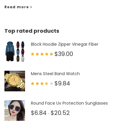
Read more
Top rated products
Block Hoodie Zipper Vinegar Fiber
$
39.00
Rated
5.00
out of 5
Mens Steel Band Watch
$
9.84
Rated
3.50
out
of 5
Round Face Uv Protection Sunglasses
$
6.84
$
20.52
–