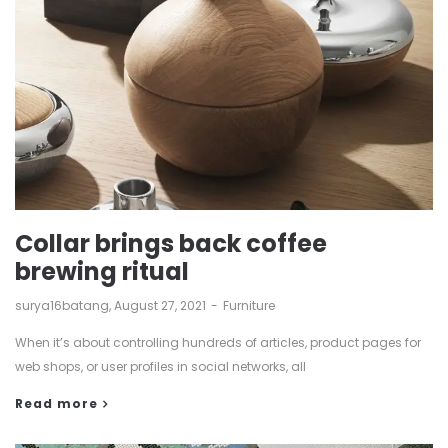
Collar brings back coffee
brewing ritual
by
surya16batang
August 27, 2021
Furniture
When it’s about controlling hundreds of articles, product pages for
web shops, or user profiles in social networks, all
Read more