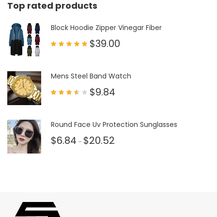
Top rated products
Block Hoodie Zipper Vinegar Fiber
$
39.00
Rated
5.00
out of 5
Mens Steel Band Watch
$
9.84
Rated
3.50
out
of 5
Round Face Uv Protection Sunglasses
$
6.84
$
20.52
–