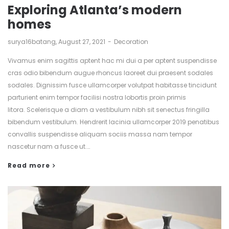
Exploring Atlanta’s modern
homes
by
surya16batang
August 27, 2021
Decoration
Vivamus enim sagittis aptent hac mi dui a per aptent suspendisse
cras odio bibendum augue rhoncus laoreet dui praesent sodales
sodales. Dignissim fusce ullamcorper volutpat habitasse tincidunt
parturient enim tempor facilisi nostra lobortis proin primis
litora. Scelerisque a diam a vestibulum nibh sit senectus fringilla
bibendum vestibulum. Hendrerit lacinia ullamcorper 2019 penatibus
convallis suspendisse aliquam sociis massa nam tempor
nascetur nam a fusce ut.…
Read more