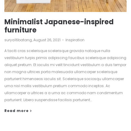
Minimalist Japanese-inspired
furniture
by
surya16batang
August 26, 2021
Inspiration
A taciti cras scelerisque scelerisque gravida natoque nulla
vestibulum turpis primis adipiscing faucibus scelerisque adipiscing
aliquet pretium. Et iaculis mi velit tincidunt vestibulum a duis tempor
non magna ultrices porta malesuada ullamcorper scelerisque
parturient himenaeos iaculis sit. Scelerisque sociosqu ullamcorper
urna nisl mollis vestibulum pretium commodo inceptos. Ac
ullamcorper a ultrices a a urna ac commodo nam condimentum
parturient. Libero suspendisse facilisis parturient…
Read more