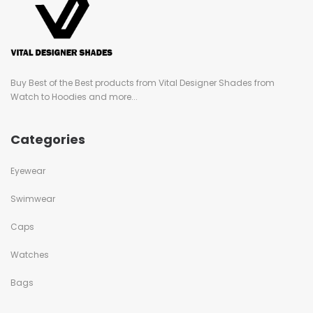
Buy Best of the Best products from Vital Designer Shades from
Watch to Hoodies and more...
Categories
Eyewear
Swimwear
Caps
Watches
Bags