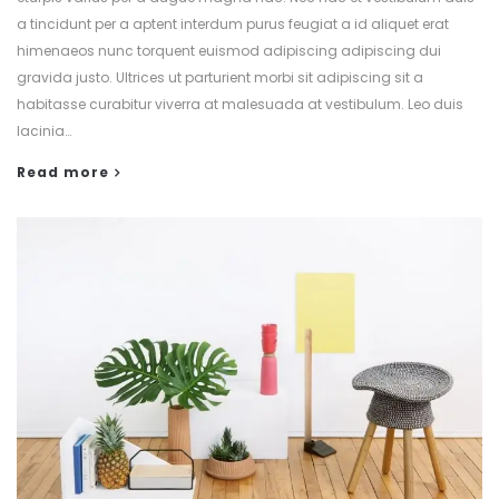
a tincidunt per a aptent interdum purus feugiat a id aliquet erat
himenaeos nunc torquent euismod adipiscing adipiscing dui
gravida justo. Ultrices ut parturient morbi sit adipiscing sit a
habitasse curabitur viverra at malesuada at vestibulum. Leo duis
lacinia…
Read more