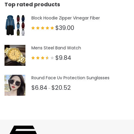
Top rated products
Block Hoodie Zipper Vinegar Fiber
$
39.00
Rated
5.00
out of 5
Mens Steel Band Watch
$
9.84
Rated
3.50
out
of 5
Round Face Uv Protection Sunglasses
$
6.84
$
20.52
–