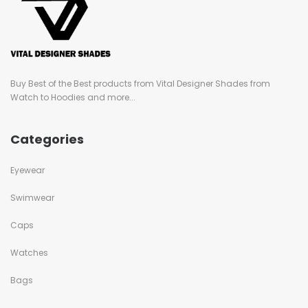
Buy Best of the Best products from Vital Designer Shades from
Watch to Hoodies and more...
Categories
Eyewear
Swimwear
Caps
Watches
Bags