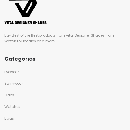
Buy Best of the Best products from Vital Designer Shades from
Watch to Hoodies and more...
Categories
Eyewear
Swimwear
Caps
Watches
Bags