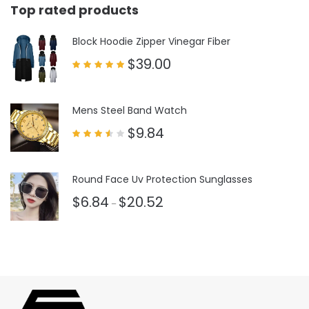
Top rated products
Block Hoodie Zipper Vinegar Fiber
$
39.00
Rated
5.00
out of 5
Mens Steel Band Watch
$
9.84
Rated
3.50
out
of 5
Round Face Uv Protection Sunglasses
$
6.84
$
20.52
–