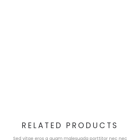
RELATED PRODUCTS
Sed vitae eros a quam malesuada porttitor nec nec