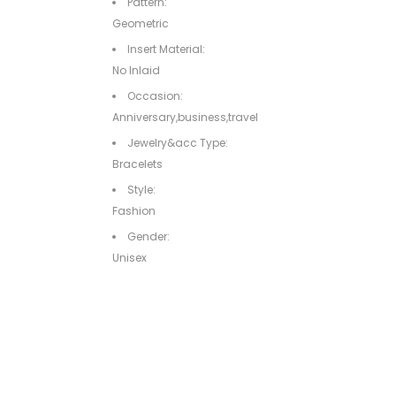
Pattern:
Geometric
Insert Material:
No Inlaid
Occasion:
Anniversary,business,travel
Jewelry&acc Type:
Bracelets
Style:
Fashion
Gender:
Unisex