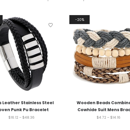
20%
 Leather Stainless Steel
Wooden Beads Combina
ven Punk Pu Bracelet
Cowhide Suit Mens Bra
$
16.12
–
$
48.36
$
4.72
–
$
14.16