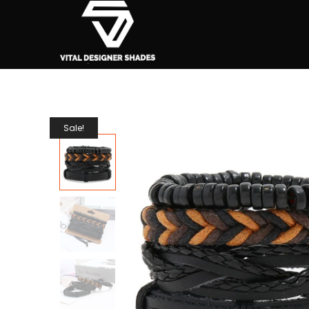
Sale!