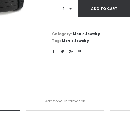
-
+
ADD TO CART
Category:
Men's Jewelry
Tag:
Men's Jewelry
Additional information