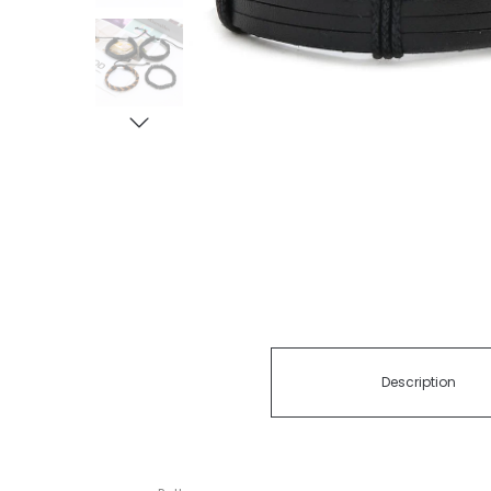
Description