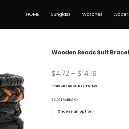
HOME
Sunglass
Watches
Apper
Wooden Beads Suit Bracel
$
4.72
–
$
14.16
PRODUCT CODE:
NJS-FAT521
SELECT VARIATION