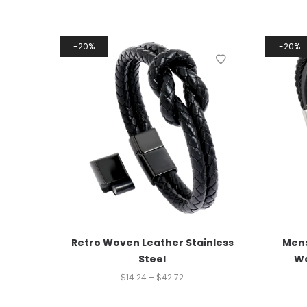
20%
20%
Retro Woven Leather Stainless
Mens
Steel
Wo
$
14.24
–
$
42.72