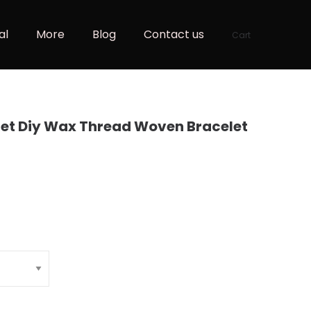
al
More
Blog
Contact us
Cart
et Diy Wax Thread Woven Bracelet