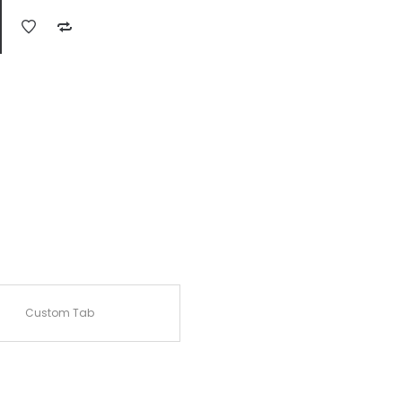
Custom Tab