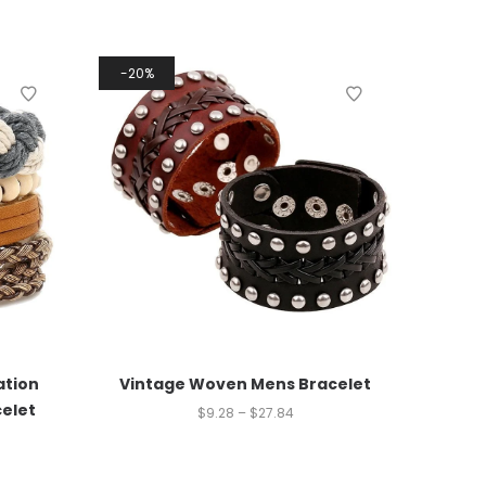
20%
tion
Vintage Woven Mens Bracelet
celet
$
9.28
–
$
27.84